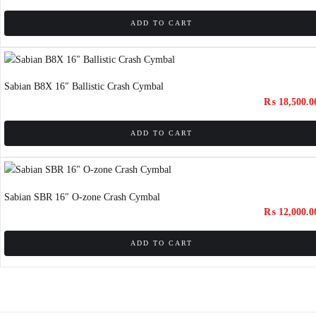
ADD TO CART
Sabian B8X 16″ Ballistic Crash Cymbal
₨
18,500.0
ADD TO CART
Sabian SBR 16″ O-zone Crash Cymbal
₨
12,000.0
ADD TO CART