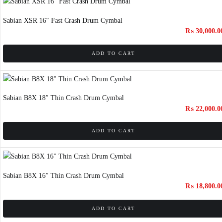
Sabian XSR 16″ Fast Crash Drum Cymbal
₨
30,000.0
ADD TO CART
Sabian B8X 18″ Thin Crash Drum Cymbal
₨
22,000.0
ADD TO CART
Sabian B8X 16″ Thin Crash Drum Cymbal
₨
18,800.0
ADD TO CART