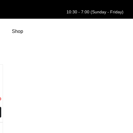
10:30 - 7:00 (Sunday - Friday)
Shop
0