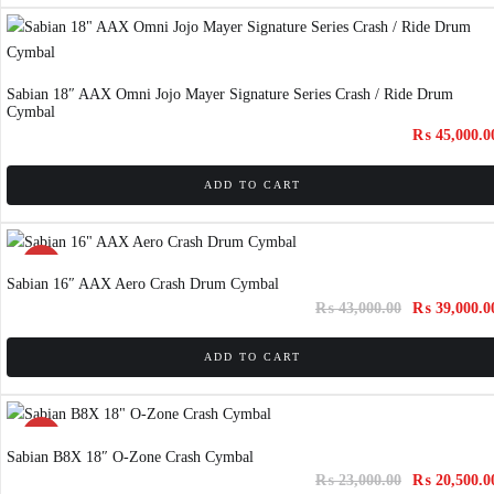
Sabian 18″ AAX Omni Jojo Mayer Signature Series Crash / Ride Drum
Cymbal
₨
45,000.0
ADD TO CART
SALE!
Sabian 16″ AAX Aero Crash Drum Cymbal
₨
43,000.00
₨
39,000.0
ADD TO CART
SALE!
Sabian B8X 18″ O-Zone Crash Cymbal
₨
23,000.00
₨
20,500.0