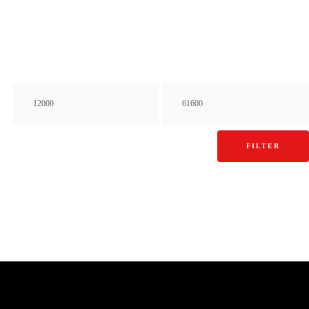
FILTER