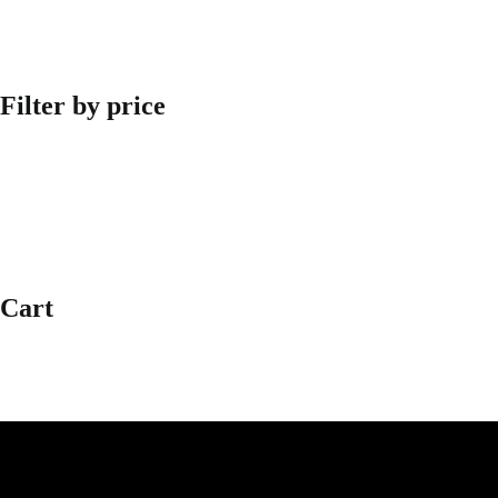
Filter by price
Cart