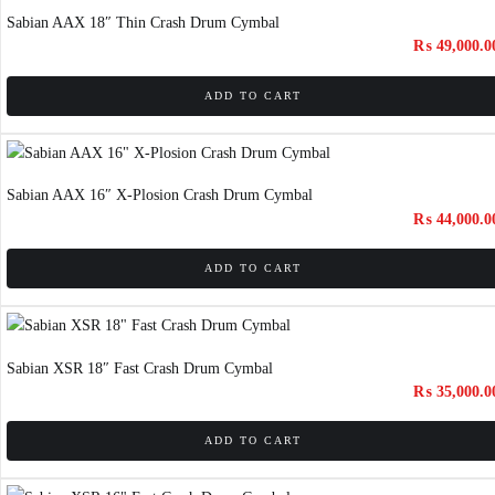
Sabian AAX 18″ Thin Crash Drum Cymbal
₨
49,000.0
ADD TO CART
Sabian AAX 16″ X-Plosion Crash Drum Cymbal
₨
44,000.0
ADD TO CART
Sabian XSR 18″ Fast Crash Drum Cymbal
₨
35,000.0
ADD TO CART