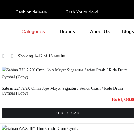
Cash on delivery!
Grab Yours Now!
Categories
Brands
About Us
Blogs
Showing 1–12 of 13 results
Sabian 22″ AAX Omni Jojo Mayer Signature Series Crash / Ride Drum
Cymbal (Copy)
₨
61,600.0
ADD TO CART