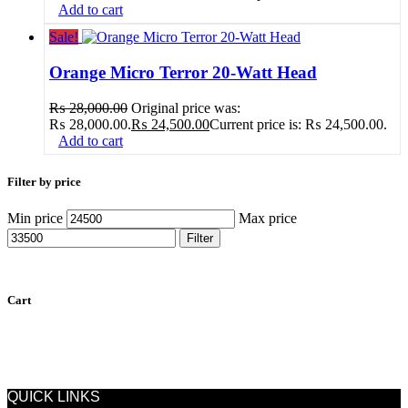
Add to cart
Sale!
Orange Micro Terror 20-Watt Head
₨
28,000.00
Original price was:
₨ 28,000.00.
₨
24,500.00
Current price is: ₨ 24,500.00.
Add to cart
Filter by price
Min price
Max price
Filter
Cart
QUICK LINKS