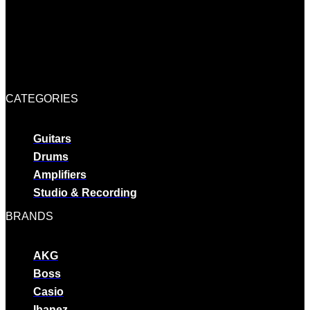
CATEGORIES
Guitars
Drums
Amplifiers
Studio & Recording
BRANDS
AKG
Boss
Casio
Ibanez