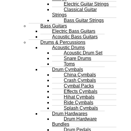
Electric Guitar Strings
Classical Guitar
Strings
Bass Guitar Strings
Bass Guitars
Electric Bass Guitars
Acoustic Bass Guitars
Drums & Percussions
Acoustic Drums
Acoustic Drum Set
Snare Drums
Toms
Drum Cymbals
China Cymbals
Crash Cymbals
Cymbal Packs
Effects Cymbals
Hihat Cymbals
Ride Cymbals
Splash Cymbals
Drum Hardwares
Drum Hardware
Bundles
Drum Pedals