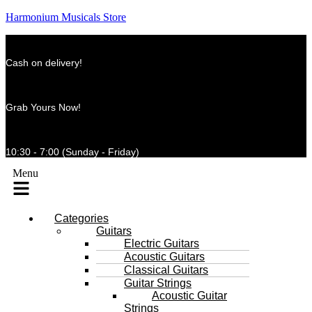
Harmonium Musicals Store
Cash on delivery!
Grab Yours Now!
10:30 - 7:00 (Sunday - Friday)
Menu
Categories
Guitars
Electric Guitars
Acoustic Guitars
Classical Guitars
Guitar Strings
Acoustic Guitar
Strings