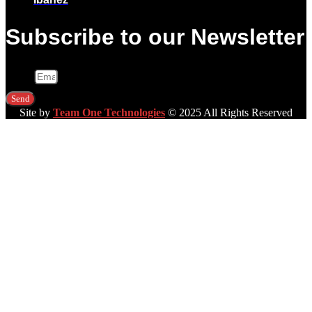
Subscribe to our Newsletter
Email
Send
Site by
Team One Technologies
© 2025 All Rights Reserved