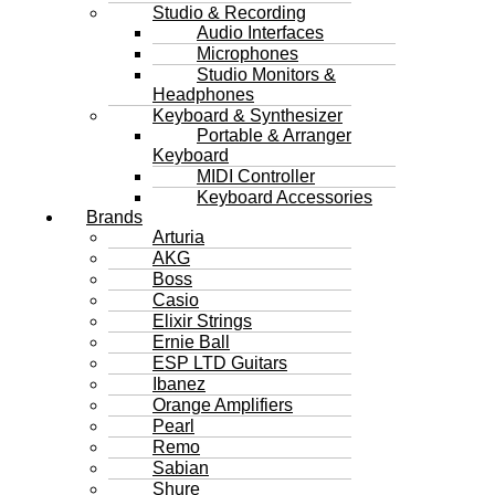
Studio & Recording
Audio Interfaces
Microphones
Studio Monitors &
Headphones
Keyboard & Synthesizer
Portable & Arranger
Keyboard
MIDI Controller
Keyboard Accessories
Brands
Arturia
AKG
Boss
Casio
Elixir Strings
Ernie Ball
ESP LTD Guitars
Ibanez
Orange Amplifiers
Pearl
Remo
Sabian
Shure