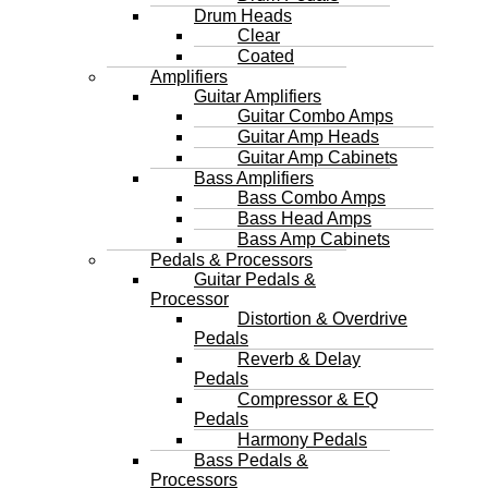
Drum Heads
Clear
Coated
Amplifiers
Guitar Amplifiers
Guitar Combo Amps
Guitar Amp Heads
Guitar Amp Cabinets
Bass Amplifiers
Bass Combo Amps
Bass Head Amps
Bass Amp Cabinets
Pedals & Processors
Guitar Pedals &
Processor
Distortion & Overdrive
Pedals
Reverb & Delay
Pedals
Compressor & EQ
Pedals
Harmony Pedals
Bass Pedals &
Processors