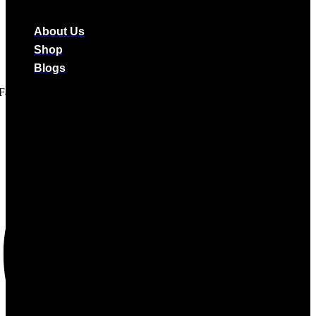
About Us
Shop
Blogs
Facebook