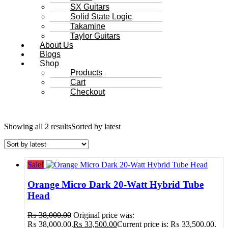
SX Guitars
Solid State Logic
Takamine
Taylor Guitars
About Us
Blogs
Shop
Products
Cart
Checkout
Showing all 2 results
Sorted by latest
Sale!
Orange Micro Dark 20-Watt Hybrid Tube
Head
₨
38,000.00
Original price was:
₨ 38,000.00.
₨
33,500.00
Current price is: ₨ 33,500.00.