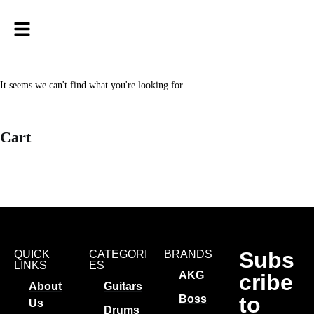
It seems we can't find what you're looking for.
Cart
Subs
QUICK
CATEGORI
BRANDS
LINKS
ES
AKG
cribe
About
Guitars
to
Boss
Us
Drums