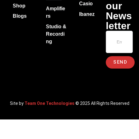
our
Casio
Shop
Amplifie
News
Ibanez
Blogs
rs
letter
Studio &
Recordi
ng
SEND
Site by
Team One Technologies
© 2025 All Rights Reserved