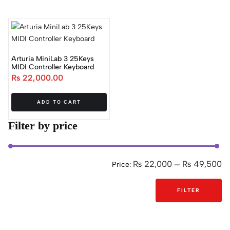
Arturia MiniLab 3 25Keys
MIDI Controller Keyboard
₨
22,000.00
ADD TO CART
Filter by price
₨ 22,000
₨ 49,500
Price:
—
FILTER