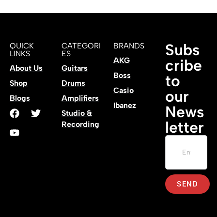
Subs
QUICK
CATEGORI
BRANDS
LINKS
ES
AKG
cribe
About Us
Guitars
Boss
to
Shop
Drums
Casio
our
Blogs
Amplifiers
Ibanez
News
Studio &
letter
Recording
SEND