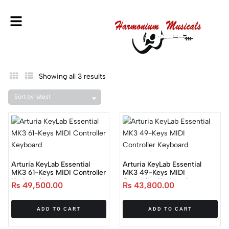
Showing all 3 results
Arturia KeyLab Essential
Arturia KeyLab Essential
MK3 61-Keys MIDI Controller
MK3 49-Keys MIDI
Keyboard
Controller Keyboard
₨
49,500.00
₨
43,800.00
ADD TO CART
ADD TO CART