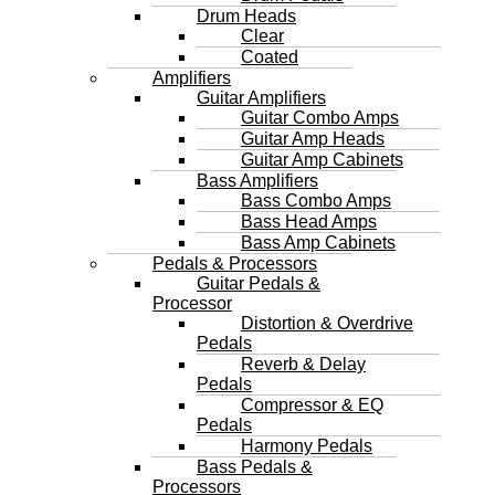
Drum Heads
Clear
Coated
Amplifiers
Guitar Amplifiers
Guitar Combo Amps
Guitar Amp Heads
Guitar Amp Cabinets
Bass Amplifiers
Bass Combo Amps
Bass Head Amps
Bass Amp Cabinets
Pedals & Processors
Guitar Pedals &
Processor
Distortion & Overdrive
Pedals
Reverb & Delay
Pedals
Compressor & EQ
Pedals
Harmony Pedals
Bass Pedals &
Processors