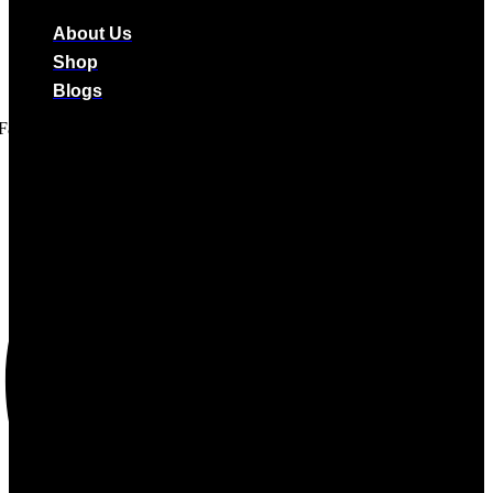
About Us
Shop
Blogs
Facebook