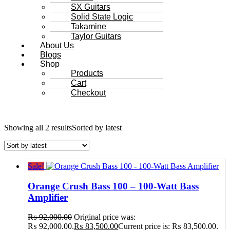
SX Guitars
Solid State Logic
Takamine
Taylor Guitars
About Us
Blogs
Shop
Products
Cart
Checkout
Showing all 2 results
Sorted by latest
Sale!
Orange Crush Bass 100 – 100-Watt Bass
Amplifier
₨
92,000.00
Original price was:
₨ 92,000.00.
₨
83,500.00
Current price is: ₨ 83,500.00.