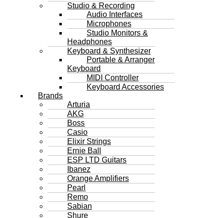
Studio & Recording
Audio Interfaces
Microphones
Studio Monitors &
Headphones
Keyboard & Synthesizer
Portable & Arranger
Keyboard
MIDI Controller
Keyboard Accessories
Brands
Arturia
AKG
Boss
Casio
Elixir Strings
Ernie Ball
ESP LTD Guitars
Ibanez
Orange Amplifiers
Pearl
Remo
Sabian
Shure