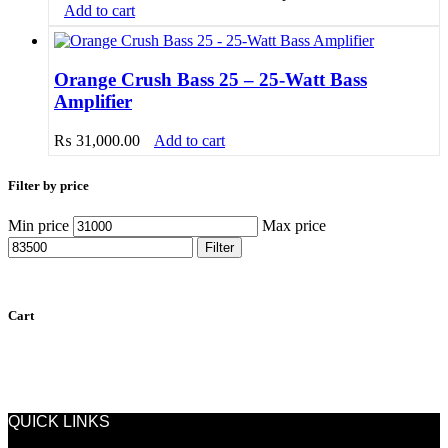
Add to cart
Orange Crush Bass 25 – 25-Watt Bass
Amplifier
₨
31,000.00
Add to cart
Filter by price
Min price
Max price
Filter
Cart
QUICK LINKS