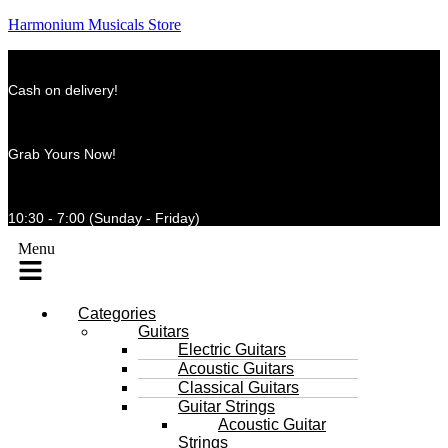
Harmonium Musicals Store
Cash on delivery!
Grab Yours Now!
10:30 - 7:00 (Sunday - Friday)
Menu
Categories
Guitars
Electric Guitars
Acoustic Guitars
Classical Guitars
Guitar Strings
Acoustic Guitar
Strings