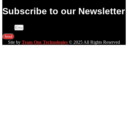
Subscribe to our Newsletter
Email
Send
Site by
Team One Technologies
© 2025 All Rights Reserved