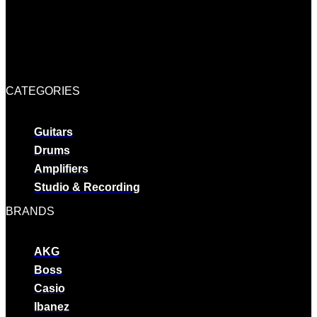
CATEGORIES
Guitars
Drums
Amplifiers
Studio & Recording
BRANDS
AKG
Boss
Casio
Ibanez