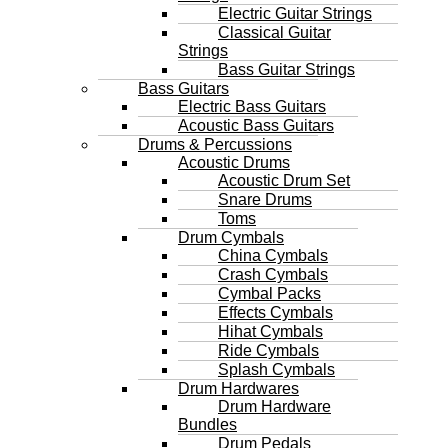
Electric Guitar Strings
Classical Guitar
Strings
Bass Guitar Strings
Bass Guitars
Electric Bass Guitars
Acoustic Bass Guitars
Drums & Percussions
Acoustic Drums
Acoustic Drum Set
Snare Drums
Toms
Drum Cymbals
China Cymbals
Crash Cymbals
Cymbal Packs
Effects Cymbals
Hihat Cymbals
Ride Cymbals
Splash Cymbals
Drum Hardwares
Drum Hardware
Bundles
Drum Pedals