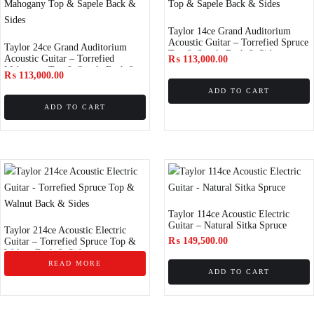
Taylor 14ce Grand Auditorium
Acoustic Guitar – Torrefied Spruce
Taylor 24ce Grand Auditorium
Top & Sapele Back & Sides
Acoustic Guitar – Torrefied
₨
113,000.00
Mahogany Top & Sapele Back &
₨
113,000.00
Sides
ADD TO CART
ADD TO CART
Taylor 114ce Acoustic Electric
Guitar – Natural Sitka Spruce
Taylor 214ce Acoustic Electric
₨
149,500.00
Guitar – Torrefied Spruce Top &
Walnut Back & Sides
READ MORE
ADD TO CART