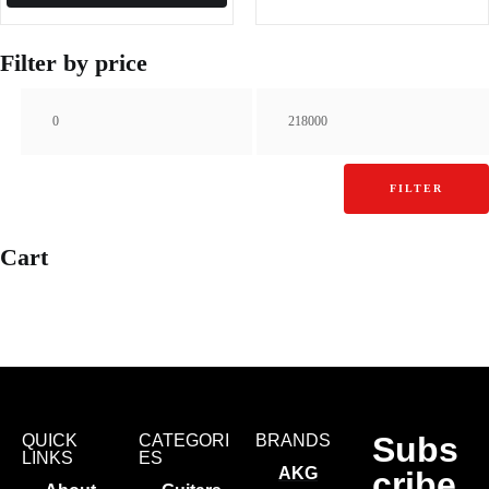
Filter by price
FILTER
Cart
Subs
QUICK
CATEGORI
BRANDS
LINKS
ES
AKG
cribe