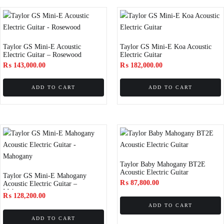
Taylor GS Mini-E Acoustic
Taylor GS Mini-E Koa Acoustic
Electric Guitar – Rosewood
Electric Guitar
₨
143,000.00
₨
182,000.00
ADD TO CART
ADD TO CART
Taylor Baby Mahogany BT2E
Acoustic Electric Guitar
Taylor GS Mini-E Mahogany
₨
87,800.00
Acoustic Electric Guitar –
Mahogany
₨
128,200.00
ADD TO CART
ADD TO CART