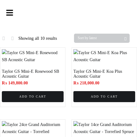
Showing all 10 results
Taylor GS Mini-E Rosewood SB
Taylor GS Mini-E Koa Plus
Acoustic Guitar
Acoustic Guitar
₨
149,800.00
₨
218,000.00
ADD TO CART
ADD TO CART