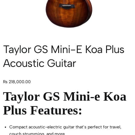
Taylor GS Mini-E Koa Plus
Acoustic Guitar
₨
218,000.00
Taylor GS Mini-e Koa
Plus Features:
Compact acoustic-electric guitar that’s perfect for travel,
couch strumming, and more