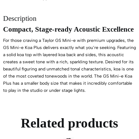
Description
Compact, Stage-ready Acoustic Excellence
For those craving a Taylor GS Mini-e with premium upgrades, the
GS Mini-e Koa Plus delivers exactly what you’re seeking. Featuring
a solid koa top with layered koa back and sides, this acoustic
creates a sweet tone with a rich, sparkling texture. Desired for its
beautiful figuring and unmatched tonal characteristics, koa is one
of the most coveted tonewoods in the world. The GS Mini-e Koa
Plus has a smaller body size that makes it incredibly comfortable
to play in the studio or under stage lights.
Related products