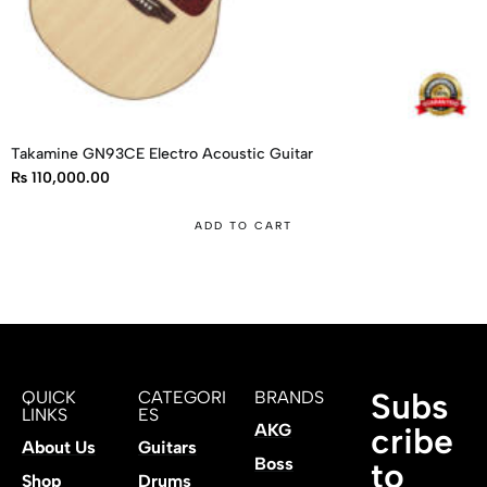
Takamine GN93CE Electro Acoustic Guitar
₨
110,000.00
ADD TO CART
Subs
QUICK
CATEGORI
BRANDS
LINKS
ES
AKG
cribe
About Us
Guitars
Boss
to
Shop
Drums