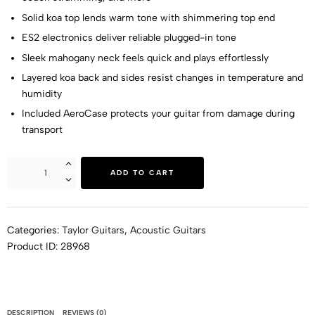
Solid koa top lends warm tone with shimmering top end
ES2 electronics deliver reliable plugged-in tone
Sleek mahogany neck feels quick and plays effortlessly
Layered koa back and sides resist changes in temperature and
humidity
Included AeroCase protects your guitar from damage during
transport
ADD TO CART
Categories:
Taylor Guitars
,
Acoustic Guitars
Product ID:
28968
DESCRIPTION
REVIEWS (0)