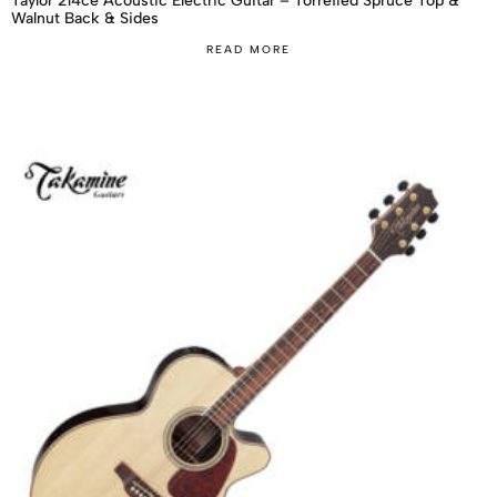
Taylor 214ce Acoustic Electric Guitar – Torrefied Spruce Top &
Walnut Back & Sides
READ MORE