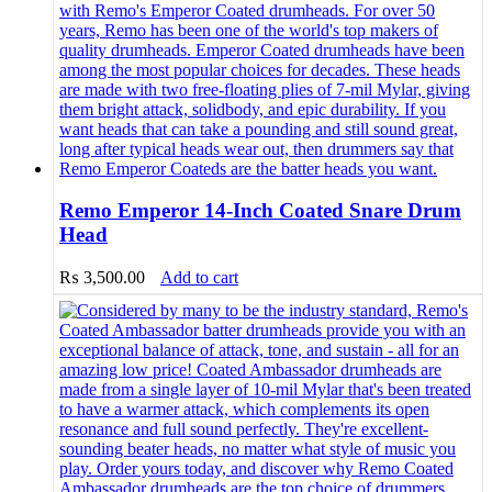
Remo Emperor 14-Inch Coated Snare Drum
Head
₨
3,500.00
Add to cart