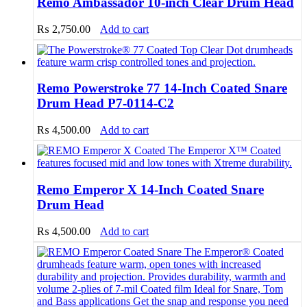
Remo Ambassador 10-inch Clear Drum Head
₨
2,750.00
Add to cart
Remo Powerstroke 77 14-Inch Coated Snare
Drum Head P7-0114-C2
₨
4,500.00
Add to cart
Remo Emperor X 14-Inch Coated Snare
Drum Head
₨
4,500.00
Add to cart