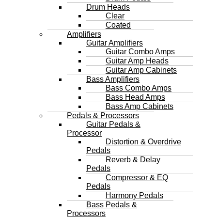
Drum Heads
Clear
Coated
Amplifiers
Guitar Amplifiers
Guitar Combo Amps
Guitar Amp Heads
Guitar Amp Cabinets
Bass Amplifiers
Bass Combo Amps
Bass Head Amps
Bass Amp Cabinets
Pedals & Processors
Guitar Pedals &
Processor
Distortion & Overdrive
Pedals
Reverb & Delay
Pedals
Compressor & EQ
Pedals
Harmony Pedals
Bass Pedals &
Processors