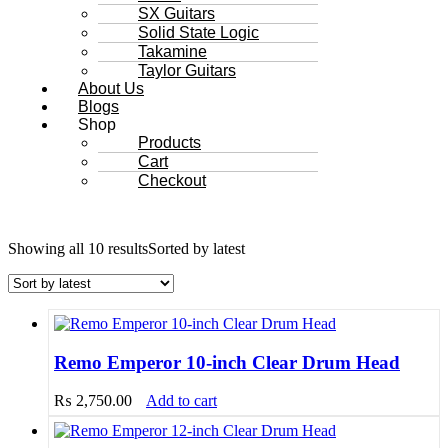
SX Guitars
Solid State Logic
Takamine
Taylor Guitars
About Us
Blogs
Shop
Products
Cart
Checkout
Showing all 10 results
Sorted by latest
Remo Emperor 10-inch Clear Drum Head
₨
2,750.00
Add to cart