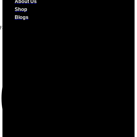
About Us
Shop
Blogs
Facebook