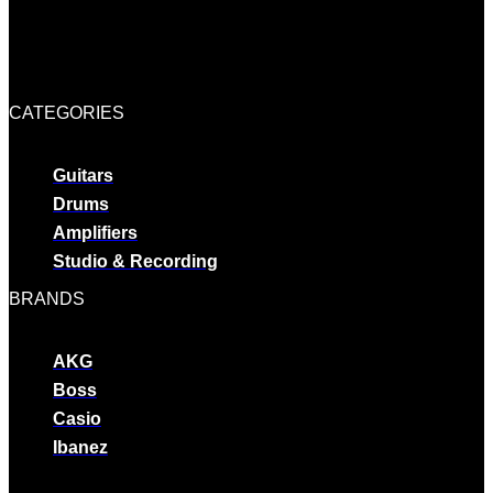
CATEGORIES
Guitars
Drums
Amplifiers
Studio & Recording
BRANDS
AKG
Boss
Casio
Ibanez