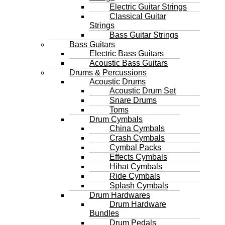
Electric Guitar Strings
Classical Guitar
Strings
Bass Guitar Strings
Bass Guitars
Electric Bass Guitars
Acoustic Bass Guitars
Drums & Percussions
Acoustic Drums
Acoustic Drum Set
Snare Drums
Toms
Drum Cymbals
China Cymbals
Crash Cymbals
Cymbal Packs
Effects Cymbals
Hihat Cymbals
Ride Cymbals
Splash Cymbals
Drum Hardwares
Drum Hardware
Bundles
Drum Pedals