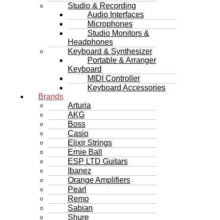
Studio & Recording
Audio Interfaces
Microphones
Studio Monitors &
Headphones
Keyboard & Synthesizer
Portable & Arranger
Keyboard
MIDI Controller
Keyboard Accessories
Brands
Arturia
AKG
Boss
Casio
Elixir Strings
Ernie Ball
ESP LTD Guitars
Ibanez
Orange Amplifiers
Pearl
Remo
Sabian
Shure