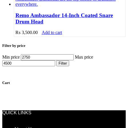
Remo Ambassador 14-Inch Coated Snare
Drum Head
₨
3,500.00
Add to cart
Filter by price
Min price
Max price
Filter
Cart
QUICK LINKS