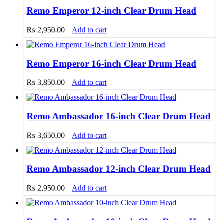
Remo Emperor 12-inch Clear Drum Head
₨
2,950.00
Add to cart
Remo Emperor 16-inch Clear Drum Head
₨
3,850.00
Add to cart
Remo Ambassador 16-inch Clear Drum Head
₨
3,650.00
Add to cart
Remo Ambassador 12-inch Clear Drum Head
₨
2,950.00
Add to cart