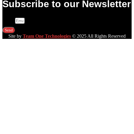
Subscribe to our Newsletter
Email
Send
Site by
Team One Technologies
© 2025 All Rights Reserved