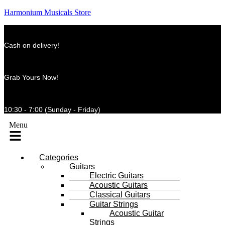
Harmonium Musicals Store
Cash on delivery!
Grab Yours Now!
10:30 - 7:00 (Sunday - Friday)
Menu
Categories
Guitars
Electric Guitars
Acoustic Guitars
Classical Guitars
Guitar Strings
Acoustic Guitar
Strings