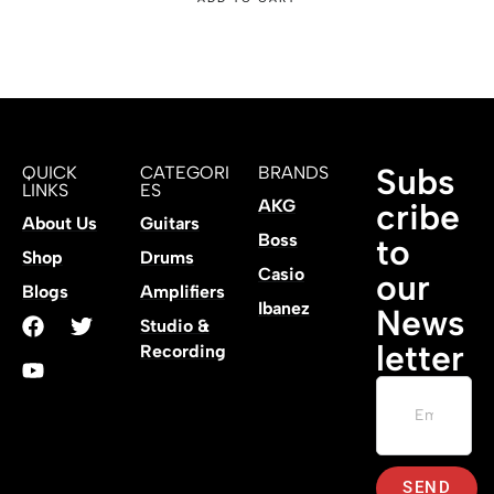
Subs
QUICK
CATEGORI
BRANDS
LINKS
ES
AKG
cribe
About Us
Guitars
Boss
to
Shop
Drums
Casio
our
Blogs
Amplifiers
Ibanez
News
Studio &
letter
Recording
SEND