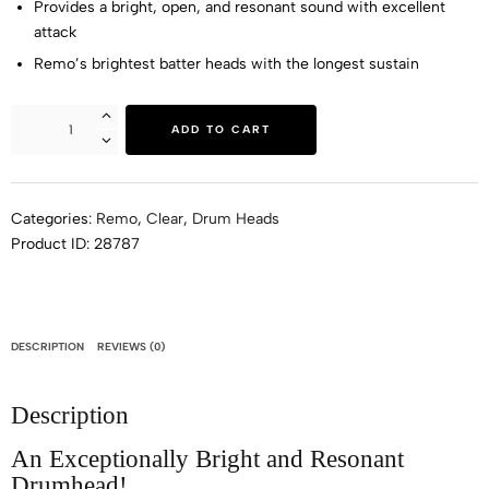
Provides a bright, open, and resonant sound with excellent
attack
Remo’s brightest batter heads with the longest sustain
ADD TO CART
Categories:
Remo
,
Clear
,
Drum Heads
Product ID:
28787
DESCRIPTION
REVIEWS (0)
Description
An Exceptionally Bright and Resonant
Drumhead!