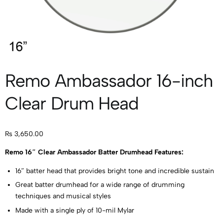
Remo Ambassador 16-inch
Clear Drum Head
₨
3,650.00
Remo 16″ Clear Ambassador Batter Drumhead Features:
16″ batter head that provides bright tone and incredible sustain
Great batter drumhead for a wide range of drumming
techniques and musical styles
Made with a single ply of 10-mil Mylar