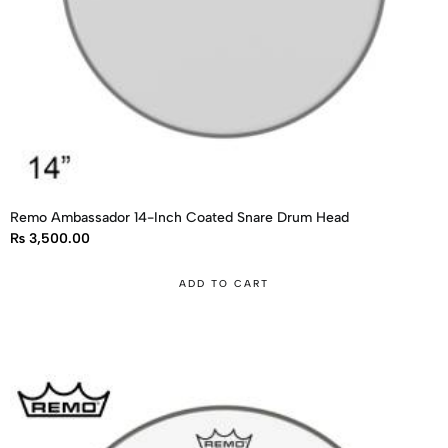
Remo Ambassador 14-Inch Coated Snare Drum Head
₨
3,500.00
ADD TO CART