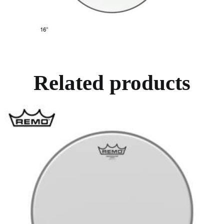
Related products