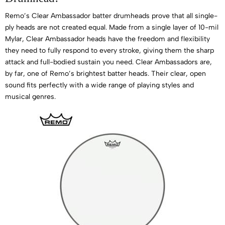
Remo’s Clear Ambassador batter drumheads prove that all single-
ply heads are not created equal. Made from a single layer of 10-mil
Mylar, Clear Ambassador heads have the freedom and flexibility
they need to fully respond to every stroke, giving them the sharp
attack and full-bodied sustain you need. Clear Ambassadors are,
by far, one of Remo’s brightest batter heads. Their clear, open
sound fits perfectly with a wide range of playing styles and
musical genres.