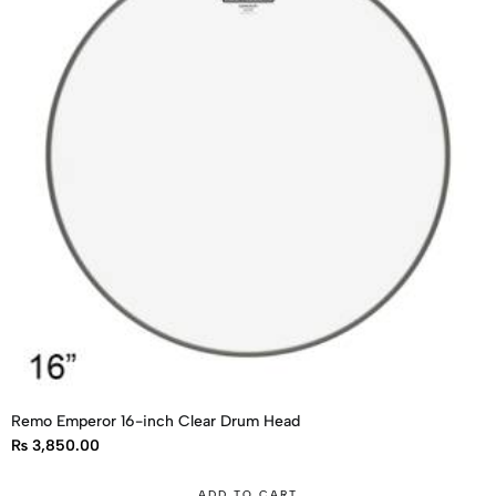
Remo Emperor 16-inch Clear Drum Head
₨
3,850.00
ADD TO CART