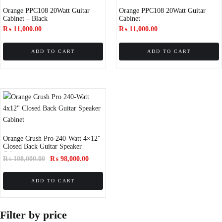
Orange PPC108 20Watt Guitar
Orange PPC108 20Watt Guitar
Cabinet – Black
Cabinet
₨
11,000.00
₨
11,000.00
ADD TO CART
ADD TO CART
Orange Crush Pro 240-Watt 4×12″
Closed Back Guitar Speaker
Cabinet
₨
108,000.00
₨
98,000.00
ADD TO CART
Filter by price