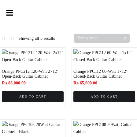
Showing all 5 results
Orange PPC212 120-Watt 2×12″
Orange PPC112 60-Watt 1×12″
Open-Back Guitar Cabinet
Closed-Back Guitar Cabinet
₨
88,000.00
₨
65,000.00
ADD TO CART
ADD TO CART