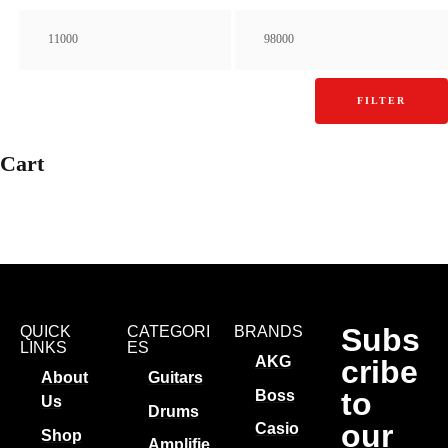
FILTER
Cart
Subs
QUICK
CATEGORI
BRANDS
LINKS
ES
AKG
cribe
About
Guitars
to
Boss
Us
Drums
our
Casio
Shop
Amplifie