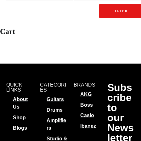
FILTER
Cart
Subs
QUICK
CATEGORI
BRANDS
LINKS
ES
AKG
cribe
About
Guitars
to
Boss
Us
Drums
our
Casio
Shop
Amplifie
News
Ibanez
Blogs
rs
letter
Studio &