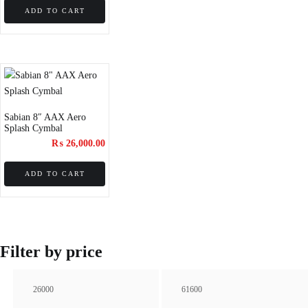
ADD TO CART
Sabian 8″ AAX Aero
Splash Cymbal
₨
26,000.00
ADD TO CART
Filter by price