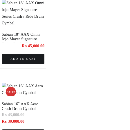
Sabian 18″ AAX Omni
Jojo Mayer Signature
Series Crash / Ride Drum
₨
45,000.00
Cymbal
ADD TO CART
SALE!
Sabian 16″ AAX Aero
Crash Drum Cymbal
₨
43,000.00
₨
39,000.00