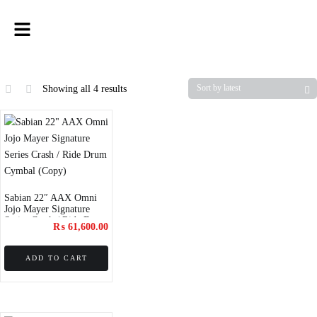
Showing all 4 results
Sabian 22″ AAX Omni
Jojo Mayer Signature
Series Crash / Ride Drum
₨
61,600.00
Cymbal (Copy)
ADD TO CART