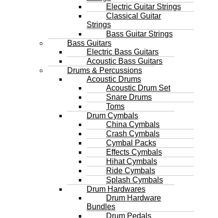
Electric Guitar Strings
Classical Guitar
Strings
Bass Guitar Strings
Bass Guitars
Electric Bass Guitars
Acoustic Bass Guitars
Drums & Percussions
Acoustic Drums
Acoustic Drum Set
Snare Drums
Toms
Drum Cymbals
China Cymbals
Crash Cymbals
Cymbal Packs
Effects Cymbals
Hihat Cymbals
Ride Cymbals
Splash Cymbals
Drum Hardwares
Drum Hardware
Bundles
Drum Pedals