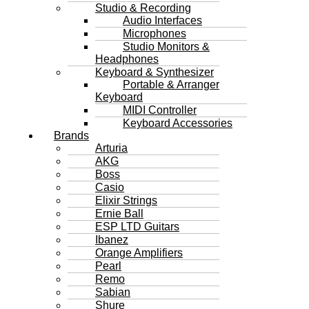
Studio & Recording
Audio Interfaces
Microphones
Studio Monitors &
Headphones
Keyboard & Synthesizer
Portable & Arranger
Keyboard
MIDI Controller
Keyboard Accessories
Brands
Arturia
AKG
Boss
Casio
Elixir Strings
Ernie Ball
ESP LTD Guitars
Ibanez
Orange Amplifiers
Pearl
Remo
Sabian
Shure