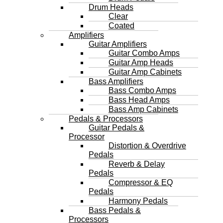
Drum Heads
Clear
Coated
Amplifiers
Guitar Amplifiers
Guitar Combo Amps
Guitar Amp Heads
Guitar Amp Cabinets
Bass Amplifiers
Bass Combo Amps
Bass Head Amps
Bass Amp Cabinets
Pedals & Processors
Guitar Pedals &
Processor
Distortion & Overdrive
Pedals
Reverb & Delay
Pedals
Compressor & EQ
Pedals
Harmony Pedals
Bass Pedals &
Processors