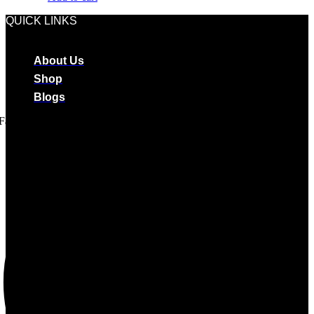
QUICK LINKS
About Us
Shop
Blogs
Facebook