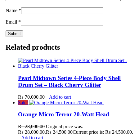
Name
*
Email
*
Related products
Pearl Midtown Series 4-Piece Body Shell
Drum Set – Black Cherry Glitter
₨
70,000.00
Add to cart
Sale!
Orange Micro Terror 20-Watt Head
₨
28,000.00
Original price was:
₨ 28,000.00.
₨
24,500.00
Current price is: ₨ 24,500.00.
Add to cart