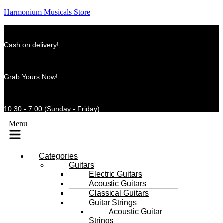
Harmonium Musicals Store
Cash on delivery!
Grab Yours Now!
10:30 - 7:00 (Sunday - Friday)
Menu
Categories
Guitars
Electric Guitars
Acoustic Guitars
Classical Guitars
Guitar Strings
Acoustic Guitar
Strings