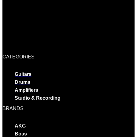
CATEGORIES
Guitars
Drums
Amplifiers
Studio & Recording
BRANDS
AKG
Boss