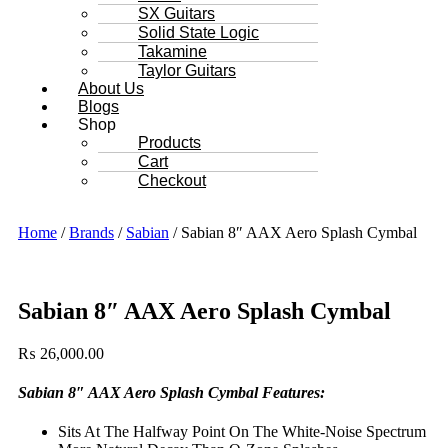
SX Guitars
Solid State Logic
Takamine
Taylor Guitars
About Us
Blogs
Shop
Products
Cart
Checkout
Home
/
Brands
/
Sabian
/ Sabian 8″ AAX Aero Splash Cymbal
Sabian 8″ AAX Aero Splash Cymbal
₨
26,000.00
Sabian 8″ AAX Aero Splash Cymbal Features:
Sits At The Halfway Point On The White-Noise Spectrum