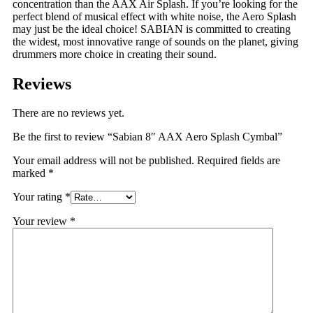
concentration than the AAX Air Splash. If you’re looking for the
perfect blend of musical effect with white noise, the Aero Splash
may just be the ideal choice! SABIAN is committed to creating
the widest, most innovative range of sounds on the planet, giving
drummers more choice in creating their sound.
Reviews
There are no reviews yet.
Be the first to review “Sabian 8″ AAX Aero Splash Cymbal”
Your email address will not be published.
Required fields are
marked
*
Your rating
*
Your review
*