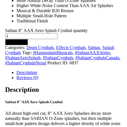
More Natural Decay Than O-Zone Splashes
Higher White-Noise Content Than AAX Air Splashes
Musical & Durable B20 Bronze
Multiple Small-Hole Pattern
Traditional Finish
Sabian 8" AAX Aero Splash Cymbal quantity
Add to cart
Categories:
Drum Cymbals
,
Effects Cymbals
,
Sabian
,
Splash
Cymbals
Tags:
#HarmoniumMusicals
,
#SabianAAXSeries
,
#SabianAeroSplash
,
#SabianCymbals
,
#SabianCymbalsCanada
,
#SabianCymbalsNepal
Product ID:
6837
Description
Reviews (0)
Description
Sabian 8″ AAX Aero Splash Cymbal
All about high-end cut, 8″ AAX Aero Splashes decay more
naturally than SABIAN O-Zone splashes, but their multiple
small-hole pattern design delivers a higher density of white noise