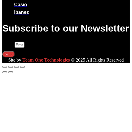
Casio
Ibanez
Subscribe to our Newsletter
Email
Send
Site by
Team One Technologies
© 2025 All Rights Reserved