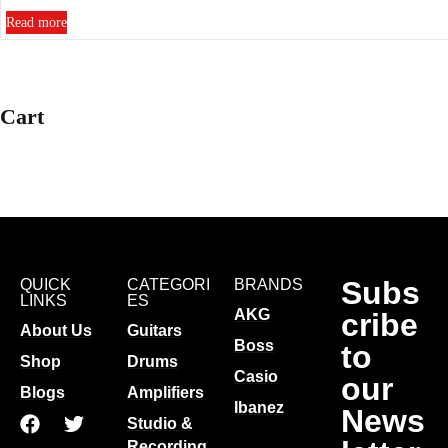
Read more
Cart
Subs
QUICK
CATEGORI
BRANDS
LINKS
ES
AKG
cribe
About Us
Guitars
Boss
to
Shop
Drums
Casio
our
Blogs
Amplifiers
Ibanez
News
Studio &
Recording