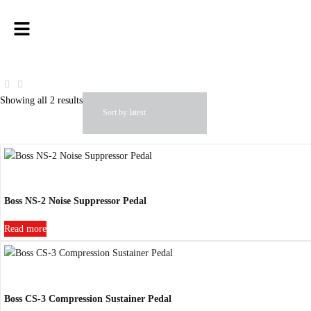
Showing all 2 results
Boss NS-2 Noise Suppressor Pedal
Read more
Boss CS-3 Compression Sustainer Pedal