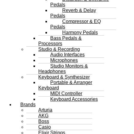
Pedals
Reverb & Delay
Pedals
Compressor & EQ
Pedals
Harmony Pedals
Bass Pedals &
Processors
Studio & Recording
Audio Interfaces
Microphones
Studio Monitors &
Headphones
Keyboard & Synthesizer
Portable & Arranger
Keyboard
MIDI Controller
Keyboard Accessories
Brands
Arturia
AKG
Boss
Casio
Elixir Strings