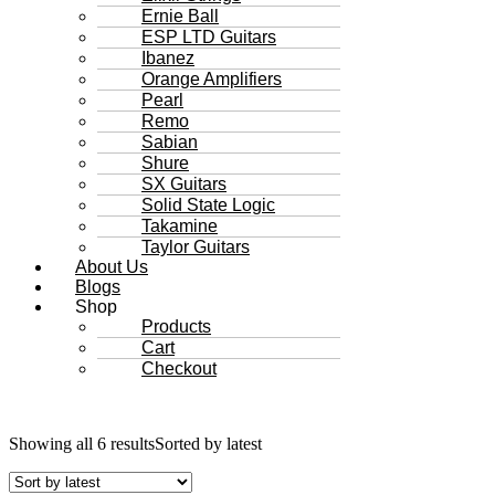
Ernie Ball
ESP LTD Guitars
Ibanez
Orange Amplifiers
Pearl
Remo
Sabian
Shure
SX Guitars
Solid State Logic
Takamine
Taylor Guitars
About Us
Blogs
Shop
Products
Cart
Checkout
Showing all 6 results
Sorted by latest