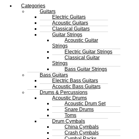
Categories
Guitars
Electric Guitars
Acoustic Guitars
Classical Guitars
Guitar Strings
Acoustic Guitar
Strings
Electric Guitar Strings
Classical Guitar
Strings
Bass Guitar Strings
Bass Guitars
Electric Bass Guitars
Acoustic Bass Guitars
Drums & Percussions
Acoustic Drums
Acoustic Drum Set
Snare Drums
Toms
Drum Cymbals
China Cymbals
Crash Cymbals
Cymbal Packs