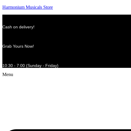
Harmonium Musicals Store
Cash on delivery!
Grab Yours Now!
10:30 - 7:00 (Sunday - Friday)
Menu