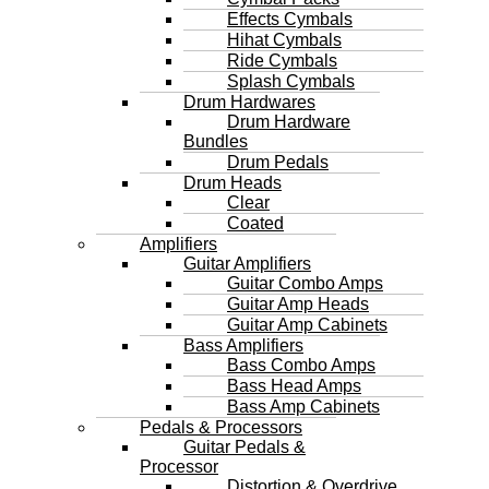
Effects Cymbals
Hihat Cymbals
Ride Cymbals
Splash Cymbals
Drum Hardwares
Drum Hardware
Bundles
Drum Pedals
Drum Heads
Clear
Coated
Amplifiers
Guitar Amplifiers
Guitar Combo Amps
Guitar Amp Heads
Guitar Amp Cabinets
Bass Amplifiers
Bass Combo Amps
Bass Head Amps
Bass Amp Cabinets
Pedals & Processors
Guitar Pedals &
Processor
Distortion & Overdrive