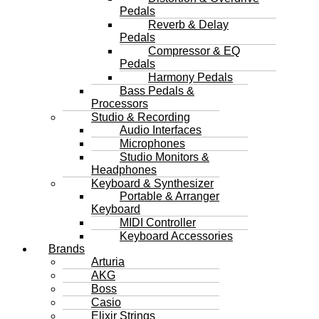
Pedals
Reverb & Delay
Pedals
Compressor & EQ
Pedals
Harmony Pedals
Bass Pedals &
Processors
Studio & Recording
Audio Interfaces
Microphones
Studio Monitors &
Headphones
Keyboard & Synthesizer
Portable & Arranger
Keyboard
MIDI Controller
Keyboard Accessories
Brands
Arturia
AKG
Boss
Casio
Elixir Strings