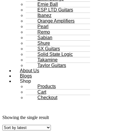
Ernie Ball
ESP LTD Guitars
Ibanez
Orange Amplifiers
Pearl
Remo
Sabian
Shure
SX Guitars
Solid State Logic
Takamine
Taylor Guitars
About Us
Blogs
Shop
Products
Cart
Checkout
Showing the single result