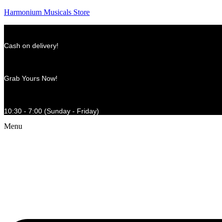
Harmonium Musicals Store
Cash on delivery!
Grab Yours Now!
10:30 - 7:00 (Sunday - Friday)
Menu