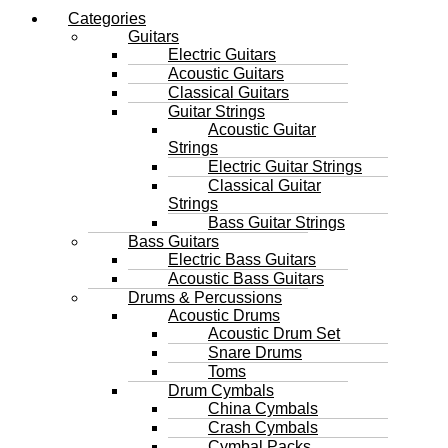
Categories
Guitars
Electric Guitars
Acoustic Guitars
Classical Guitars
Guitar Strings
Acoustic Guitar
Strings
Electric Guitar Strings
Classical Guitar
Strings
Bass Guitar Strings
Bass Guitars
Electric Bass Guitars
Acoustic Bass Guitars
Drums & Percussions
Acoustic Drums
Acoustic Drum Set
Snare Drums
Toms
Drum Cymbals
China Cymbals
Crash Cymbals
Cymbal Packs