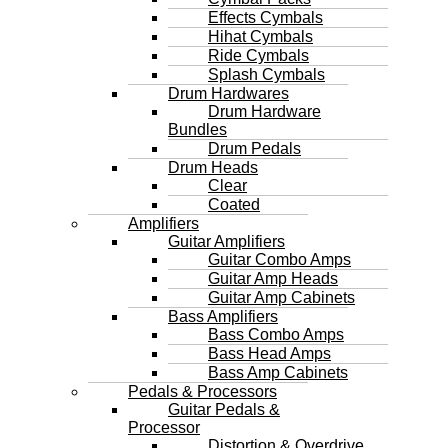
Effects Cymbals
Hihat Cymbals
Ride Cymbals
Splash Cymbals
Drum Hardwares
Drum Hardware
Bundles
Drum Pedals
Drum Heads
Clear
Coated
Amplifiers
Guitar Amplifiers
Guitar Combo Amps
Guitar Amp Heads
Guitar Amp Cabinets
Bass Amplifiers
Bass Combo Amps
Bass Head Amps
Bass Amp Cabinets
Pedals & Processors
Guitar Pedals &
Processor
Distortion & Overdrive