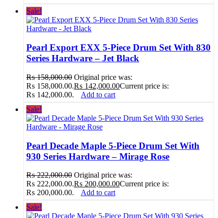
Sale!
Pearl Export EXX 5-Piece Drum Set With 830
Series Hardware – Jet Black
₨
158,000.00
Original price was:
₨ 158,000.00.
₨
142,000.00
Current price is:
₨ 142,000.00.
Add to cart
Sale!
Pearl Decade Maple 5-Piece Drum Set With
930 Series Hardware – Mirage Rose
₨
222,000.00
Original price was:
₨ 222,000.00.
₨
200,000.00
Current price is:
₨ 200,000.00.
Add to cart
Sale!