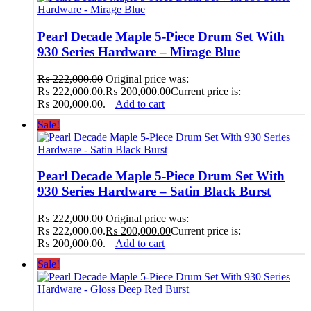
Pearl Decade Maple 5-Piece Drum Set With
930 Series Hardware – Mirage Blue
₨
222,000.00
Original price was:
₨ 222,000.00.
₨
200,000.00
Current price is:
₨ 200,000.00.
Add to cart
Sale!
Pearl Decade Maple 5-Piece Drum Set With
930 Series Hardware – Satin Black Burst
₨
222,000.00
Original price was:
₨ 222,000.00.
₨
200,000.00
Current price is:
₨ 200,000.00.
Add to cart
Sale!