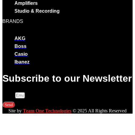
Amplifiers
Studio & Recording
BRANDS
AKG
Boss
Casio
Ibanez
Subscribe to our Newsletter
Email
Send
Site by
Team One Technologies
© 2025 All Rights Reserved