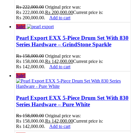
₨
222,000.00
Original price was:
₨ 222,000.00.
₨
200,000.00
Current price is:
₨ 200,000.00.
Add to cart
Sale!
Pearl Export EXX 5-Piece Drum Set With 830
Series Hardware – GrindStone Sparkle
₨
158,000.00
Original price was:
₨ 158,000.00.
₨
142,000.00
Current price is:
₨ 142,000.00.
Add to cart
Sale!
Pearl Export EXX 5-Piece Drum Set With 830
Series Hardware – Pure White
₨
158,000.00
Original price was:
₨ 158,000.00.
₨
142,000.00
Current price is:
₨ 142,000.00.
Add to cart