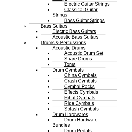
Electric Guitar Strings
Classical Guitar
Strings
Bass Guitar Strings
Bass Guitars
Electric Bass Guitars
Acoustic Bass Guitars
Drums & Percussions
Acoustic Drums
Acoustic Drum Set
Snare Drums
Toms
Drum Cymbals
China Cymbals
Crash Cymbals
Cymbal Packs
Effects Cymbals
Hihat Cymbals
Ride Cymbals
Splash Cymbals
Drum Hardwares
Drum Hardware
Bundles
Drum Pedals