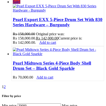
Sale!
Pearl Export EXX 5-Piece Drum Set With 830
Series Hardware – Burgundy
₨
158,000.00
Original price was:
₨ 158,000.00.
₨
142,000.00
Current price is:
₨ 142,000.00.
Add to cart
Pearl Midtown Series 4-Piece Body Shell
Drum Set – Black Gold Sparkle
₨
70,000.00
Add to cart
1
2
Filter by price
Min price
Max price