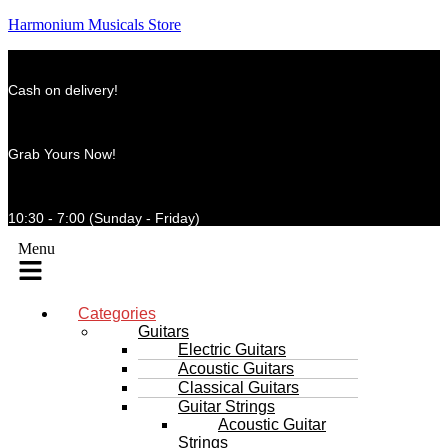
Harmonium Musicals Store
Cash on delivery!
Grab Yours Now!
10:30 - 7:00 (Sunday - Friday)
Menu
Categories
Guitars
Electric Guitars
Acoustic Guitars
Classical Guitars
Guitar Strings
Acoustic Guitar
Strings