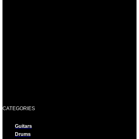
CATEGORIES
Guitars
Drums