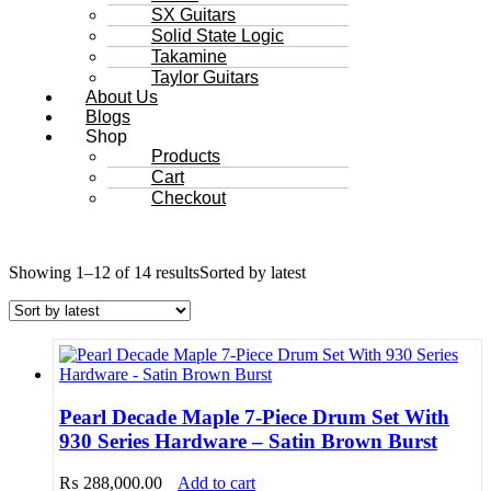
SX Guitars
Solid State Logic
Takamine
Taylor Guitars
About Us
Blogs
Shop
Products
Cart
Checkout
Showing 1–12 of 14 results
Sorted by latest
Pearl Decade Maple 7-Piece Drum Set With
930 Series Hardware – Satin Brown Burst
₨
288,000.00
Add to cart