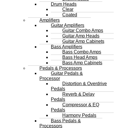
Drum Heads
Clear
Coated
Amplifiers
Guitar Amplifiers
Guitar Combo Amps
Guitar Amp Heads
Guitar Amp Cabinets
Bass Amplifiers
Bass Combo Amps
Bass Head Amps
Bass Amp Cabinets
Pedals & Processors
Guitar Pedals &
Processor
Distortion & Overdrive
Pedals
Reverb & Delay
Pedals
Compressor & EQ
Pedals
Harmony Pedals
Bass Pedals &
Processors