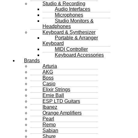
Studio & Recording
Audio Interfaces
Microphones
Studio Monitors &
Headphones
Keyboard & Synthesizer
Portable & Arranger
Keyboard
MIDI Controller
Keyboard Accessories
Brands
Arturia
AKG
Boss
Casio
Elixir Strings
Ernie Ball
ESP LTD Guitars
Ibanez
Orange Amplifiers
Pearl
Remo
Sabian
Shure