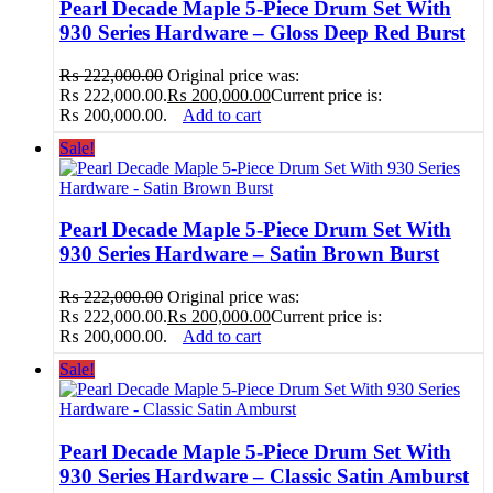
Pearl Decade Maple 5-Piece Drum Set With
930 Series Hardware – Gloss Deep Red Burst
₨
222,000.00
Original price was:
₨ 222,000.00.
₨
200,000.00
Current price is:
₨ 200,000.00.
Add to cart
Sale!
Pearl Decade Maple 5-Piece Drum Set With
930 Series Hardware – Satin Brown Burst
₨
222,000.00
Original price was:
₨ 222,000.00.
₨
200,000.00
Current price is:
₨ 200,000.00.
Add to cart
Sale!
Pearl Decade Maple 5-Piece Drum Set With
930 Series Hardware – Classic Satin Amburst