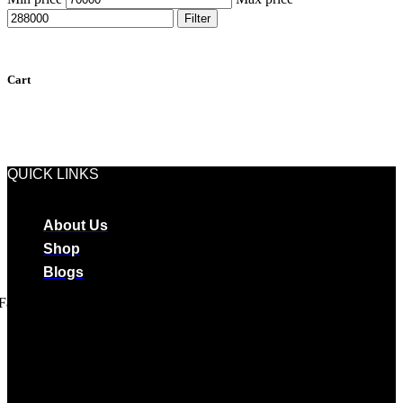
Filter
Cart
QUICK LINKS
About Us
Shop
Blogs
Facebook