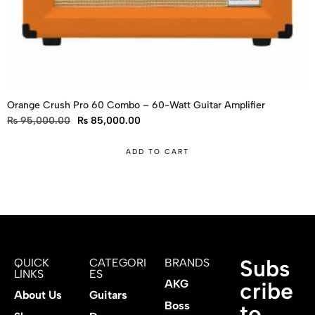
Orange Crush Pro 60 Combo – 60-Watt Guitar Amplifier
₨
95,000.00
₨
85,000.00
ADD TO CART
Subs
QUICK
CATEGORI
BRANDS
LINKS
ES
AKG
cribe
About Us
Guitars
Boss
to