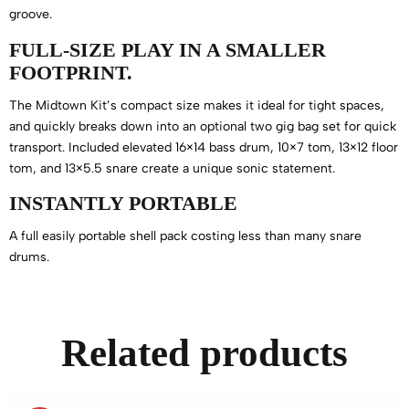
groove.
FULL-SIZE PLAY IN A SMALLER
FOOTPRINT.
The Midtown Kit’s compact size makes it ideal for tight spaces,
and quickly breaks down into an optional two gig bag set for quick
transport. Included elevated 16×14 bass drum, 10×7 tom, 13×12 floor
tom, and 13×5.5 snare create a unique sonic statement.
INSTANTLY PORTABLE
A full easily portable shell pack costing less than many snare
drums.
Related products