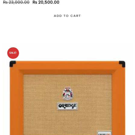
₨
23,000.00
₨
20,500.00
ADD TO CART
SALE!