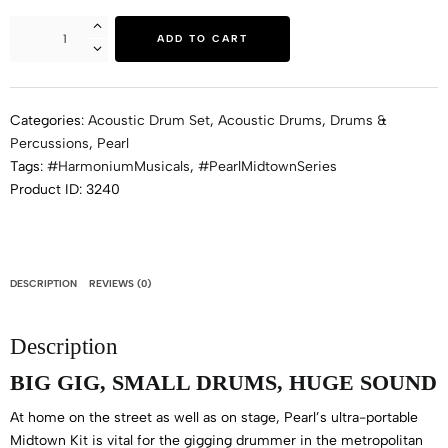
ADD TO CART
Categories:
Acoustic Drum Set
,
Acoustic Drums
,
Drums &
Percussions
,
Pearl
Tags:
#HarmoniumMusicals
,
#PearlMidtownSeries
Product ID:
3240
DESCRIPTION
REVIEWS (0)
Description
BIG GIG, SMALL DRUMS, HUGE SOUND
At home on the street as well as on stage, Pearl’s ultra-portable
Midtown Kit is vital for the gigging drummer in the metropolitan