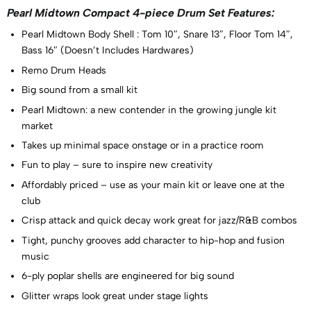
Pearl Midtown Compact 4-piece Drum Set Features:
Pearl Midtown Body Shell : Tom 10″, Snare 13″, Floor Tom 14″,
Bass 16″ (Doesn’t Includes Hardwares)
Remo Drum Heads
Big sound from a small kit
Pearl Midtown: a new contender in the growing jungle kit
market
Takes up minimal space onstage or in a practice room
Fun to play – sure to inspire new creativity
Affordably priced – use as your main kit or leave one at the
club
Crisp attack and quick decay work great for jazz/R&B combos
Tight, punchy grooves add character to hip-hop and fusion
music
6-ply poplar shells are engineered for big sound
Glitter wraps look great under stage lights