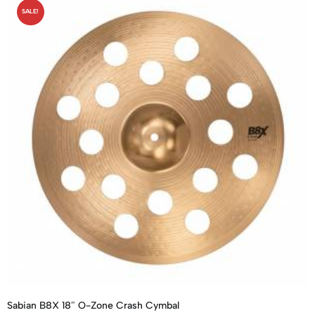
SALE!
Sabian B8X 18″ O-Zone Crash Cymbal