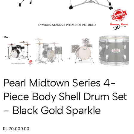
Pearl Midtown Series 4-
Piece Body Shell Drum Set
– Black Gold Sparkle
₨
70,000.00