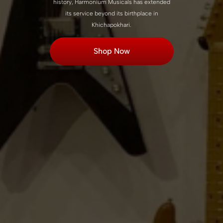
history, Harmonium Musicals has extended
its service beyond its birthplace in
Khichapokhari.
Shop Now