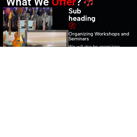
What We
Offer
?
Sub
heading
Organizing Workshops and
Seminars
We will also be organizing
workshops and seminars for
musicians at our location
when the situation normalizes
Organizing Workshops and
Seminars
We will also be organizing
workshops and seminars for
musicians at our location
when the situation normalizes
Organizing Workshops and
Seminars