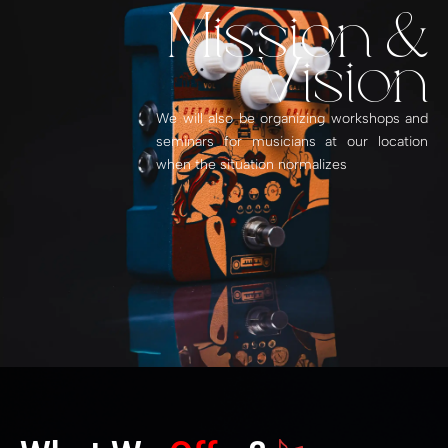
Mission &
Vision
We will also be organizing workshops and
seminars for musicians at our location
when the situation normalizes