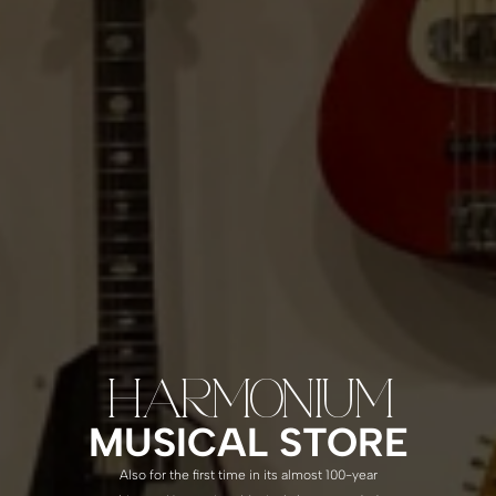
HARMONIUM
MUSICAL STORE
Also for the first time in its almost 100-year