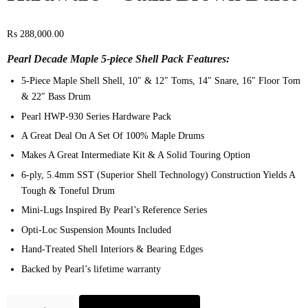
₨
288,000.00
Pearl Decade Maple 5-piece Shell Pack Features:
5-Piece Maple Shell Shell, 10″ & 12″ Toms, 14″ Snare, 16″ Floor Tom
& 22″ Bass Drum
Pearl HWP-930 Series Hardware Pack
A Great Deal On A Set Of 100% Maple Drums
Makes A Great Intermediate Kit & A Solid Touring Option
6-ply, 5.4mm SST (Superior Shell Technology) Construction Yields A
Tough & Toneful Drum
Mini-Lugs Inspired By Pearl’s Reference Series
Opti-Loc Suspension Mounts Included
Hand-Treated Shell Interiors & Bearing Edges
Backed by Pearl’s lifetime warranty