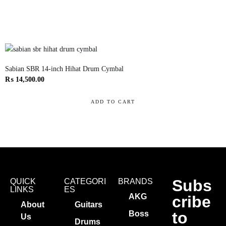
Sabian SBR 14-inch Hihat Drum Cymbal
₨
14,500.00
ADD TO CART
Subs
QUICK
CATEGORI
BRANDS
LINKS
ES
AKG
cribe
About
Guitars
to
Boss
Us
Drums