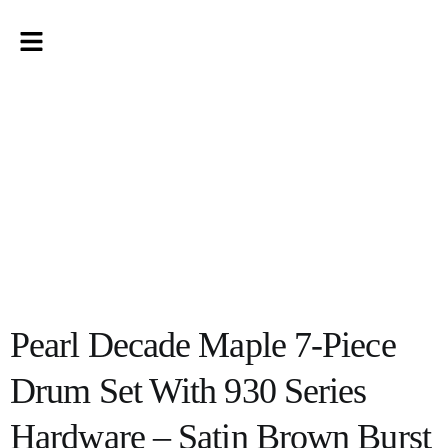
Pearl Decade Maple 7-Piece
Drum Set With 930 Series
Hardware – Satin Brown Burst