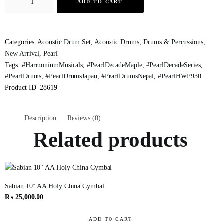
ADD TO CART
Categories:
Acoustic Drum Set
,
Acoustic Drums
,
Drums & Percussions
,
New Arrival
,
Pearl
Tags:
#HarmoniumMusicals
,
#PearlDecadeMaple
,
#PearlDecadeSeries
,
#PearlDrums
,
#PearlDrumsJapan
,
#PearlDrumsNepal
,
#PearlHWP930
Product ID:
28619
Description
Reviews (0)
Related products
Sabian 10″ AA Holy China Cymbal
₨
25,000.00
ADD TO CART