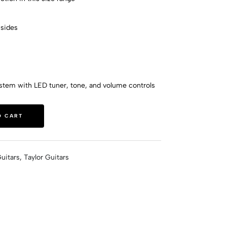
sides
h
ystem with LED tuner, tone, and volume controls
O CART
uitars
,
Taylor Guitars