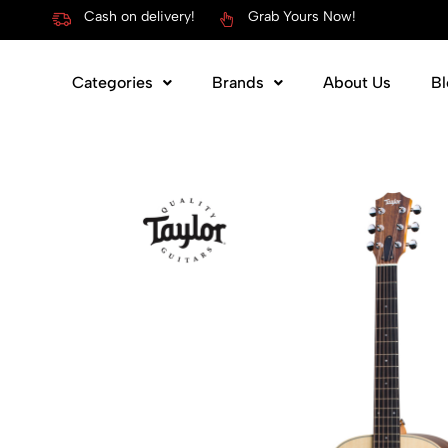
Cash on delivery!
Grab Yours Now!
Categories
Brands
About Us
Bl