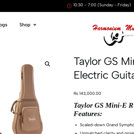
10:30 - 7:00 (Sunday - Friday)
ogs
Shop
Taylor GS Mi
Electric Gui
₨
143,000.00
Taylor GS Mini-E RW
Features:
Scaled-down Grand Sympho
Unmatched clarity and projec