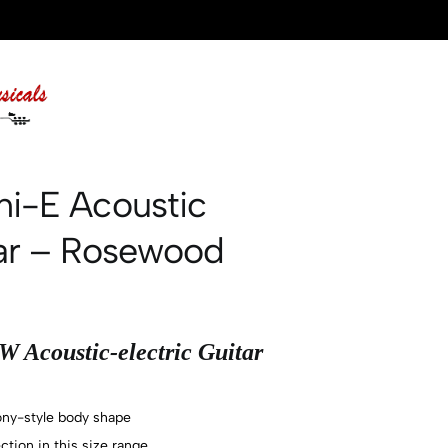
ni-E Acoustic
tar – Rosewood
 Acoustic-electric Guitar
ny-style body shape
tion in this size range