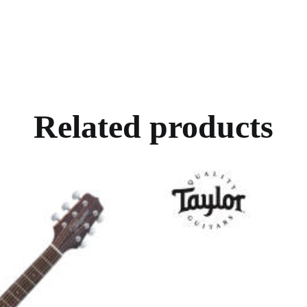
Related products