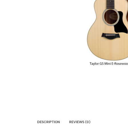
DESCRIPTION
REVIEWS (0)