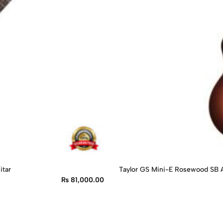
itar
Taylor GS Mini-E Rosewood SB A
₨
81,000.00