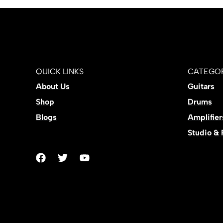
QUICK LINKS
CATEGOR
About Us
Guitars
Shop
Drums
Blogs
Amplifier
Studio &