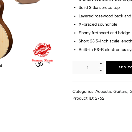
Solid Sitka spruce top
Layered rosewood back and 
X-braced soundhole
Ebony fretboard and bridge
Short 23.5-inch scale lengt
Built-in ES-B electronics s
ADD T
Categories:
Acoustic Guitars
,
G
Product ID:
27621