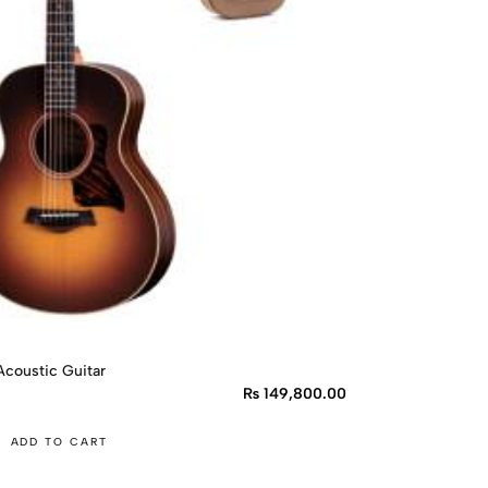
coustic Guitar
₨
149,800.00
ADD TO CART