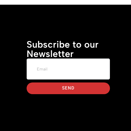
Subscribe to our
Newsletter
SEND