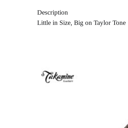
Description
Little in Size, Big on Taylor Tone