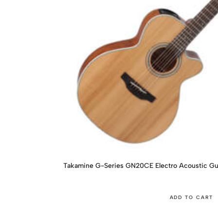
Takamine G-Series GN20CE Electro Acoustic Gu
ADD TO CART