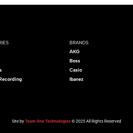
IES
BRANDS
AKG
Boss
s
Casio
 Recording
Ibanez
Site by
Team One Technologies
© 2025 All Rights Reserved