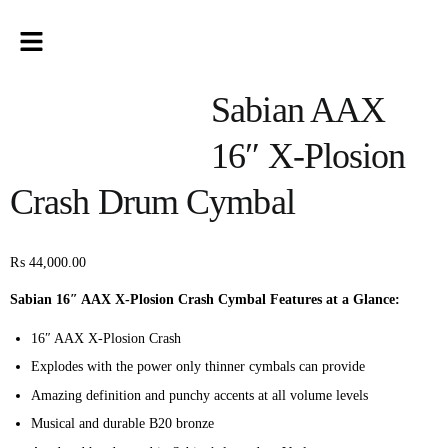
Sabian AAX
16″ X-Plosion
Crash Drum Cymbal
₨
44,000.00
Sabian 16″ AAX X-Plosion Crash Cymbal Features at a Glance:
16″ AAX X-Plosion Crash
Explodes with the power only thinner cymbals can provide
Amazing definition and punchy accents at all volume levels
Musical and durable B20 bronze