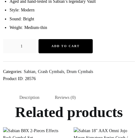
Aged and hand-tested in Sabian’s legendary Vault
Style: Modern
Sound: Bright
Weight: Medium-thin
ADD TO CART
Categories:
Sabian
,
Crash Cymbals
,
Drum Cymbals
Product ID:
28576
Description
Reviews (0)
Related products