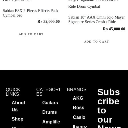
Sabian B8X 2-Pieces Effects Pack
Cymbal Set
Sabian 18″ AAX Omni Jojo Mayer
₨
32,000.00
Signature Series Crash / Ride
Drum Cymbal
₨
45,000.00
ADD TO CART
ADD TO CART
Subs
QUICK
CATEGORI
BRANDS
LINKS
ES
AKG
cribe
About
Guitars
to
Boss
Us
Drums
our
Casio
Shop
Amplifie
Ibanez