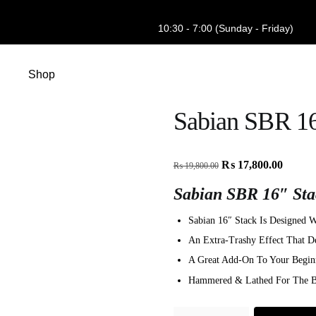
10:30 - 7:00 (Sunday - Friday)
Shop
Sabian SBR 16
₨
17,800.00
₨
19,800.00
Sabian SBR 16″ Sta
Sabian 16″ Stack Is Designed
An Extra-Trashy Effect That De
A Great Add-On To Your Begin
Hammered & Lathed For The Be