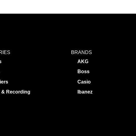
RIES
BRANDS
s
AKG
s
Boss
iers
Casio
 & Recording
Ibanez