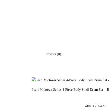
Reviews (0)
Pearl Midtown Series 4-Piece Body Shell Drum Set – Bl
ADD TO CART