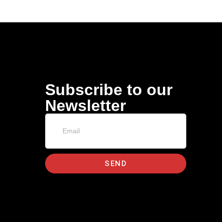
Subscribe to our
Newsletter
SEND