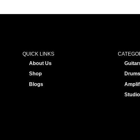
QUICK LINKS
CATEGO
About Us
Guitar
Shop
Drum
Blogs
Amplif
Studio