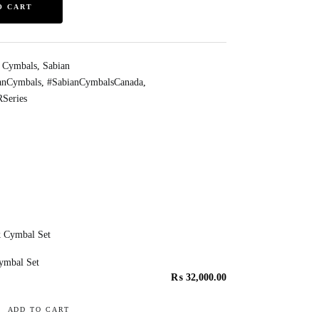
O CART
s Cymbals
,
Sabian
anCymbals
,
#SabianCymbalsCanada
,
Series
ymbal Set
₨
32,000.00
ADD TO CART