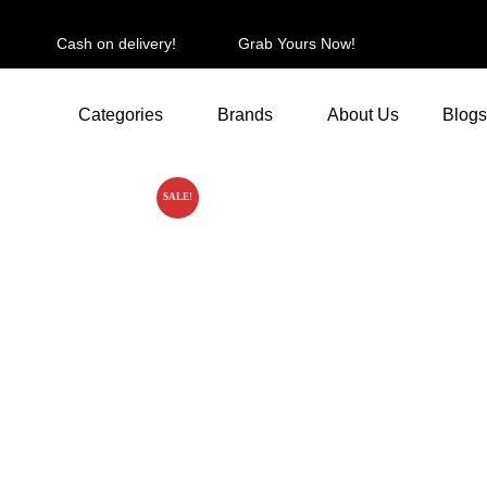
Cash on delivery!
Grab Yours Now!
Categories
Brands
About Us
Blogs
SALE!