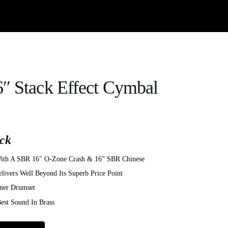
″ Stack Effect Cymbal
ck
 With A SBR 16″ O-Zone Crash & 16″ SBR Chinese
livers Well Beyond Its Superb Price Point
ner Drumset
st Sound In Brass