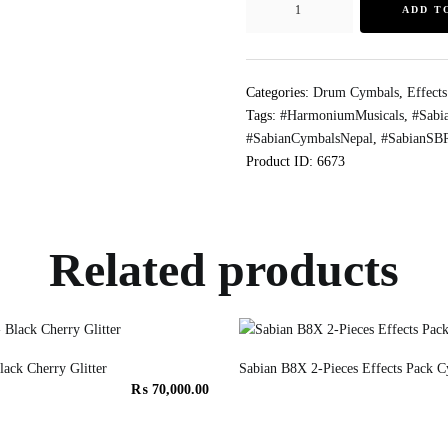
ADD T
Categories:
Drum Cymbals
,
Effect
Tags:
#HarmoniumMusicals
,
#Sabi
#SabianCymbalsNepal
,
#SabianSBR
Product ID:
6673
Related products
ack Cherry Glitter
Sabian B8X 2-Pieces Effects Pack C
₨
70,000.00