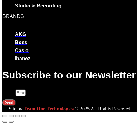
Studio & Recording
BRANDS
AKG
Boss
Casio
Ibanez
Subscribe to our Newsletter
Email
Send
Site by
Team One Technologies
© 2025 All Rights Reserved