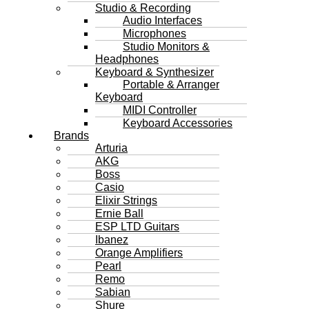
Studio & Recording
Audio Interfaces
Microphones
Studio Monitors &
Headphones
Keyboard & Synthesizer
Portable & Arranger
Keyboard
MIDI Controller
Keyboard Accessories
Brands
Arturia
AKG
Boss
Casio
Elixir Strings
Ernie Ball
ESP LTD Guitars
Ibanez
Orange Amplifiers
Pearl
Remo
Sabian
Shure