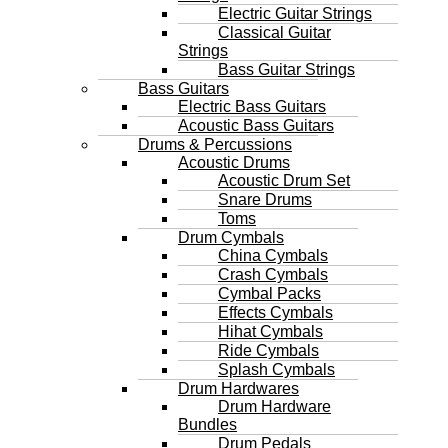
Electric Guitar Strings
Classical Guitar
Strings
Bass Guitar Strings
Bass Guitars
Electric Bass Guitars
Acoustic Bass Guitars
Drums & Percussions
Acoustic Drums
Acoustic Drum Set
Snare Drums
Toms
Drum Cymbals
China Cymbals
Crash Cymbals
Cymbal Packs
Effects Cymbals
Hihat Cymbals
Ride Cymbals
Splash Cymbals
Drum Hardwares
Drum Hardware
Bundles
Drum Pedals