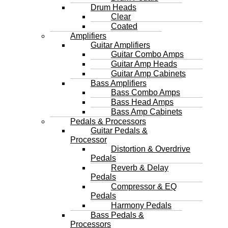
Drum Heads
Clear
Coated
Amplifiers
Guitar Amplifiers
Guitar Combo Amps
Guitar Amp Heads
Guitar Amp Cabinets
Bass Amplifiers
Bass Combo Amps
Bass Head Amps
Bass Amp Cabinets
Pedals & Processors
Guitar Pedals &
Processor
Distortion & Overdrive
Pedals
Reverb & Delay
Pedals
Compressor & EQ
Pedals
Harmony Pedals
Bass Pedals &
Processors