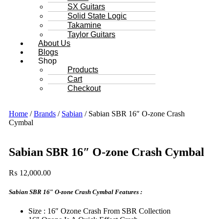
SX Guitars
Solid State Logic
Takamine
Taylor Guitars
About Us
Blogs
Shop
Products
Cart
Checkout
Home
/
Brands
/
Sabian
/ Sabian SBR 16″ O-zone Crash
Cymbal
Sabian SBR 16″ O-zone Crash Cymbal
₨
12,000.00
Sabian SBR 16″ O-zone Crash Cymbal Features :
Size : 16″ Ozone Crash From SBR Collection