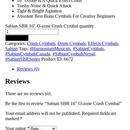
16″ Ozone Is A Quick Effect Crash
Trashy Noise & Quick Attack
Tight & Bright Agitation
Absolute Best Brass Cymbals For Creative Beginners
Sabian SBR 16" O-zone Crash Cymbal quantity
Add to cart
Categories:
Crash Cymbals
,
Drum Cymbals
,
Effects Cymbals
,
Sabian
Tags:
#HarmoniumMusicals
,
#SabianCymbals
,
#SabianCymbalsCanada
,
#SabianCymbalsNepal
,
#SabianSBRSeries
Product ID:
6672
Reviews (0)
Reviews
There are no reviews yet.
Be the first to review “Sabian SBR 16″ O-zone Crash Cymbal”
Your email address will not be published.
Required fields are
marked
*
Your rating
*