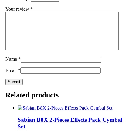
Your review
*
Name
*
Email
*
Related products
Sabian B8X 2-Pieces Effects Pack Cymbal
Set