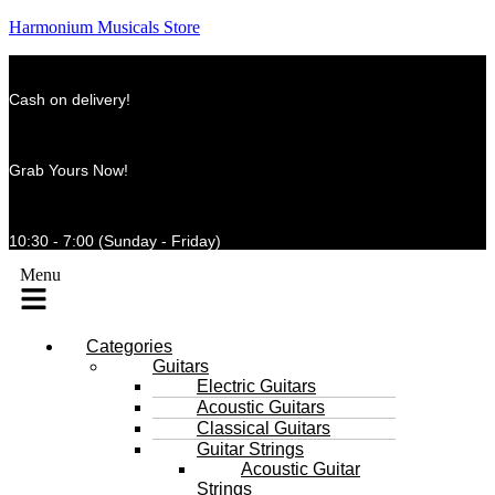
Harmonium Musicals Store
Cash on delivery!
Grab Yours Now!
10:30 - 7:00 (Sunday - Friday)
Menu
Categories
Guitars
Electric Guitars
Acoustic Guitars
Classical Guitars
Guitar Strings
Acoustic Guitar
Strings