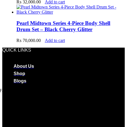
₨
32,000.00
Add to cart
Pearl Midtown Series 4-Piece Body Shell
Drum Set – Black Cherry Glitter
₨
70,000.00
Add to cart
QUICK LINKS
About Us
Shop
Blogs
Facebook