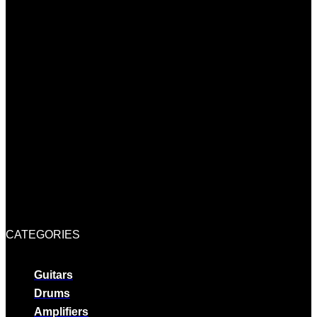
CATEGORIES
Guitars
Drums
Amplifiers