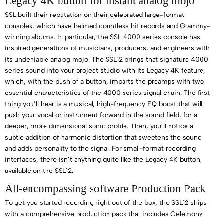
Legacy 4K button for instant analog mojo
SSL built their reputation on their celebrated large-format
consoles, which have helmed countless hit records and Grammy-
winning albums. In particular, the SSL 4000 series console has
inspired generations of musicians, producers, and engineers with
its undeniable analog mojo. The SSL12 brings that signature 4000
series sound into your project studio with its Legacy 4K feature,
which, with the push of a button, imparts the preamps with two
essential characteristics of the 4000 series signal chain. The first
thing you’ll hear is a musical, high-frequency EQ boost that will
push your vocal or instrument forward in the sound field, for a
deeper, more dimensional sonic profile. Then, you’ll notice a
subtle addition of harmonic distortion that sweetens the sound
and adds personality to the signal. For small-format recording
interfaces, there isn’t anything quite like the Legacy 4K button,
available on the SSL12.
All-encompassing software Production Pack
To get you started recording right out of the box, the SSL12 ships
with a comprehensive production pack that includes Celemony