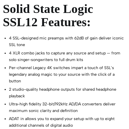
Solid State Logic
SSL12 Features:
4 SSL-designed mic preamps with 62dB of gain deliver iconic
SSL tone
4 XLR combo jacks to capture any source and setup — from
solo singer-songwriters to full drum kits
Per-channel Legacy 4K switches impart a touch of SSL’s
legendary analog magic to your source with the click of a
button
2 studio-quality headphone outputs for shared headphone
playback
Ultra-high fidelity 32-bit/192kHz AD/DA converters deliver
maximum sonic clarity and definition
ADAT in allows you to expand your setup with up to eight
additional channels of digital audio