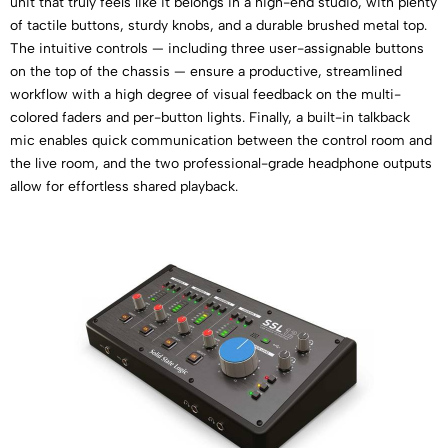
unit that truly feels like it belongs in a high-end studio, with plenty
of tactile buttons, sturdy knobs, and a durable brushed metal top.
The intuitive controls — including three user-assignable buttons
on the top of the chassis — ensure a productive, streamlined
workflow with a high degree of visual feedback on the multi-
colored faders and per-button lights. Finally, a built-in talkback
mic enables quick communication between the control room and
the live room, and the two professional-grade headphone outputs
allow for effortless shared playback.