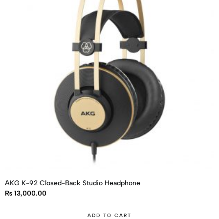
AKG K-92 Closed-Back Studio Headphone
₨
13,000.00
ADD TO CART