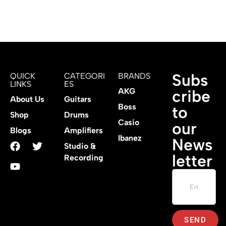
Subs
QUICK
CATEGORI
BRANDS
LINKS
ES
AKG
cribe
About Us
Guitars
Boss
to
Shop
Drums
Casio
our
Blogs
Amplifiers
Ibanez
News
Studio &
letter
Recording
SEND