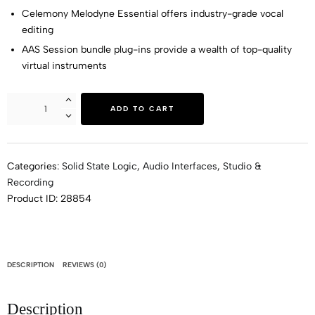
Celemony Melodyne Essential offers industry-grade vocal
editing
AAS Session bundle plug-ins provide a wealth of top-quality
virtual instruments
ADD TO CART
Categories:
Solid State Logic
,
Audio Interfaces
,
Studio &
Recording
Product ID:
28854
DESCRIPTION
REVIEWS (0)
Description