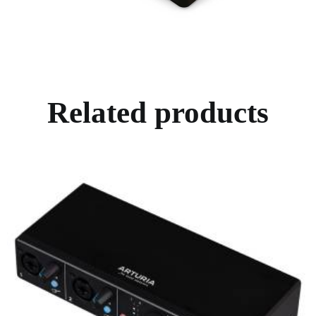
Related products