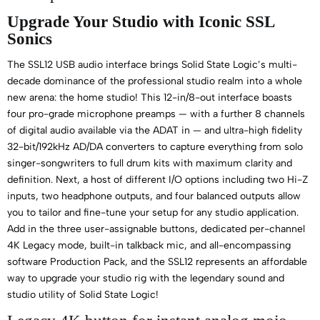
Upgrade Your Studio with Iconic SSL
Sonics
The SSL12 USB audio interface brings Solid State Logic’s multi-
decade dominance of the professional studio realm into a whole
new arena: the home studio! This 12-in/8-out interface boasts
four pro-grade microphone preamps — with a further 8 channels
of digital audio available via the ADAT in — and ultra-high fidelity
32-bit/192kHz AD/DA converters to capture everything from solo
singer-songwriters to full drum kits with maximum clarity and
definition. Next, a host of different I/O options including two Hi-Z
inputs, two headphone outputs, and four balanced outputs allow
you to tailor and fine-tune your setup for any studio application.
Add in the three user-assignable buttons, dedicated per-channel
4K Legacy mode, built-in talkback mic, and all-encompassing
software Production Pack, and the SSL12 represents an affordable
way to upgrade your studio rig with the legendary sound and
studio utility of Solid State Logic!