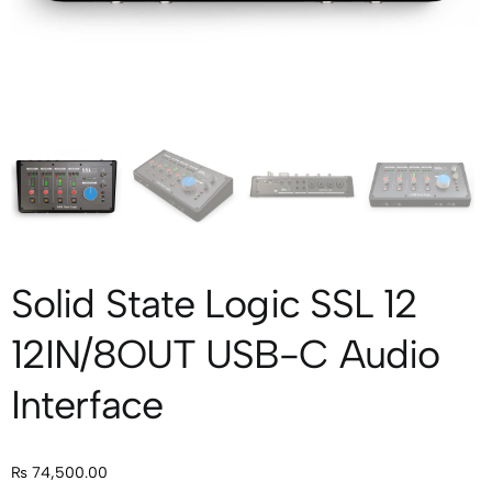
Solid State Logic SSL 12
12IN/8OUT USB-C Audio
Interface
₨
74,500.00