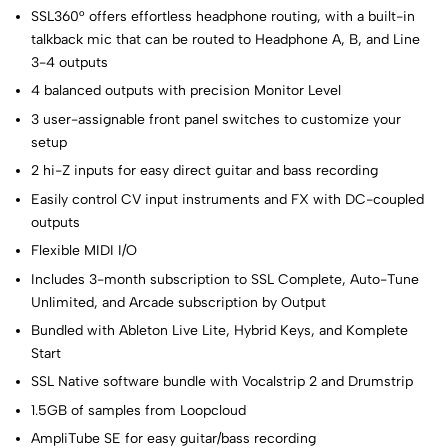
SSL360° offers effortless headphone routing, with a built-in
talkback mic that can be routed to Headphone A, B, and Line
3-4 outputs
4 balanced outputs with precision Monitor Level
3 user-assignable front panel switches to customize your
setup
2 hi-Z inputs for easy direct guitar and bass recording
Easily control CV input instruments and FX with DC-coupled
outputs
Flexible MIDI I/O
Includes 3-month subscription to SSL Complete, Auto-Tune
Unlimited, and Arcade subscription by Output
Bundled with Ableton Live Lite, Hybrid Keys, and Komplete
Start
SSL Native software bundle with Vocalstrip 2 and Drumstrip
1.5GB of samples from Loopcloud
AmpliTube SE for easy guitar/bass recording