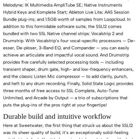
Melodyne; IK Multimedia AmpliTube SE; Native Instruments
Hybrid Keys and Komplete Start; Ableton Live Lite; AAS Session
Bundle plug-ins; and 1.5GB worth of samples from Loopcloud. In
addition to this formidable software suite, the SSL12 comes
bundled with two SSL Native channel strips: Vocalstrip 2 and
Drumstrip. With Vocalstrip’s four vocal-specific processors — De-
esser, De-ploser, 3-Band EQ, and Compander — you can easily
achieve an articulate and impactful vocal sound. And Drumstrip
provides five carefully selected processing tools — including
transient shaper, drum gate, high- and low-frequency enhancers,
and the classic Listen Mic compressor — to add clarity, punch,
and heft to any drum recording. Finally, Solid State Logic provides
three months of free access to SSL Complete, Auto-Tune
Unlimited, and Arcade by Output — a trio of subscriptions that
puts the plug-ins of the pros right at your fingertips!
Durable build and intuitive workflow
Here at Sweetwater, the first thing that struck us about the SSL12
was its sheer quality of build; it’s an exceptionally solid-feeling