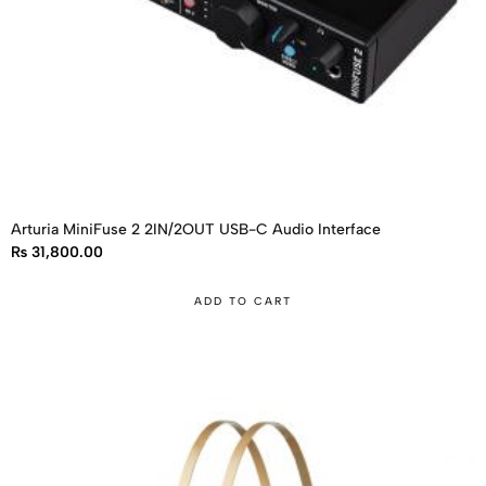
Arturia MiniFuse 2 2IN/2OUT USB-C Audio Interface
₨
31,800.00
ADD TO CART