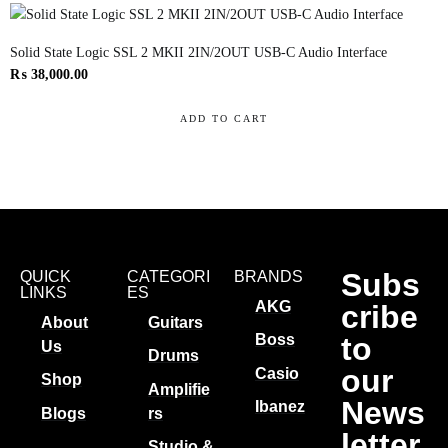
Solid State Logic SSL 2 MKII 2IN/2OUT USB-C Audio Interface
₨
38,000.00
ADD TO CART
Subs
QUICK
CATEGORI
BRANDS
LINKS
ES
AKG
cribe
About
Guitars
to
Boss
Us
Drums
our
Casio
Shop
Amplifie
News
Ibanez
Blogs
rs
letter
Studio &