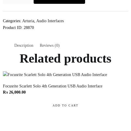
Categories:
Arturia
,
Audio Interfaces
Product ID:
28870
Description
Reviews (0)
Related products
Focusrite Scarlett Solo 4th Generation USB Audio Interface
₨
26,000.00
ADD TO CART