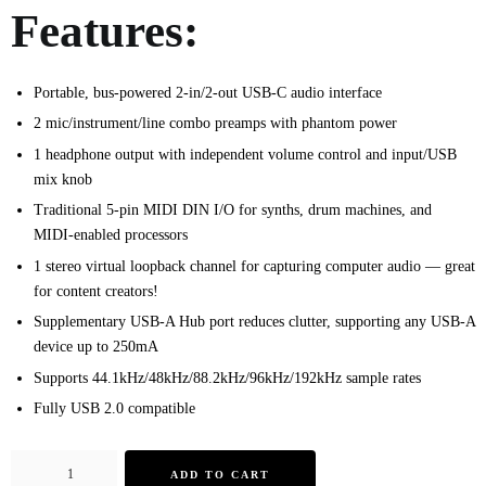
Features:
Portable, bus-powered 2-in/2-out USB-C audio interface
2 mic/instrument/line combo preamps with phantom power
1 headphone output with independent volume control and input/USB
mix knob
Traditional 5-pin MIDI DIN I/O for synths, drum machines, and
MIDI-enabled processors
1 stereo virtual loopback channel for capturing computer audio — great
for content creators!
Supplementary USB-A Hub port reduces clutter, supporting any USB-A
device up to 250mA
Supports 44.1kHz/48kHz/88.2kHz/96kHz/192kHz sample rates
Fully USB 2.0 compatible
ADD TO CART