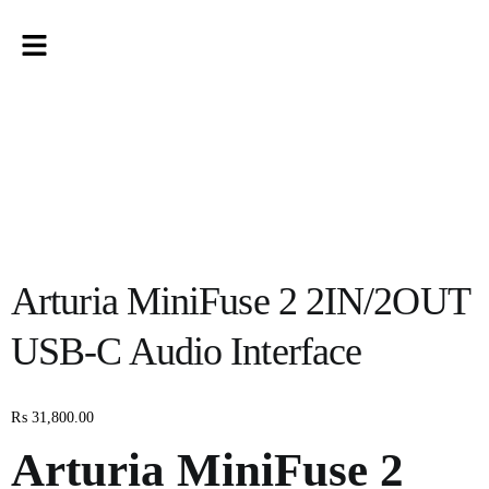
Arturia MiniFuse 2 2IN/2OUT
USB-C Audio Interface
₨
31,800.00
Arturia MiniFuse 2