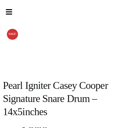
SALE!
Pearl Igniter Casey Cooper
Signature Snare Drum –
14x5inches