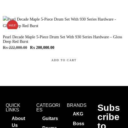
SALE!
Pearl Decade Maple 5-Piece Drum Set With 930 Series Hardware – Gloss
Deep Red Burst
₨
222,000.00
₨
200,000.00
ADD TO CART
Subs
QUICK
CATEGORI
BRANDS
LINKS
ES
AKG
cribe
About
Guitars
to
Boss
Us