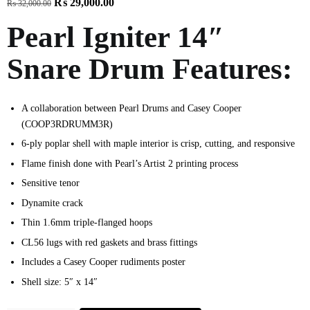
₨
29,000.00
₨
32,000.00
Pearl Igniter 14″
Snare Drum Features:
A collaboration between Pearl Drums and Casey Cooper
(COOP3RDRUMM3R)
6-ply poplar shell with maple interior is crisp, cutting, and responsive
Flame finish done with Pearl’s Artist 2 printing process
Sensitive tenor
Dynamite crack
Thin 1.6mm triple-flanged hoops
CL56 lugs with red gaskets and brass fittings
Includes a Casey Cooper rudiments poster
Shell size: 5″ x 14″