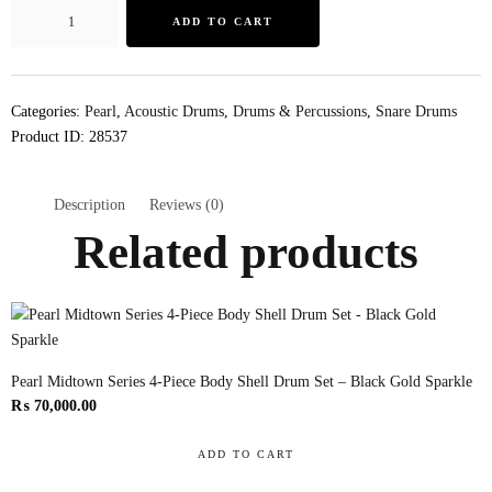
ADD TO CART
Categories:
Pearl
,
Acoustic Drums
,
Drums & Percussions
,
Snare Drums
Product ID:
28537
Description
Reviews (0)
Related products
Pearl Midtown Series 4-Piece Body Shell Drum Set – Black Gold Sparkle
₨
70,000.00
ADD TO CART