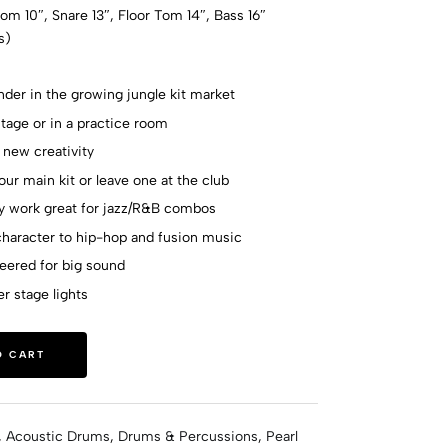
om 10″, Snare 13″, Floor Tom 14″, Bass 16″
s)
der in the growing jungle kit market
age or in a practice room
 new creativity
our main kit or leave one at the club
ay work great for jazz/R&B combos
haracter to hip-hop and fusion music
neered for big sound
er stage lights
O CART
,
Acoustic Drums
,
Drums & Percussions
,
Pearl