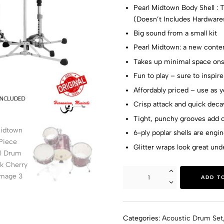
Pearl Midtown Body Shell : T
(Doesn’t Includes Hardware
Big sound from a small kit
Pearl Midtown: a new conten
Takes up minimal space onst
Fun to play – sure to inspire
Affordably priced – use as y
Crisp attack and quick dec
Tight, punchy grooves add c
6-ply poplar shells are engi
Glitter wraps look great und
ADD T
Categories:
Acoustic Drum Set