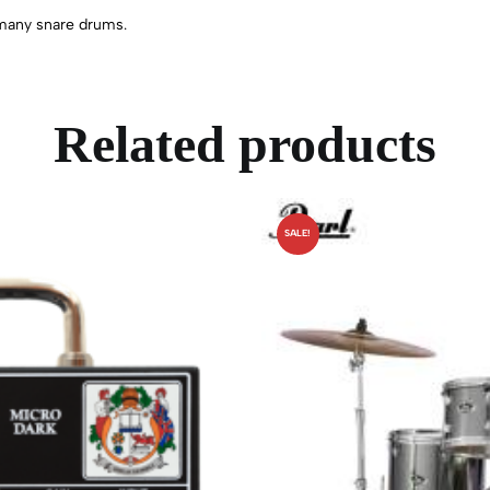
n many snare drums.
Related products
SALE!