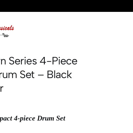
n Series 4-Piece
rum Set – Black
r
act 4-piece Drum Set