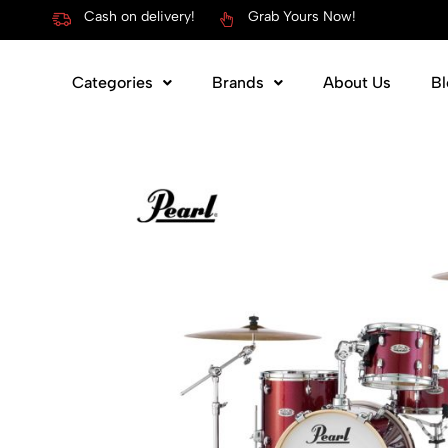
Cash on delivery!
Grab Yours Now!
Categories
Brands
About Us
Bl