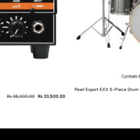
Pearl Export EXX 5-Piece Drum
₨
38,000.00
₨
33,500.00