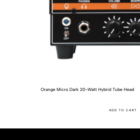
Orange Micro Dark 20-Watt Hybrid Tube Head
ADD TO CART