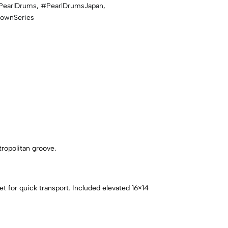
PearlDrums
,
#PearlDrumsJapan
,
townSeries
tropolitan groove.
t for quick transport. Included elevated 16×14