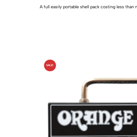
A full easily portable shell pack costing less tha
SALE!