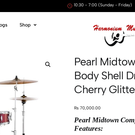
10:30 - 7:00 (Sunday - Friday)
ogs
Shop
Pearl Midtow
Body Shell D
Cherry Glitte
₨
70,000.00
Pearl Midtown Comp
Features: