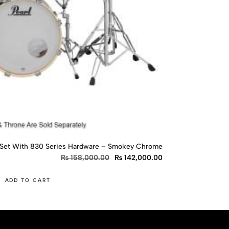
 Set With 830 Series Hardware – Smokey Chrome
₨
158,000.00
₨
142,000.00
ADD TO CART