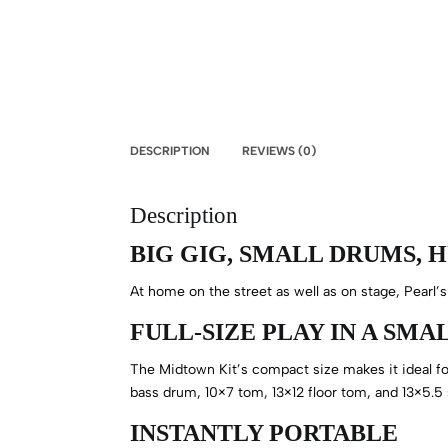
DESCRIPTION
REVIEWS (0)
Description
BIG GIG, SMALL DRUMS, 
At home on the street as well as on stage, Pearl’s
FULL-SIZE PLAY IN A SM
The Midtown Kit’s compact size makes it ideal for
bass drum, 10×7 tom, 13×12 floor tom, and 13×5.5
INSTANTLY PORTABLE