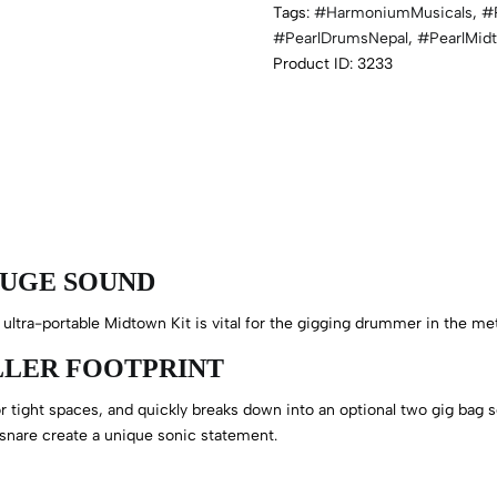
Tags:
#HarmoniumMusicals
,
#
#PearlDrumsNepal
,
#PearlMid
Product ID:
3233
HUGE SOUND
 ultra-portable Midtown Kit is vital for the gigging drummer in the me
ALLER FOOTPRINT
 tight spaces, and quickly breaks down into an optional two gig bag se
 snare create a unique sonic statement.