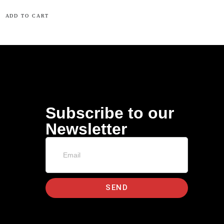
ADD TO CART
Subscribe to our
Newsletter
SEND