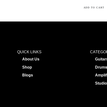
ADD TO CART
QUICK LINKS
CATEGO
About Us
Guitar
Shop
Drum
Blogs
Amplif
Studio