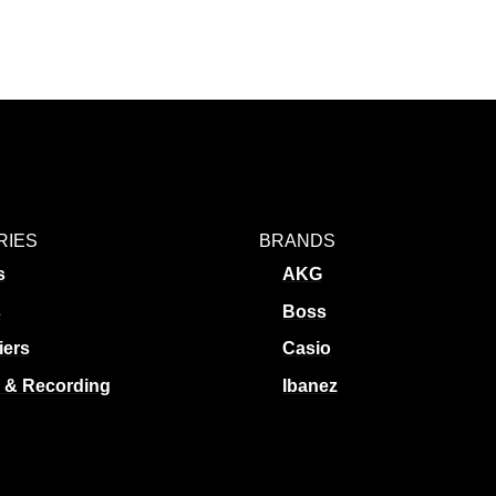
RIES
BRANDS
s
AKG
s
Boss
iers
Casio
 & Recording
Ibanez