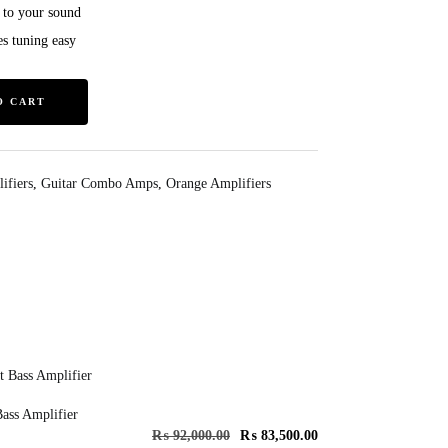
 to your sound
s tuning easy
O CART
ifiers
,
Guitar Combo Amps
,
Orange Amplifiers
ass Amplifier
₨
92,000.00
₨
83,500.00