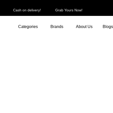
Cash on delivery!
Grab Yours Now!
Categories
Brands
About Us
Blogs