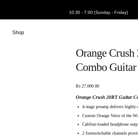
10:30 - 7:00 (Sunday - Friday)
Shop
Orange Crush 
Combo Guitar 
₨
27,000.00
Orange Crush 20RT Guitar Co
4-stage preamp delivers highly-
Custom Orange Voice of the Wor
CabSim-loaded headphone output
2 footswitchable channels provid