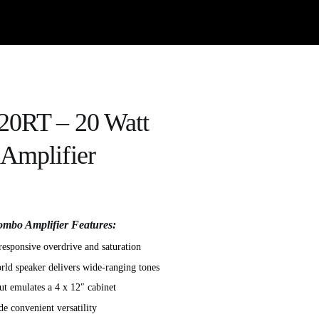
20RT – 20 Watt
Amplifier
mbo Amplifier Features:
responsive overdrive and saturation
ld speaker delivers wide-ranging tones
 emulates a 4 x 12″ cabinet
e convenient versatility