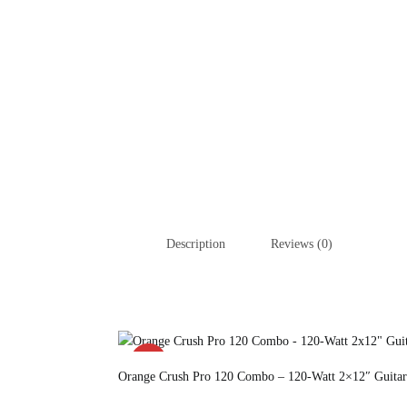
Description
Reviews (0)
SALE!
Orange Crush Pro 120 Combo – 120-Watt 2×12″ Guitar