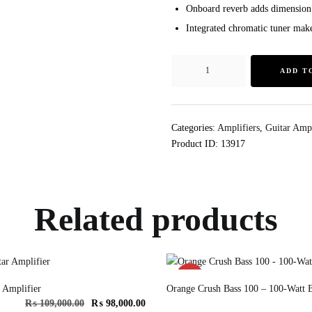
Onboard reverb adds dimension
Integrated chromatic tuner make
ADD T
Categories:
Amplifiers
,
Guitar Ampl
Product ID:
13917
Related products
SALE!
 Amplifier
Orange Crush Bass 100 – 100-Watt B
₨
109,000.00
₨
98,000.00