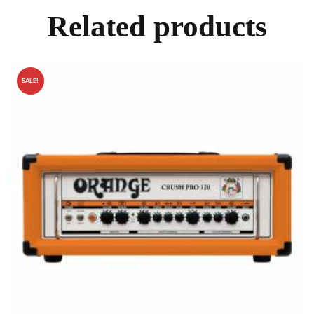
Related products
SALE!