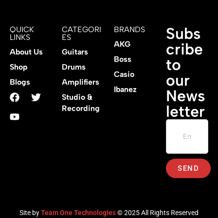
Subs
QUICK
CATEGORI
BRANDS
LINKS
ES
AKG
cribe
About Us
Guitars
Boss
to
Shop
Drums
Casio
our
Blogs
Amplifiers
Ibanez
News
Studio &
letter
Recording
SEND
Site by
Team One Technologies
© 2025 All Rights Reserved