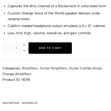
Captures the dirty channel of a Rockerverb in solid state form
Custom Orange Voice of the World speaker delivers wide-
ranging tones
CabSim-loaded headphone output emulates a 4 x 12″ cabinet
Low, mid, high, volume, overdrive, and gain controls
ADD TO CART
Categories:
Amplifiers
,
Guitar Amplifiers
,
Guitar Combo Amps
,
Orange Amplifiers
Product ID:
14018
DESCRIPTION
REVIEWS (0)