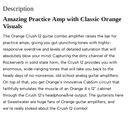
Description
Amazing Practice Amp with Classic Orange
Visuals
The Orange Crush 12 guitar combo amplifier raises the bar for
practice amps, giving you gut-punching tones with highly-
responsive overdrive and levels of detailed saturation that will
absolutely blow your mind. Capturing the dirty channel of the
Rockerverb in solid state form, the Crush 12 provides you with
enormous, wide-ranging tones that will take you back to the
heady days of no-nonsense, old school analog guitar amplifiers.
On top of that, you get Orange’s innovative CabSim circuit that
faithfully emulates the muscle of an Orange 4 x 12″ cabinet
through the Crush 12’s headphone/line output. The guitarists here
at Sweetwater are huge fans of Orange guitar amplifiers, and
we’re really stoked about the Crush 12 combo!