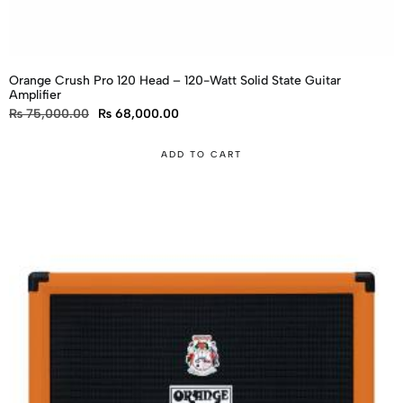
Orange Crush Pro 120 Head – 120-Watt Solid State Guitar
Amplifier
₨
75,000.00
₨
68,000.00
ADD TO CART