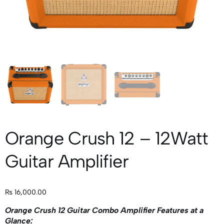
Orange Crush 12 – 12Watt
Guitar Amplifier
₨
16,000.00
Orange Crush 12 Guitar Combo Amplifier Features at a
Glance: