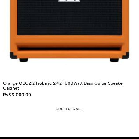
Orange OBC212 Isobaric 2×12″ 600Watt Bass Guitar Speaker
Cabinet
₨
99,000.00
ADD TO CART