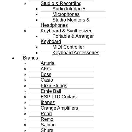
Studio & Recording
Audio Interfaces
Microphones
Studio Monitors &
Headphones
Keyboard & Synthesizer
Portable & Arranger
Keyboard
MIDI Controller
Keyboard Accessories
Brands
Arturia
AKG
Boss
Casio
Elixir Strings
Ernie Ball
ESP LTD Guitars
Ibanez
Orange Amplifiers
Pearl
Remo
Sabian
Shure