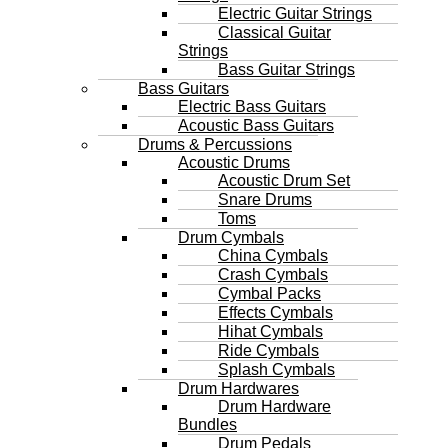
Electric Guitar Strings
Classical Guitar
Strings
Bass Guitar Strings
Bass Guitars
Electric Bass Guitars
Acoustic Bass Guitars
Drums & Percussions
Acoustic Drums
Acoustic Drum Set
Snare Drums
Toms
Drum Cymbals
China Cymbals
Crash Cymbals
Cymbal Packs
Effects Cymbals
Hihat Cymbals
Ride Cymbals
Splash Cymbals
Drum Hardwares
Drum Hardware
Bundles
Drum Pedals