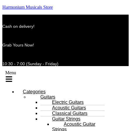
Harmonium Musicals Store
Cash on delivery!
Grab Yours Now!
10:30 - 7:00 (Sunday - Friday)
Menu
Categories
Guitars
Electric Guitars
Acoustic Guitars
Classical Guitars
Guitar Strings
Acoustic Guitar
Strings