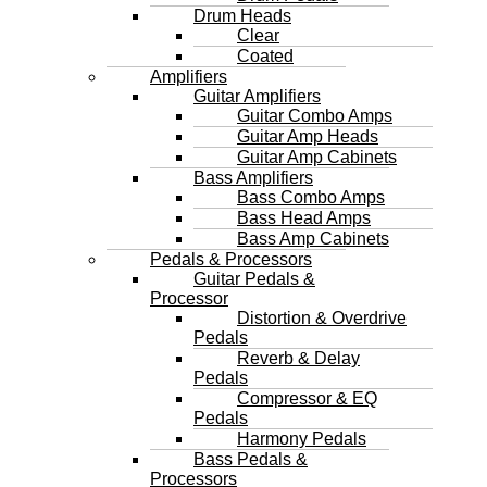
Drum Heads
Clear
Coated
Amplifiers
Guitar Amplifiers
Guitar Combo Amps
Guitar Amp Heads
Guitar Amp Cabinets
Bass Amplifiers
Bass Combo Amps
Bass Head Amps
Bass Amp Cabinets
Pedals & Processors
Guitar Pedals &
Processor
Distortion & Overdrive
Pedals
Reverb & Delay
Pedals
Compressor & EQ
Pedals
Harmony Pedals
Bass Pedals &
Processors