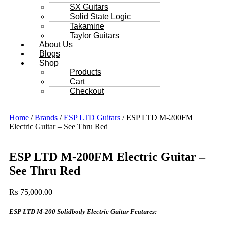
SX Guitars
Solid State Logic
Takamine
Taylor Guitars
About Us
Blogs
Shop
Products
Cart
Checkout
Home
/
Brands
/
ESP LTD Guitars
/ ESP LTD M-200FM
Electric Guitar – See Thru Red
ESP LTD M-200FM Electric Guitar –
See Thru Red
₨
75,000.00
ESP LTD M-200 Solidbody Electric Guitar Features: