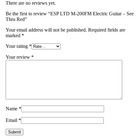
There are no reviews yet.
Be the first to review “ESP LTD M-200FM Electric Guitar – See
Thru Red”
Your email address will not be published.
Required fields are
marked
*
Your rating
*
Your review
*
Name
*
Email
*