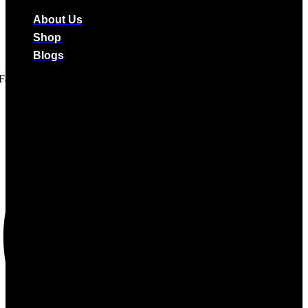
About Us
Shop
Blogs
Facebook