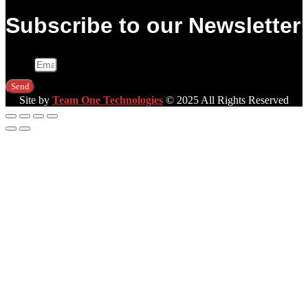
Subscribe to our Newsletter
Email
Send
Site by
Team One Technologies
© 2025 All Rights Reserved