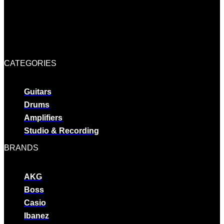
CATEGORIES
Guitars
Drums
Amplifiers
Studio & Recording
BRANDS
AKG
Boss
Casio
Ibanez