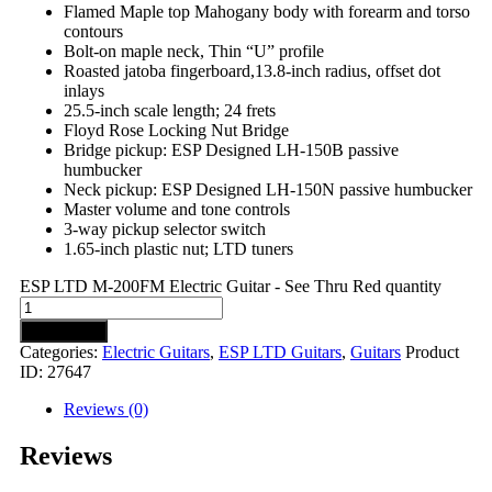
Flamed Maple top Mahogany body with forearm and torso
contours
Bolt-on maple neck, Thin “U” profile
Roasted jatoba fingerboard,13.8-inch radius, offset dot
inlays
25.5-inch scale length; 24 frets
Floyd Rose Locking Nut Bridge
Bridge pickup: ESP Designed LH-150B passive
humbucker
Neck pickup: ESP Designed LH-150N passive humbucker
Master volume and tone controls
3-way pickup selector switch
1.65-inch plastic nut; LTD tuners
ESP LTD M-200FM Electric Guitar - See Thru Red quantity
Add to cart
Categories:
Electric Guitars
,
ESP LTD Guitars
,
Guitars
Product
ID:
27647
Reviews (0)
Reviews