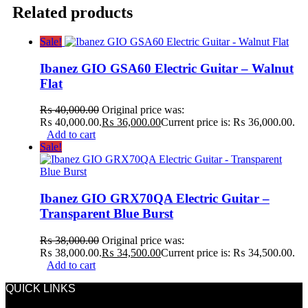
Related products
Sale!
Ibanez GIO GSA60 Electric Guitar – Walnut
Flat
₨
40,000.00
Original price was:
₨ 40,000.00.
₨
36,000.00
Current price is: ₨ 36,000.00.
Add to cart
Sale!
Ibanez GIO GRX70QA Electric Guitar –
Transparent Blue Burst
₨
38,000.00
Original price was:
₨ 38,000.00.
₨
34,500.00
Current price is: ₨ 34,500.00.
Add to cart
QUICK LINKS