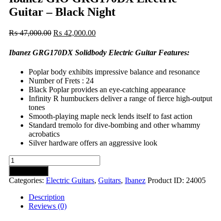
Guitar – Black Night
Original
Current
₨
47,000.00
₨
42,000.00
price
price
was:
is:
Ibanez GRG170DX Solidbody Electric Guitar Features:
₨ 47,000.00.
₨ 42,000.00.
Poplar body exhibits impressive balance and resonance
Number of Frets : 24
Black Poplar provides an eye-catching appearance
Infinity R humbuckers deliver a range of fierce high-output
tones
Smooth-playing maple neck lends itself to fast action
Standard tremolo for dive-bombing and other whammy
acrobatics
Silver hardware offers an aggressive look
Ibanez
GIO
Add to cart
GRG170DX
Categories:
Electric Guitars
,
Guitars
,
Ibanez
Product ID:
24005
Electric
Guitar
Description
-
Reviews (0)
Black