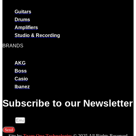
Guitars
Drums
Amplifiers
Studio & Recording
BRANDS
AKG
Boss
Casio
Ibanez
Subscribe to our Newsletter
Email
Send
Site by
Team One Technologies
© 2025 All Rights Reserved