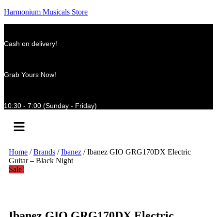
Harmonium Musicals Store
Cash on delivery!
Grab Yours Now!
10:30 - 7:00 (Sunday - Friday)
Menu
Home
/
Brands
/
Ibanez
/ Ibanez GIO GRG170DX Electric
Guitar – Black Night
Sale!
Ibanez GIO GRG170DX Electric