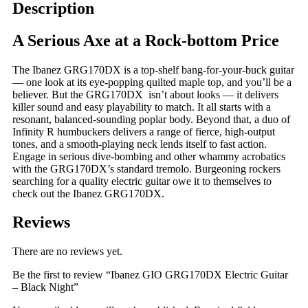
Night
Description
quantity
A Serious Axe at a Rock-bottom Price
The Ibanez GRG170DX is a top-shelf bang-for-your-buck guitar
— one look at its eye-popping quilted maple top, and you’ll be a
believer. But the GRG170DX isn’t about looks — it delivers
killer sound and easy playability to match. It all starts with a
resonant, balanced-sounding poplar body. Beyond that, a duo of
Infinity R humbuckers delivers a range of fierce, high-output
tones, and a smooth-playing neck lends itself to fast action.
Engage in serious dive-bombing and other whammy acrobatics
with the GRG170DX’s standard tremolo. Burgeoning rockers
searching for a quality electric guitar owe it to themselves to
check out the Ibanez GRG170DX.
Reviews
There are no reviews yet.
Be the first to review “Ibanez GIO GRG170DX Electric Guitar
– Black Night”