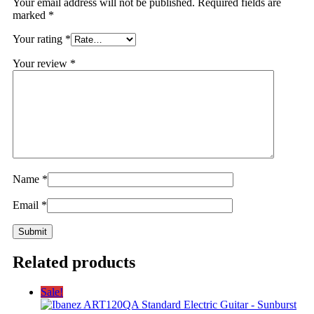
Your email address will not be published.
Required fields are
marked
*
Your rating
*
Your review
*
Name
*
Email
*
Related products
Sale!