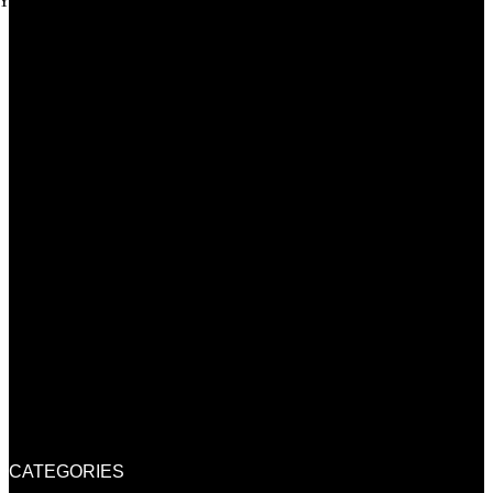
Youtube
CATEGORIES