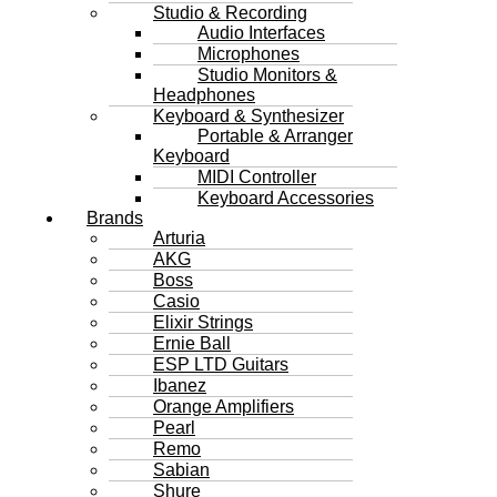
Studio & Recording
Audio Interfaces
Microphones
Studio Monitors &
Headphones
Keyboard & Synthesizer
Portable & Arranger
Keyboard
MIDI Controller
Keyboard Accessories
Brands
Arturia
AKG
Boss
Casio
Elixir Strings
Ernie Ball
ESP LTD Guitars
Ibanez
Orange Amplifiers
Pearl
Remo
Sabian
Shure