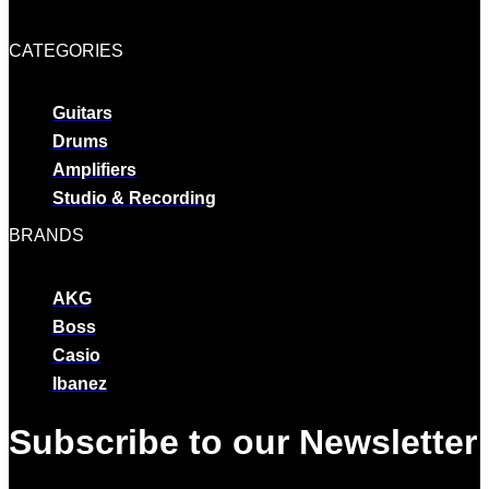
CATEGORIES
Guitars
Drums
Amplifiers
Studio & Recording
BRANDS
AKG
Boss
Casio
Ibanez
Subscribe to our Newsletter