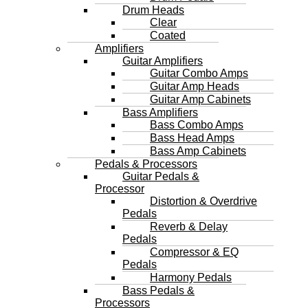
Drum Heads
Clear
Coated
Amplifiers
Guitar Amplifiers
Guitar Combo Amps
Guitar Amp Heads
Guitar Amp Cabinets
Bass Amplifiers
Bass Combo Amps
Bass Head Amps
Bass Amp Cabinets
Pedals & Processors
Guitar Pedals &
Processor
Distortion & Overdrive
Pedals
Reverb & Delay
Pedals
Compressor & EQ
Pedals
Harmony Pedals
Bass Pedals &
Processors