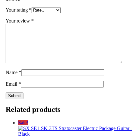
Your rating
*
Your review
*
Name
*
Email
*
Related products
Sale!