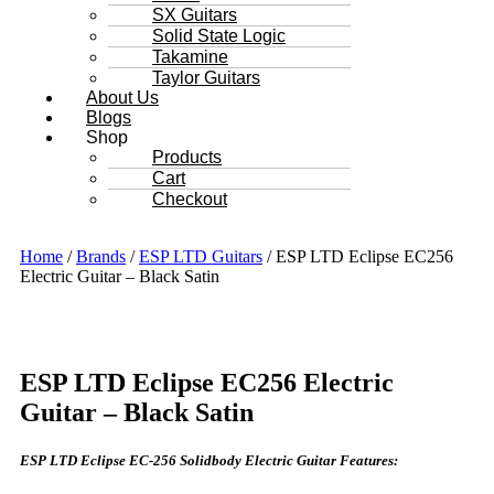
SX Guitars
Solid State Logic
Takamine
Taylor Guitars
About Us
Blogs
Shop
Products
Cart
Checkout
Home
/
Brands
/
ESP LTD Guitars
/ ESP LTD Eclipse EC256
Electric Guitar – Black Satin
ESP LTD Eclipse EC256 Electric
Guitar – Black Satin
ESP LTD Eclipse EC-256 Solidbody Electric Guitar Features: