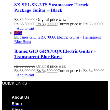
SX SE1-SK-3TS Stratocaster Electric
Package Guitar – Black
₨
36,500.00
Original price was:
₨ 36,500.00.
₨
33,000.00
Current price is: ₨ 33,000.00.
Add to cart
Sale!
Ibanez GIO GRX70QA Electric Guitar –
Transparent Blue Burst
₨
38,000.00
Original price was:
₨ 38,000.00.
₨
34,500.00
Current price is: ₨ 34,500.00.
Add to cart
QUICK LINKS
About Us
Shop