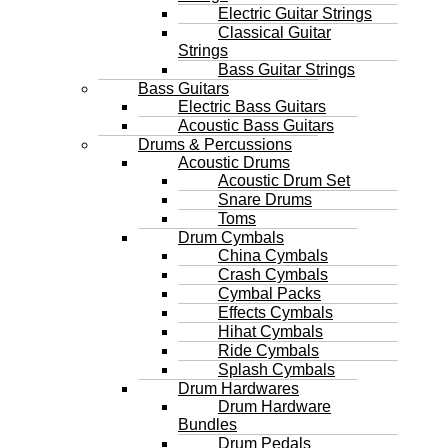
Electric Guitar Strings
Classical Guitar
Strings
Bass Guitar Strings
Bass Guitars
Electric Bass Guitars
Acoustic Bass Guitars
Drums & Percussions
Acoustic Drums
Acoustic Drum Set
Snare Drums
Toms
Drum Cymbals
China Cymbals
Crash Cymbals
Cymbal Packs
Effects Cymbals
Hihat Cymbals
Ride Cymbals
Splash Cymbals
Drum Hardwares
Drum Hardware
Bundles
Drum Pedals