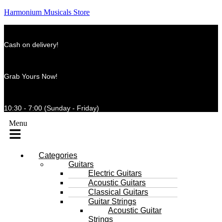
Harmonium Musicals Store
Cash on delivery!
Grab Yours Now!
10:30 - 7:00 (Sunday - Friday)
Menu
Categories
Guitars
Electric Guitars
Acoustic Guitars
Classical Guitars
Guitar Strings
Acoustic Guitar
Strings