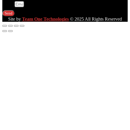
Email
Send
Site by
Team One Technologies
© 2025 All Rights Reserved