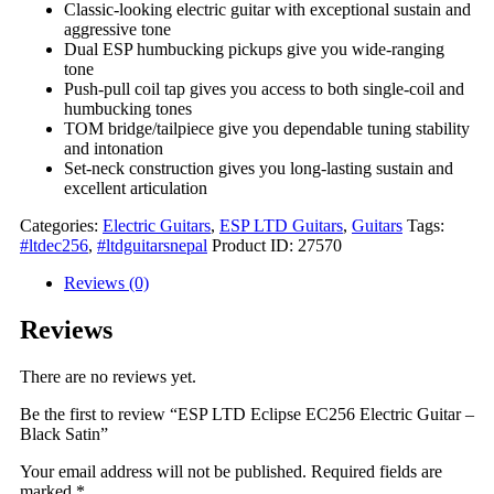
Classic-looking electric guitar with exceptional sustain and
aggressive tone
Dual ESP humbucking pickups give you wide-ranging
tone
Push-pull coil tap gives you access to both single-coil and
humbucking tones
TOM bridge/tailpiece give you dependable tuning stability
and intonation
Set-neck construction gives you long-lasting sustain and
excellent articulation
Categories:
Electric Guitars
,
ESP LTD Guitars
,
Guitars
Tags:
#ltdec256
,
#ltdguitarsnepal
Product ID:
27570
Reviews (0)
Reviews
There are no reviews yet.
Be the first to review “ESP LTD Eclipse EC256 Electric Guitar –
Black Satin”
Your email address will not be published.
Required fields are
marked
*