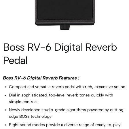
Boss RV-6 Digital Reverb
Pedal
Boss RV-6 Digital Reverb Features :
Compact and versatile reverb pedal with rich, expansive sound
Dial in sophisticated, top-level reverb tones quickly with
simple controls
Newly developed studio-grade algorithms powered by cutting-
edge BOSS technology
Eight sound modes provide a diverse range of ready-to-play