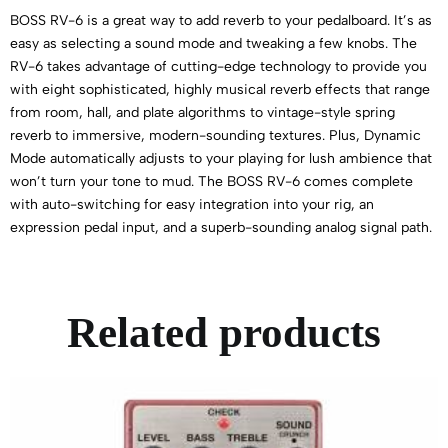
BOSS RV-6 is a great way to add reverb to your pedalboard. It’s as
easy as selecting a sound mode and tweaking a few knobs. The
RV-6 takes advantage of cutting-edge technology to provide you
with eight sophisticated, highly musical reverb effects that range
from room, hall, and plate algorithms to vintage-style spring
reverb to immersive, modern-sounding textures. Plus, Dynamic
Mode automatically adjusts to your playing for lush ambience that
won’t turn your tone to mud. The BOSS RV-6 comes complete
with auto-switching for easy integration into your rig, an
expression pedal input, and a superb-sounding analog signal path.
Related products