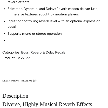
reverb effects
Shimmer, Dynamic, and Delay+Reverb modes deliver lush,
immersive textures sought by modern players
Input for controlling reverb level with an optional expression
pedal
Supports mono or stereo operation
Categories:
Boss
,
Reverb & Delay Pedals
Product ID:
27366
DESCRIPTION
REVIEWS (0)
Description
Diverse, Highly Musical Reverb Effects