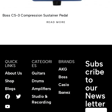
Boss CS-3 Compression Sustainer Pedal
READ MORE
Subs
QUICK
CATEGORI
BRANDS
LINKS
ES
AKG
cribe
About Us
Guitars
Boss
to
Shop
Drums
Casio
our
Blogs
Amplifiers
Ibanez
News
Studio &
letter
Recording