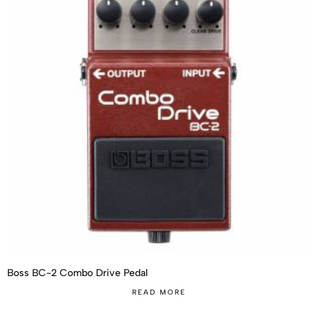
Boss BC-2 Combo Drive Pedal
READ MORE