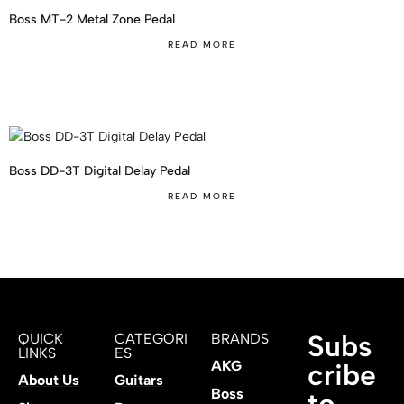
Boss MT-2 Metal Zone Pedal
READ MORE
Boss DD-3T Digital Delay Pedal
READ MORE
Subs
QUICK
CATEGORI
BRANDS
LINKS
ES
AKG
cribe
About Us
Guitars
Boss
to