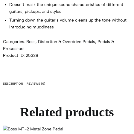
Doesn’t mask the unique sound characteristics of different
guitars, pickups, and styles
Turning down the guitar’s volume cleans up the tone without
introducing muddiness
Categories:
Boss
,
Distortion & Overdrive Pedals
,
Pedals &
Processors
Product ID:
25338
DESCRIPTION
REVIEWS (0)
Related products