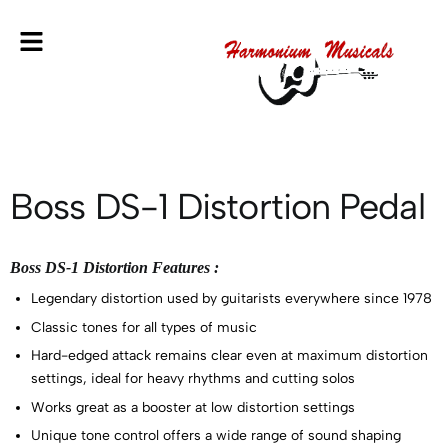
Boss DS-1 Distortion Pedal
Boss DS-1 Distortion Features :
Legendary distortion used by guitarists everywhere since 1978
Classic tones for all types of music
Hard-edged attack remains clear even at maximum distortion
settings, ideal for heavy rhythms and cutting solos
Works great as a booster at low distortion settings
Unique tone control offers a wide range of sound shaping