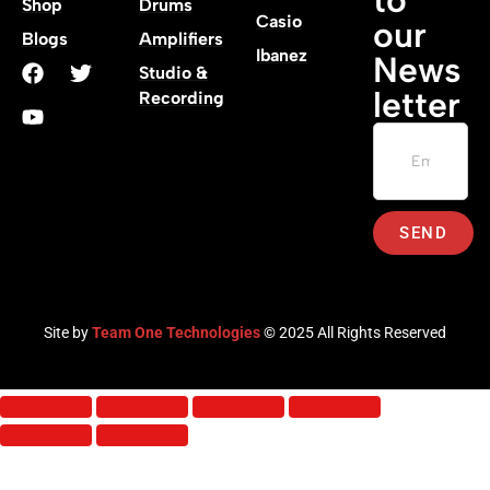
Shop
Drums
Casio
our
Blogs
Amplifiers
Ibanez
News
Studio &
letter
Recording
SEND
Site by
Team One Technologies
© 2025 All Rights Reserved