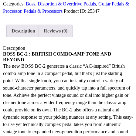
Categories:
Boss
,
Distortion & Overdrive Pedals
,
Guitar Pedals &
Processor
,
Pedals & Processors
Product ID:
25347
Description
Reviews (0)
Description
BOSS BC-2 :
BRITISH COMBO-AMP TONE AND
BEYOND
The new BOSS BC-2 generates a classic “AC-inspired” British
combo-amp tone in a compact pedal, but that’s just the starting
point. With a single knob, you can instantly control a variety of
sound-character parameters, and quickly tap into a full spectrum of
tone. Achieve the perfect vintage sound or dial into higher gain or
cleaner tone across a wider frequency range than the classic amp
could provide on its own. The BC-2 also offers a natural and
dynamic response to your picking nuances at any setting. This easy-
to-use yet technically complex pedal takes you from authentic
vintage tone to expanded new-generation performance and sound.