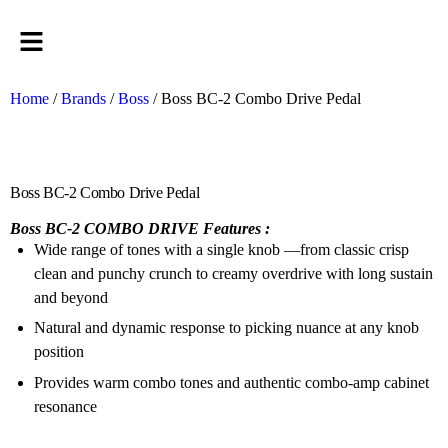
Home
/
Brands
/
Boss
/ Boss BC-2 Combo Drive Pedal
Boss BC-2 Combo Drive Pedal
Boss BC-2 COMBO DRIVE Features :
Wide range of tones with a single knob —from classic crisp
clean and punchy crunch to creamy overdrive with long sustain
and beyond
Natural and dynamic response to picking nuance at any knob
position
Provides warm combo tones and authentic combo-amp cabinet
resonance