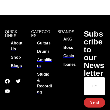
Subs
QUICK
CATEGORI
BRANDS
LINKS
ES
AKG
cribe
About
Guitars
to
Boss
Us
Drums
our
Casio
Shop
Amplifie
News
Ibanez
Blogs
rs
letter
Studio
&
Recordi
ng
Send