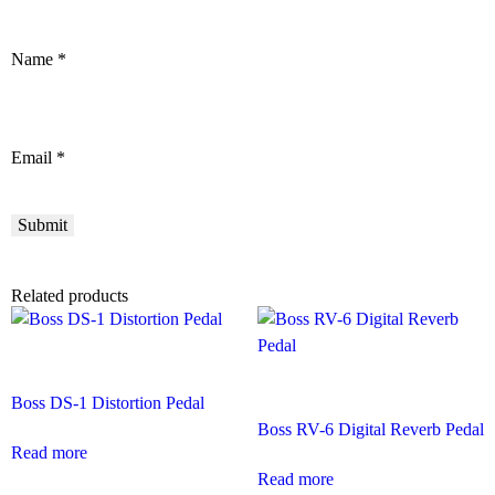
Name
*
Email
*
Related products
Boss DS-1 Distortion Pedal
Boss RV-6 Digital Reverb Pedal
Read more
Read more