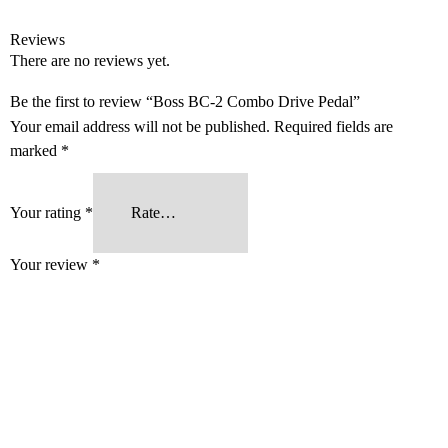
Reviews
There are no reviews yet.
Be the first to review “Boss BC-2 Combo Drive Pedal”
Your email address will not be published.
Required fields are
marked
*
Your rating
*
Your review
*