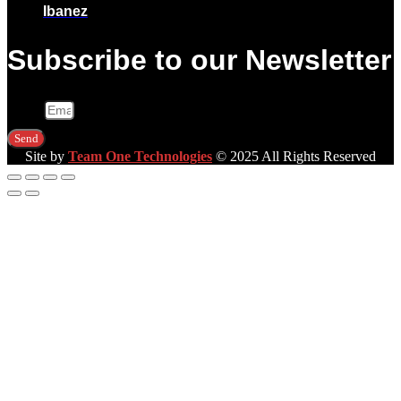
Ibanez
Subscribe to our Newsletter
Email
Send
Site by
Team One Technologies
© 2025 All Rights Reserved