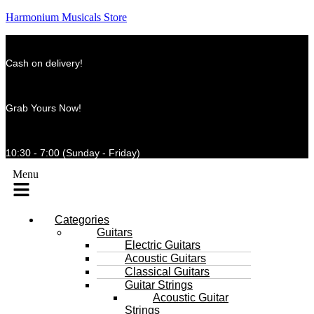
Harmonium Musicals Store
Cash on delivery!
Grab Yours Now!
10:30 - 7:00 (Sunday - Friday)
Menu
Categories
Guitars
Electric Guitars
Acoustic Guitars
Classical Guitars
Guitar Strings
Acoustic Guitar
Strings