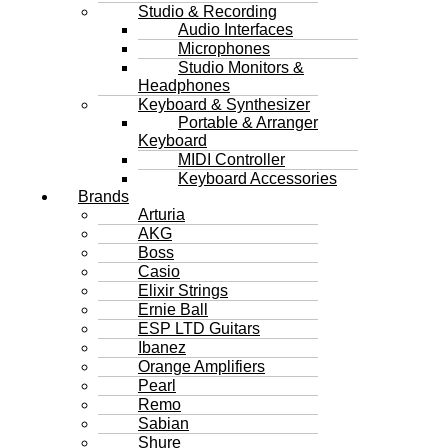
Studio & Recording
Audio Interfaces
Microphones
Studio Monitors &
Headphones
Keyboard & Synthesizer
Portable & Arranger
Keyboard
MIDI Controller
Keyboard Accessories
Brands
Arturia
AKG
Boss
Casio
Elixir Strings
Ernie Ball
ESP LTD Guitars
Ibanez
Orange Amplifiers
Pearl
Remo
Sabian
Shure