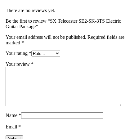
There are no reviews yet.
Be the first to review “SX Telecaster SE2-SK-3TS Electric
Guitar Package”
Your email address will not be published.
Required fields are
marked
*
Your rating
*
Your review
*
Name
*
Email
*