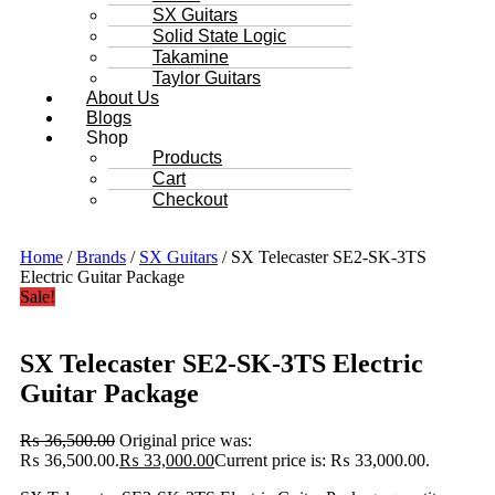
SX Guitars
Solid State Logic
Takamine
Taylor Guitars
About Us
Blogs
Shop
Products
Cart
Checkout
Home
/
Brands
/
SX Guitars
/ SX Telecaster SE2-SK-3TS
Electric Guitar Package
Sale!
SX Telecaster SE2-SK-3TS Electric
Guitar Package
₨
36,500.00
Original price was:
₨ 36,500.00.
₨
33,000.00
Current price is: ₨ 33,000.00.