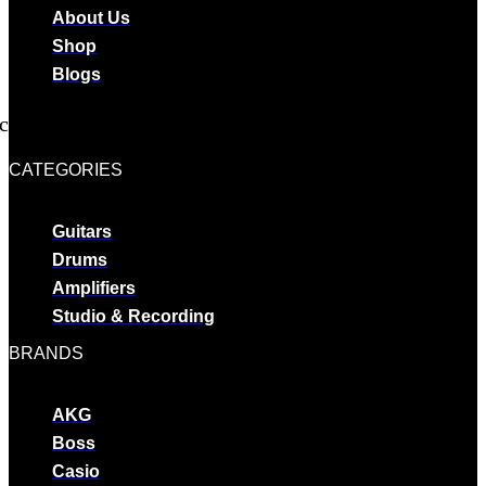
About Us
Shop
Blogs
cebook
Twitter
Youtube
CATEGORIES
Guitars
Drums
Amplifiers
Studio & Recording
BRANDS
AKG
Boss
Casio