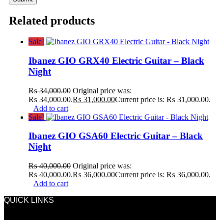
Related products
Sale!
Ibanez GIO GRX40 Electric Guitar – Black
Night
₨
34,000.00
Original price was:
₨ 34,000.00.
₨
31,000.00
Current price is: ₨ 31,000.00.
Add to cart
Sale!
Ibanez GIO GSA60 Electric Guitar – Black
Night
₨
40,000.00
Original price was:
₨ 40,000.00.
₨
36,000.00
Current price is: ₨ 36,000.00.
Add to cart
QUICK LINKS