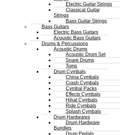
Electric Guitar Strings
Classical Guitar
Strings
Bass Guitar Strings
Bass Guitars
Electric Bass Guitars
Acoustic Bass Guitars
Drums & Percussions
Acoustic Drums
Acoustic Drum Set
Snare Drums
Toms
Drum Cymbals
China Cymbals
Crash Cymbals
Cymbal Packs
Effects Cymbals
Hihat Cymbals
Ride Cymbals
Splash Cymbals
Drum Hardwares
Drum Hardware
Bundles
Drum Pedals