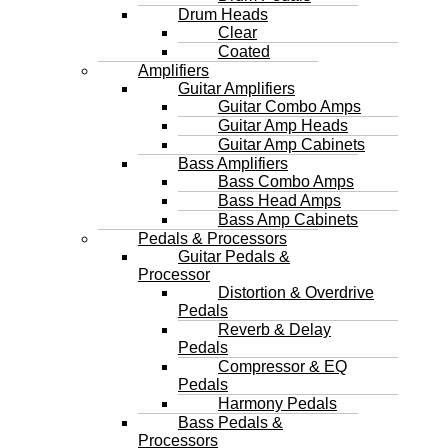
Drum Heads
Clear
Coated
Amplifiers
Guitar Amplifiers
Guitar Combo Amps
Guitar Amp Heads
Guitar Amp Cabinets
Bass Amplifiers
Bass Combo Amps
Bass Head Amps
Bass Amp Cabinets
Pedals & Processors
Guitar Pedals &
Processor
Distortion & Overdrive
Pedals
Reverb & Delay
Pedals
Compressor & EQ
Pedals
Harmony Pedals
Bass Pedals &
Processors