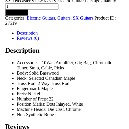
SX Telecaster SE2-SK-3TS Electric Guitar Package quantity
Add to cart
Categories:
Electric Guitars
,
Guitars
,
SX Guitars
Product ID:
27519
Description
Reviews (0)
Description
Accessories : 10Watt Amplifier, Gig Bag, Chromatic
Tuner, Strap, Cable, Picks
Body: Solid Basswood
Neck: Selected Canadian Maple
Truss Rod: 2 Way Truss Rod
Fingerboard: Maple
Frets: Nickel
Number of Frets: 22
Position Marks: Dots Inlayed, White
Machine Heads: Die-Cast, Chrome
Nut: Synthetic Bone
Reviews