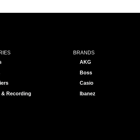
RIES
BRANDS
s
AKG
s
Boss
iers
Casio
 & Recording
Ibanez