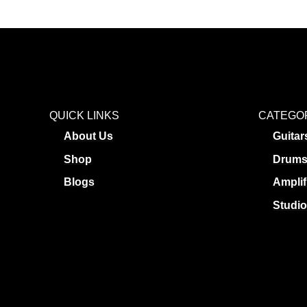
QUICK LINKS
CATEGO
About Us
Guitar
Shop
Drum
Blogs
Amplif
Studio