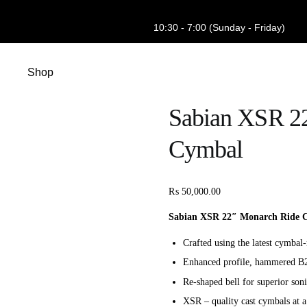
10:30 - 7:00 (Sunday - Friday)
Shop
Sabian XSR 2
Cymbal
₨
50,000.00
Sabian XSR 22″ Monarch Ride C
Crafted using the latest cymba
Enhanced profile, hammered B
Re-shaped bell for superior soni
XSR – quality cast cymbals at a