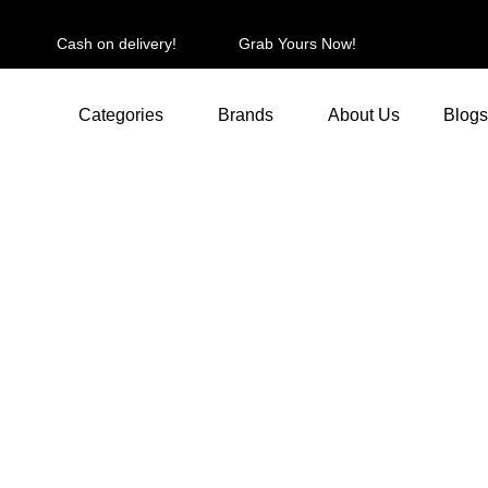
Cash on delivery!
Grab Yours Now!
Categories
Brands
About Us
Blogs