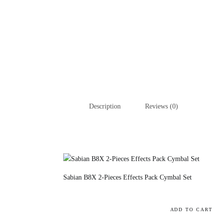
Description
Reviews (0)
Sabian B8X 2-Pieces Effects Pack Cymbal Set
ADD TO CART