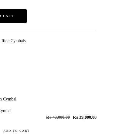
O CART
,
Ride Cymbals
Cymbal
₨
43,000.00
₨
39,000.00
ADD TO CART