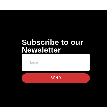
Subscribe to our
Newsletter
SEND