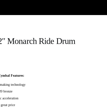
2″ Monarch Ride Drum
ymbal Features:
l-making technology
20 bronze
c acceleration
 great price