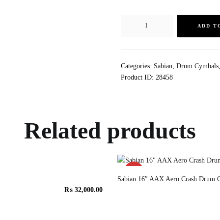
ADD T
Categories:
Sabian
,
Drum Cymbals
Product ID:
28458
Related products
SALE!
Sabian 16″ AAX Aero Crash Drum 
₨
32,000.00