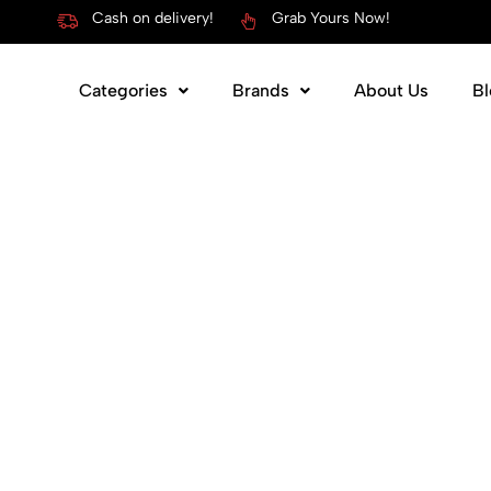
Cash on delivery!
Grab Yours Now!
Categories
Brands
About Us
Bl