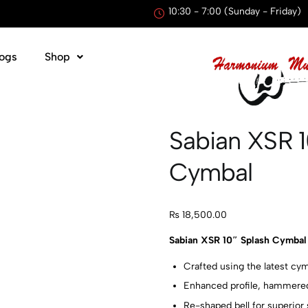
10:30 - 7:00 (Sunday - Friday)
ogs
Shop
Sabian XSR 
Cymbal
₨
18,500.00
Sabian XSR 10″ Splash Cymbal 
Crafted using the latest c
Enhanced profile, hammere
Re-shaped bell for superior 