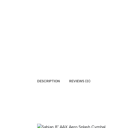
DESCRIPTION
REVIEWS (0)