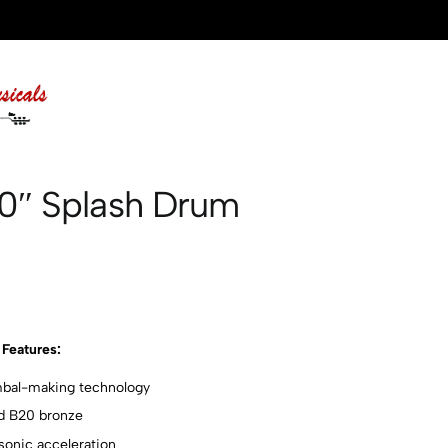
10″ Splash Drum
Features:
ymbal-making technology
d B20 bronze
sonic acceleration