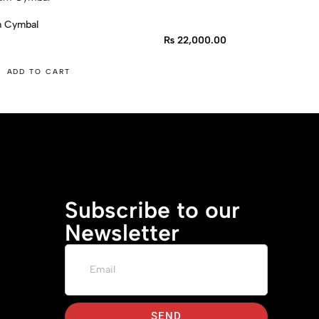
m Cymbal
₨
22,000.00
ADD TO CART
Subscribe to our
Newsletter
SEND