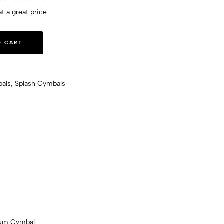
t a great price
O CART
als
,
Splash Cymbals