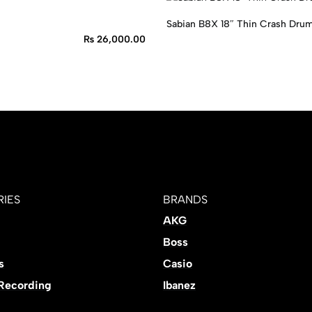
Sabian B8X 18″ Thin Crash Dru
₨
26,000.00
IES
BRANDS
AKG
Boss
s
Casio
 Recording
Ibanez