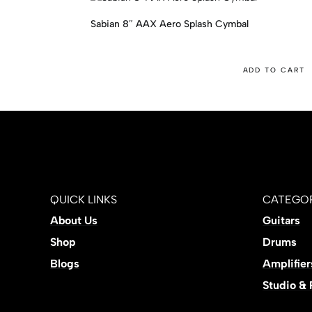
Sabian 8″ AAX Aero Splash Cymbal
ADD TO CART
QUICK LINKS
CATEGOR
About Us
Guitars
Shop
Drums
Blogs
Amplifier
Studio &