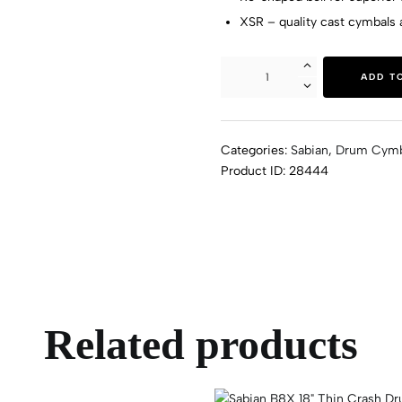
XSR – quality cast cymbals a
ADD T
Categories:
Sabian
,
Drum Cymb
Product ID:
28444
Related products