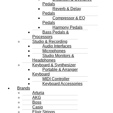
Pedals
Reverb & Delay
Pedals
Compressor & EQ
Pedals
Harmony Pedals
Bass Pedals &
Processors
Studio & Recording
Audio Interfaces
Microphones
Studio Monitors &
Headphones
Keyboard & Synthesizer
Portable & Arranger
Keyboard
MIDI Controller
Keyboard Accessories
Brands
Arturia
AKG
Boss
Casio
Elixir Strings