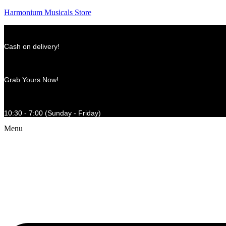
Harmonium Musicals Store
Cash on delivery!
Grab Yours Now!
10:30 - 7:00 (Sunday - Friday)
Menu