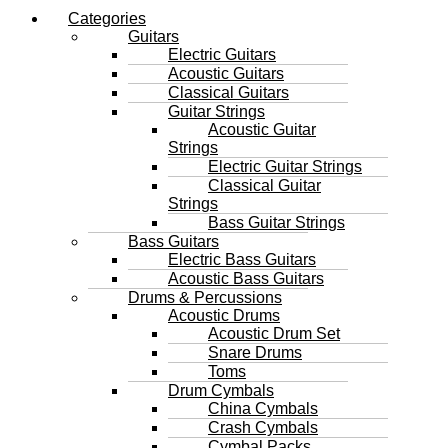
Categories
Guitars
Electric Guitars
Acoustic Guitars
Classical Guitars
Guitar Strings
Acoustic Guitar
Strings
Electric Guitar Strings
Classical Guitar
Strings
Bass Guitar Strings
Bass Guitars
Electric Bass Guitars
Acoustic Bass Guitars
Drums & Percussions
Acoustic Drums
Acoustic Drum Set
Snare Drums
Toms
Drum Cymbals
China Cymbals
Crash Cymbals
Cymbal Packs