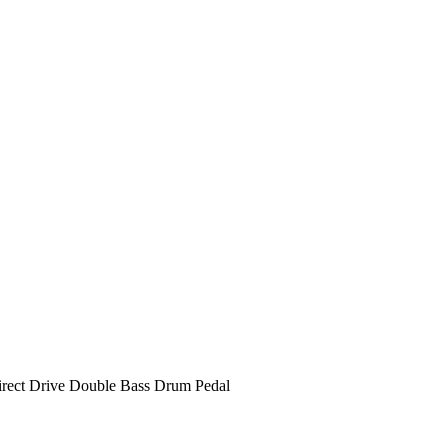
rect Drive Double Bass Drum Pedal