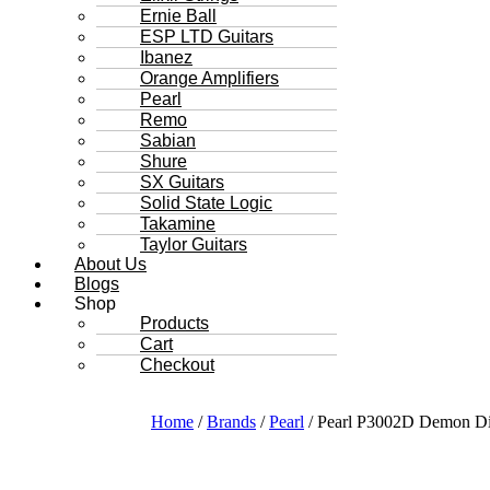
Ernie Ball
ESP LTD Guitars
Ibanez
Orange Amplifiers
Pearl
Remo
Sabian
Shure
SX Guitars
Solid State Logic
Takamine
Taylor Guitars
About Us
Blogs
Shop
Products
Cart
Checkout
Home
/
Brands
/
Pearl
/ Pearl P3002D Demon Di