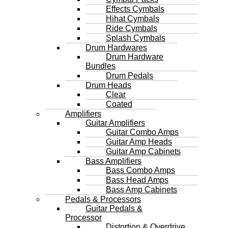
Effects Cymbals
Hihat Cymbals
Ride Cymbals
Splash Cymbals
Drum Hardwares
Drum Hardware
Bundles
Drum Pedals
Drum Heads
Clear
Coated
Amplifiers
Guitar Amplifiers
Guitar Combo Amps
Guitar Amp Heads
Guitar Amp Cabinets
Bass Amplifiers
Bass Combo Amps
Bass Head Amps
Bass Amp Cabinets
Pedals & Processors
Guitar Pedals &
Processor
Distortion & Overdrive