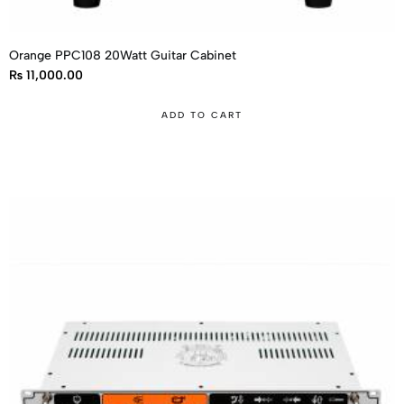
Orange PPC108 20Watt Guitar Cabinet
₨
11,000.00
ADD TO CART