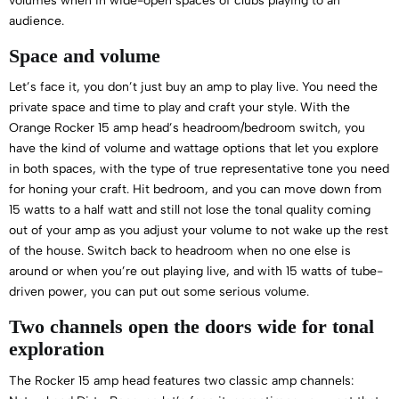
volumes when in wide-open spaces of clubs playing to an
audience.
Space and volume
Let’s face it, you don’t just buy an amp to play live. You need the
private space and time to play and craft your style. With the
Orange Rocker 15 amp head’s headroom/bedroom switch, you
have the kind of volume and wattage options that let you explore
in both spaces, with the type of true representative tone you need
for honing your craft. Hit bedroom, and you can move down from
15 watts to a half watt and still not lose the tonal quality coming
out of your amp as you adjust your volume to not wake up the rest
of the house. Switch back to headroom when no one else is
around or when you’re out playing live, and with 15 watts of tube-
driven power, you can put out some serious volume.
Two channels open the doors wide for tonal
exploration
The Rocker 15 amp head features two classic amp channels: