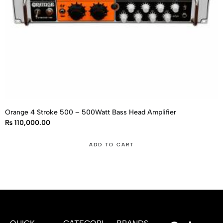
Orange 4 Stroke 500 – 500Watt Bass Head Amplifier
₨
110,000.00
ADD TO CART