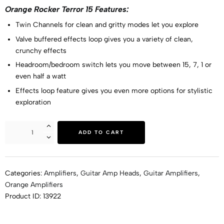
Orange Rocker Terror 15 Features:
Twin Channels for clean and gritty modes let you explore
Valve buffered effects loop gives you a variety of clean,
crunchy effects
Headroom/bedroom switch lets you move between 15, 7, 1 or
even half a watt
Effects loop feature gives you even more options for stylistic
exploration
ADD TO CART
Categories:
Amplifiers
,
Guitar Amp Heads
,
Guitar Amplifiers
,
Orange Amplifiers
Product ID:
13922