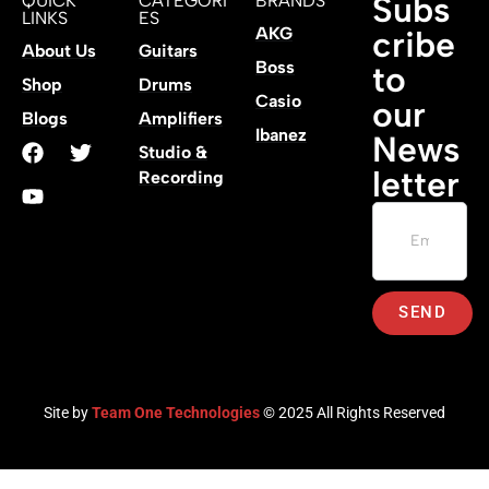
Subs
QUICK
CATEGORI
BRANDS
LINKS
ES
AKG
cribe
About Us
Guitars
Boss
to
Shop
Drums
Casio
our
Blogs
Amplifiers
Ibanez
News
Studio &
letter
Recording
SEND
Site by
Team One Technologies
© 2025 All Rights Reserved