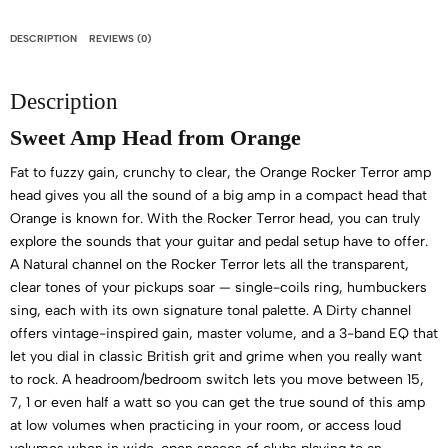
DESCRIPTION
REVIEWS (0)
Description
Sweet Amp Head from Orange
Fat to fuzzy gain, crunchy to clear, the Orange Rocker Terror amp
head gives you all the sound of a big amp in a compact head that
Orange is known for. With the Rocker Terror head, you can truly
explore the sounds that your guitar and pedal setup have to offer.
A Natural channel on the Rocker Terror lets all the transparent,
clear tones of your pickups soar — single-coils ring, humbuckers
sing, each with its own signature tonal palette. A Dirty channel
offers vintage-inspired gain, master volume, and a 3-band EQ that
let you dial in classic British grit and grime when you really want
to rock. A headroom/bedroom switch lets you move between 15,
7, 1 or even half a watt so you can get the true sound of this amp
at low volumes when practicing in your room, or access loud