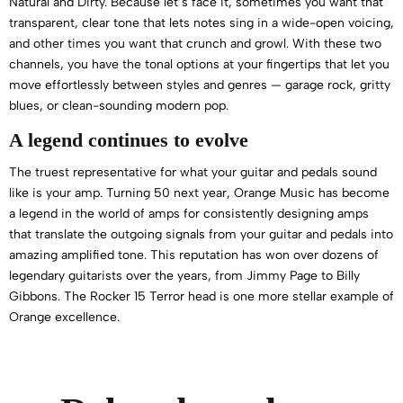
Natural and Dirty. Because let’s face it, sometimes you want that
transparent, clear tone that lets notes sing in a wide-open voicing,
and other times you want that crunch and growl. With these two
channels, you have the tonal options at your fingertips that let you
move effortlessly between styles and genres — garage rock, gritty
blues, or clean-sounding modern pop.
A legend continues to evolve
The truest representative for what your guitar and pedals sound
like is your amp. Turning 50 next year, Orange Music has become
a legend in the world of amps for consistently designing amps
that translate the outgoing signals from your guitar and pedals into
amazing amplified tone. This reputation has won over dozens of
legendary guitarists over the years, from Jimmy Page to Billy
Gibbons. The Rocker 15 Terror head is one more stellar example of
Orange excellence.