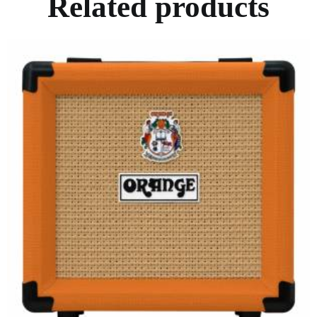
Related products