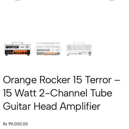
Orange Rocker 15 Terror –
15 Watt 2-Channel Tube
Guitar Head Amplifier
₨
99,000.00