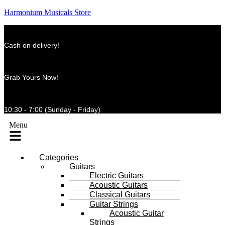
Harmonium Musicals Store
Cash on delivery!
Grab Yours Now!
10:30 - 7:00 (Sunday - Friday)
Menu
Categories
Guitars
Electric Guitars
Acoustic Guitars
Classical Guitars
Guitar Strings
Acoustic Guitar
Strings