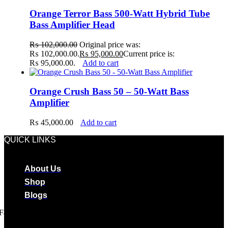
Orange Terror Bass 500-Watt Hybrid Tube
Bass Amplifier Head
₨
102,000.00
Original price was:
₨ 102,000.00.
₨
95,000.00
Current price is:
₨ 95,000.00.
Add to cart
Orange Crush Bass 50 – 50-Watt Bass
Amplifier
₨
45,000.00
Add to cart
QUICK LINKS
About Us
Shop
Blogs
Facebook