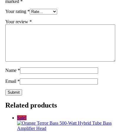
marked
*
Your rating
*
Your review
*
Name
*
Email
*
Related products
Sale!