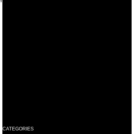
Youtube
CATEGORIES