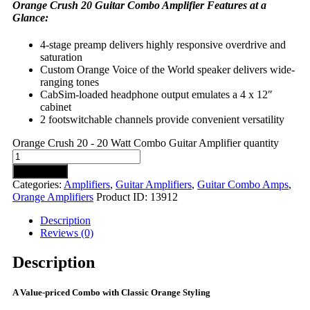
Orange Crush 20 Guitar Combo Amplifier Features at a
Glance:
4-stage preamp delivers highly responsive overdrive and
saturation
Custom Orange Voice of the World speaker delivers wide-
ranging tones
CabSim-loaded headphone output emulates a 4 x 12″
cabinet
2 footswitchable channels provide convenient versatility
Orange Crush 20 - 20 Watt Combo Guitar Amplifier quantity
Add to cart
Categories:
Amplifiers
,
Guitar Amplifiers
,
Guitar Combo Amps
,
Orange Amplifiers
Product ID:
13912
Description
Reviews (0)
Description
A Value-priced Combo with Classic Orange Styling