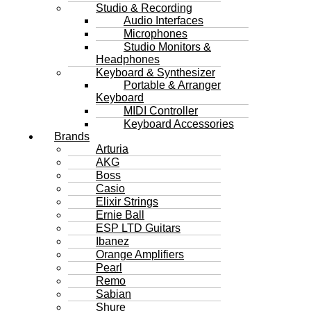
Studio & Recording
Audio Interfaces
Microphones
Studio Monitors &
Headphones
Keyboard & Synthesizer
Portable & Arranger
Keyboard
MIDI Controller
Keyboard Accessories
Brands
Arturia
AKG
Boss
Casio
Elixir Strings
Ernie Ball
ESP LTD Guitars
Ibanez
Orange Amplifiers
Pearl
Remo
Sabian
Shure