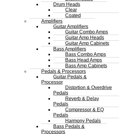
Drum Heads
Clear
Coated
Amplifiers
Guitar Amplifiers
Guitar Combo Amps
Guitar Amp Heads
Guitar Amp Cabinets
Bass Amplifiers
Bass Combo Amps
Bass Head Amps
Bass Amp Cabinets
Pedals & Processors
Guitar Pedals &
Processor
Distortion & Overdrive
Pedals
Reverb & Delay
Pedals
Compressor & EQ
Pedals
Harmony Pedals
Bass Pedals &
Processors