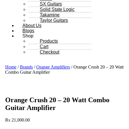
SX Guitars
Solid State Logic
Takamine
Taylor Guitars
About Us
Blogs
Shop
Products
Cart
Checkout
Home
/
Brands
/
Orange Amplifiers
/ Orange Crush 20 – 20 Watt
Combo Guitar Amplifier
Orange Crush 20 – 20 Watt Combo
Guitar Amplifier
₨
21,000.00