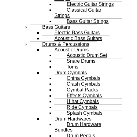
Electric Guitar Strings
Classical Guitar
Strings
Bass Guitar Strings
Bass Guitars
Electric Bass Guitars
Acoustic Bass Guitars
Drums & Percussions
Acoustic Drums
Acoustic Drum Set
Snare Drums
Toms
Drum Cymbals
China Cymbals
Crash Cymbals
Cymbal Packs
Effects Cymbals
Hihat Cymbals
Ride Cymbals
Splash Cymbals
Drum Hardwares
Drum Hardware
Bundles
Drum Pedals