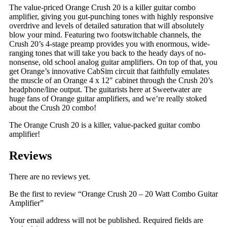
The value-priced Orange Crush 20 is a killer guitar combo
amplifier, giving you gut-punching tones with highly responsive
overdrive and levels of detailed saturation that will absolutely
blow your mind. Featuring two footswitchable channels, the
Crush 20’s 4-stage preamp provides you with enormous, wide-
ranging tones that will take you back to the heady days of no-
nonsense, old school analog guitar amplifiers. On top of that, you
get Orange’s innovative CabSim circuit that faithfully emulates
the muscle of an Orange 4 x 12″ cabinet through the Crush 20’s
headphone/line output. The guitarists here at Sweetwater are
huge fans of Orange guitar amplifiers, and we’re really stoked
about the Crush 20 combo!
The Orange Crush 20 is a killer, value-packed guitar combo
amplifier!
Reviews
There are no reviews yet.
Be the first to review “Orange Crush 20 – 20 Watt Combo Guitar
Amplifier”
Your email address will not be published.
Required fields are