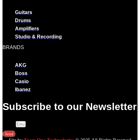
Guitars
Drums
Amplifiers
Studio & Recording
BRANDS
AKG
Boss
Casio
Ibanez
Subscribe to our Newsletter
Email
Send