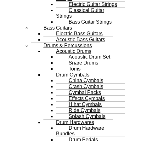
Electric Guitar Strings
Classical Guitar
Strings
Bass Guitar Strings
Bass Guitars
Electric Bass Guitars
Acoustic Bass Guitars
Drums & Percussions
Acoustic Drums
Acoustic Drum Set
Snare Drums
Toms
Drum Cymbals
China Cymbals
Crash Cymbals
Cymbal Packs
Effects Cymbals
Hihat Cymbals
Ride Cymbals
Splash Cymbals
Drum Hardwares
Drum Hardware
Bundles
Drum Pedals