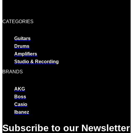
CATEGORIES
Guitars
Drums
Amplifiers
Studio & Recording
BRANDS
AKG
Boss
Casio
Ibanez
Subscribe to our Newsletter