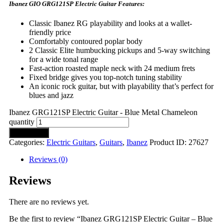
Ibanez GIO GRG121SP Electric Guitar Features:
Classic Ibanez RG playability and looks at a wallet-
friendly price
Comfortably contoured poplar body
2 Classic Elite humbucking pickups and 5-way switching
for a wide tonal range
Fast-action roasted maple neck with 24 medium frets
Fixed bridge gives you top-notch tuning stability
An iconic rock guitar, but with playability that’s perfect for
blues and jazz
Ibanez GRG121SP Electric Guitar - Blue Metal Chameleon
quantity
Add to cart
Categories:
Electric Guitars
,
Guitars
,
Ibanez
Product ID:
27627
Reviews (0)
Reviews
There are no reviews yet.
Be the first to review “Ibanez GRG121SP Electric Guitar – Blue