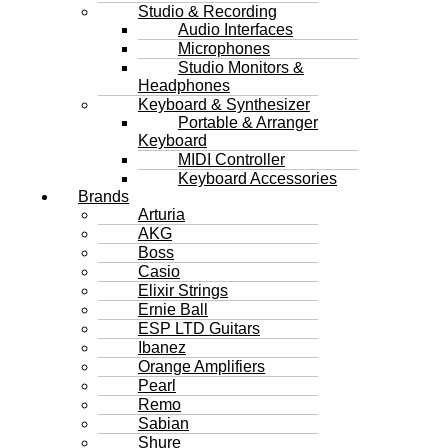
Studio & Recording
Audio Interfaces
Microphones
Studio Monitors &
Headphones
Keyboard & Synthesizer
Portable & Arranger
Keyboard
MIDI Controller
Keyboard Accessories
Brands
Arturia
AKG
Boss
Casio
Elixir Strings
Ernie Ball
ESP LTD Guitars
Ibanez
Orange Amplifiers
Pearl
Remo
Sabian
Shure