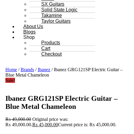
SX Guitars
Solid State Logic
Takamine
Taylor Guitars
About Us
Blogs
Shop
Products
Cart
Checkout
Home
/
Brands
/
Ibanez
/ Ibanez GRG121SP Electric Guitar –
Blue Metal Chameleon
Sale!
Ibanez GRG121SP Electric Guitar –
Blue Metal Chameleon
₨
49,000.00
Original price was:
₨ 49,000.00.
₨
45,000.00
Current price is: ₨ 45,000.00.