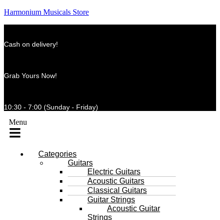
Harmonium Musicals Store
Cash on delivery!
Grab Yours Now!
10:30 - 7:00 (Sunday - Friday)
Menu
Categories
Guitars
Electric Guitars
Acoustic Guitars
Classical Guitars
Guitar Strings
Acoustic Guitar
Strings