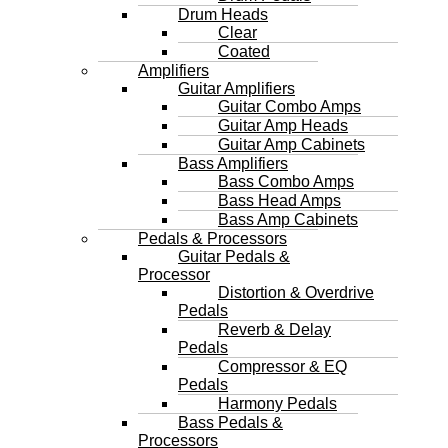
Drum Heads
Clear
Coated
Amplifiers
Guitar Amplifiers
Guitar Combo Amps
Guitar Amp Heads
Guitar Amp Cabinets
Bass Amplifiers
Bass Combo Amps
Bass Head Amps
Bass Amp Cabinets
Pedals & Processors
Guitar Pedals &
Processor
Distortion & Overdrive
Pedals
Reverb & Delay
Pedals
Compressor & EQ
Pedals
Harmony Pedals
Bass Pedals &
Processors