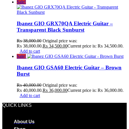
Sale!
Ibanez GIO GRX70QA Electric Guitar –
Transparent Black Sunburst
₨
38,000.00
Original price was:
₨ 38,000.00.
₨
34,500.00
Current price is: ₨ 34,500.00.
Add to cart
Sale!
Ibanez GIO GSA60 Electric Guitar – Brown
Burst
₨
40,000.00
Original price was:
₨ 40,000.00.
₨
36,000.00
Current price is: ₨ 36,000.00.
Add to cart
QUICK LINKS
About Us