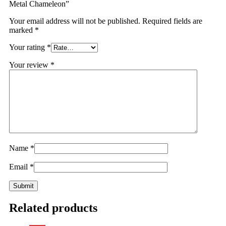
Metal Chameleon”
Your email address will not be published.
Required fields are
marked
*
Your rating
*
Your review
*
Name
*
Email
*
Related products