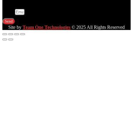
Email
Send
Site by
Team One Technologies
© 2025 All Rights Reserved