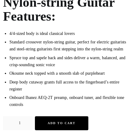
Nylon-string Guitar
Features:
4/4-sized body is ideal classical lovers
Standard crossover nylon-string guitar, perfect for electric guitarists
and steel-string guitarists first stepping into the nylon-string realm
Spruce top and sapele back and sides deliver a warm, balanced, and
crisp-sounding sonic voice
Okoume neck topped with a smooth slab of purpleheart
Deep body cutaway grants full access to the fingerboard’s entire
register
Onboard Ibanez AEQ-2T preamp, onboard tuner, and flexible tone
controls
ADD TO CART