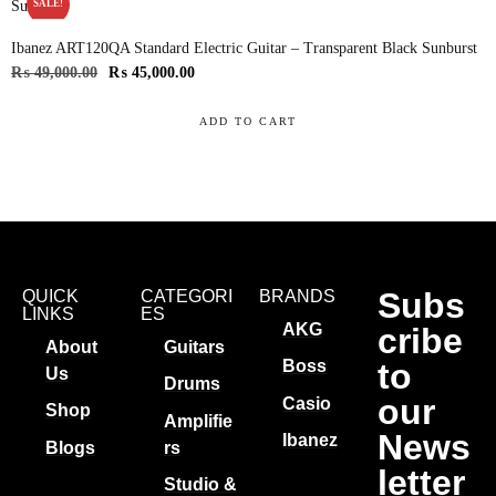
SALE!
Ibanez ART120QA Standard Electric Guitar – Transparent Black Sunburst
₨
49,000.00
₨
45,000.00
ADD TO CART
Subs
QUICK
CATEGORI
BRANDS
LINKS
ES
AKG
cribe
About
Guitars
to
Boss
Us
Drums
our
Casio
Shop
Amplifie
News
Ibanez
Blogs
rs
letter
Studio &