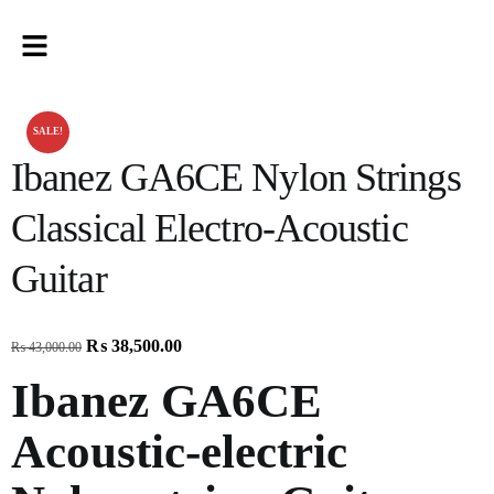
SALE!
Ibanez GA6CE Nylon Strings
Classical Electro-Acoustic
Guitar
₨
38,500.00
₨
43,000.00
Ibanez GA6CE
Acoustic-electric