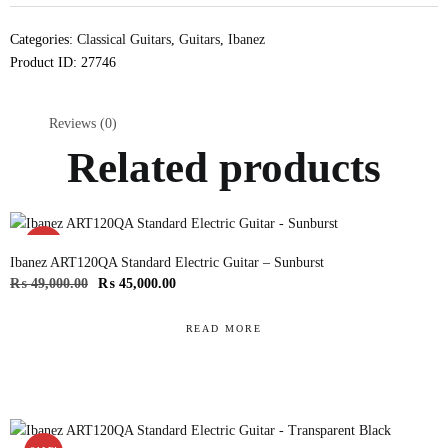
Categories:
Classical Guitars
,
Guitars
,
Ibanez
Product ID:
27746
Reviews (0)
Related products
SALE!
Ibanez ART120QA Standard Electric Guitar – Sunburst
₨
49,000.00
₨
45,000.00
READ MORE