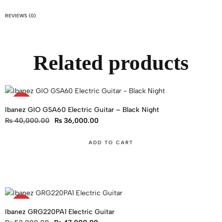
REVIEWS (0)
Related products
SALE!
Ibanez GIO GSA60 Electric Guitar – Black Night
₨
40,000.00
₨
36,000.00
ADD TO CART
SALE!
Ibanez GRG220PA1 Electric Guitar