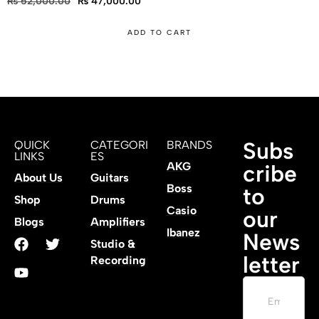
₨
52,000.00
₨
47,000.00
ADD TO CART
Subs
QUICK
CATEGORI
BRANDS
LINKS
ES
AKG
cribe
About Us
Guitars
Boss
to
Shop
Drums
Casio
our
Blogs
Amplifiers
Ibanez
News
Studio &
letter
Recording