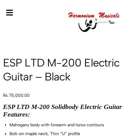
ESP LTD M-200 Electric
Guitar – Black
₨
75,000.00
ESP LTD M-200 Solidbody Electric Guitar
Features:
Mahogany body with forearm and torso contours
Bolt-on maple neck, Thin “U” profile