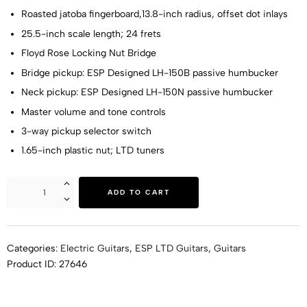
Roasted jatoba fingerboard,13.8-inch radius, offset dot inlays
25.5-inch scale length; 24 frets
Floyd Rose Locking Nut Bridge
Bridge pickup: ESP Designed LH-150B passive humbucker
Neck pickup: ESP Designed LH-150N passive humbucker
Master volume and tone controls
3-way pickup selector switch
1.65-inch plastic nut; LTD tuners
ADD TO CART
Categories:
Electric Guitars
,
ESP LTD Guitars
,
Guitars
Product ID:
27646