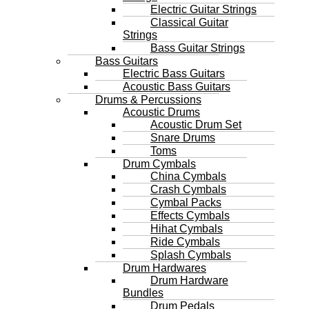
Electric Guitar Strings
Classical Guitar
Strings
Bass Guitar Strings
Bass Guitars
Electric Bass Guitars
Acoustic Bass Guitars
Drums & Percussions
Acoustic Drums
Acoustic Drum Set
Snare Drums
Toms
Drum Cymbals
China Cymbals
Crash Cymbals
Cymbal Packs
Effects Cymbals
Hihat Cymbals
Ride Cymbals
Splash Cymbals
Drum Hardwares
Drum Hardware
Bundles
Drum Pedals