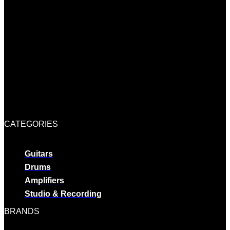
CATEGORIES
Guitars
Drums
Amplifiers
Studio & Recording
BRANDS