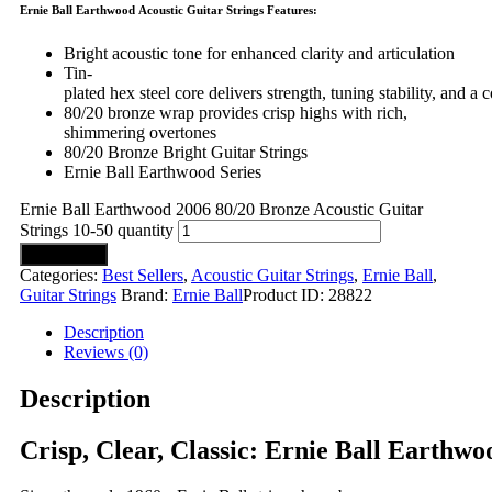
Ernie Ball Earthwood Acoustic Guitar Strings Features:
Bright acoustic tone for enhanced clarity and articulation
Tin-
plated hex steel core delivers strength, tuning stability, and a c
80/20 bronze wrap provides crisp highs with rich,
shimmering overtones
80/20 Bronze Bright Guitar Strings
Ernie Ball Earthwood Series
Ernie Ball Earthwood 2006 80/20 Bronze Acoustic Guitar
Strings 10-50 quantity
Add to cart
Categories:
Best Sellers
,
Acoustic Guitar Strings
,
Ernie Ball
,
Guitar Strings
Brand:
Ernie Ball
Product ID:
28822
Description
Reviews (0)
Description
Crisp, Clear, Classic: Ernie Ball Earthwo