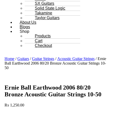
SX Guitars
Solid State Logic
Takamine
Taylor Guitars
About Us
Blogs
Shop
Products
Cart
Checkout
Home
/
Guitars
/
Guitar Strings
/
Acoustic Guitar Strings
/ Ernie
Ball Earthwood 2006 80/20 Bronze Acoustic Guitar Strings 10-
50
Ernie Ball Earthwood 2006 80/20
Bronze Acoustic Guitar Strings 10-50
₨
1,250.00