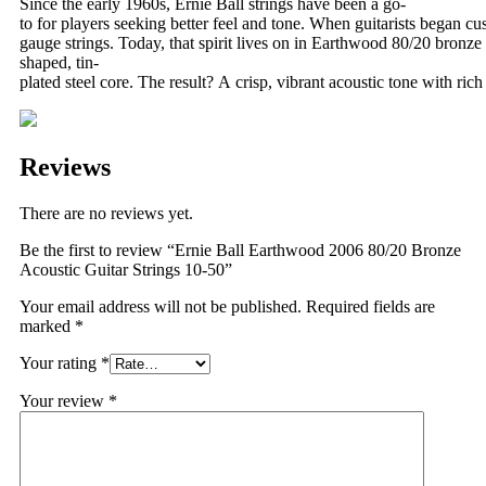
Since the early 1960s, Ernie Ball strings have been a go-
to for players seeking better feel and tone. When guitarists began cus
gauge strings. Today, that spirit lives on in Earthwood 80/20 bronz
shaped, tin-
plated steel core. The result? A crisp, vibrant acoustic tone with ri
Reviews
There are no reviews yet.
Be the first to review “Ernie Ball Earthwood 2006 80/20 Bronze
Acoustic Guitar Strings 10-50”
Your email address will not be published.
Required fields are
marked
*
Your rating
*
Your review
*