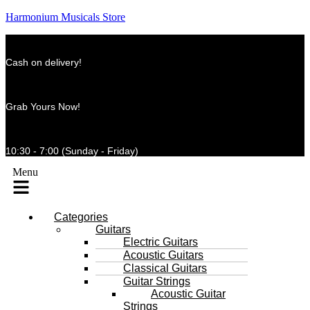
Harmonium Musicals Store
Cash on delivery!
Grab Yours Now!
10:30 - 7:00 (Sunday - Friday)
Menu
Categories
Guitars
Electric Guitars
Acoustic Guitars
Classical Guitars
Guitar Strings
Acoustic Guitar
Strings