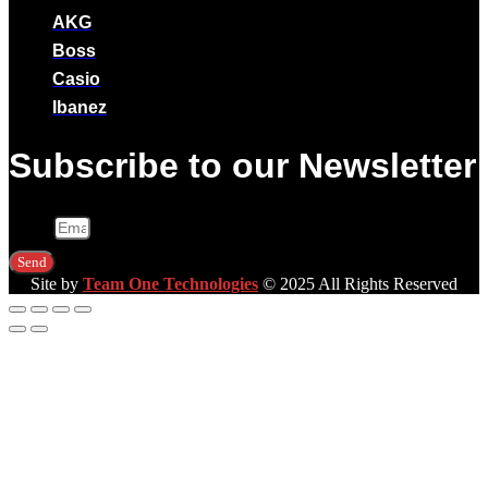
AKG
Boss
Casio
Ibanez
Subscribe to our Newsletter
Email
Send
Site by
Team One Technologies
© 2025 All Rights Reserved