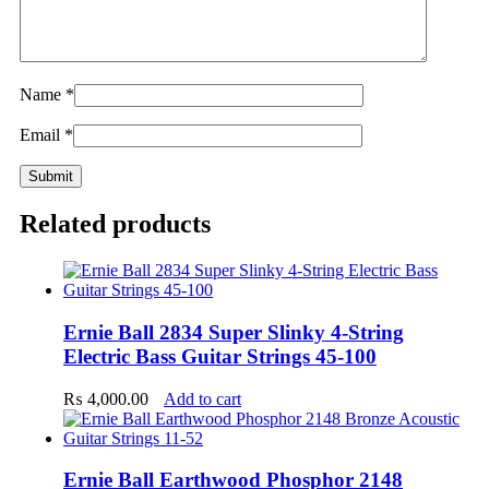
Name
*
Email
*
Related products
Ernie Ball 2834 Super Slinky 4-String
Electric Bass Guitar Strings 45-100
₨
4,000.00
Add to cart
Ernie Ball Earthwood Phosphor 2148