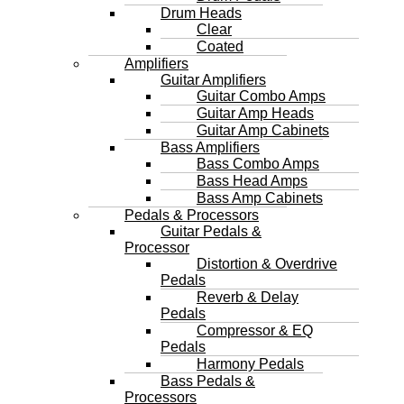
Drum Heads
Clear
Coated
Amplifiers
Guitar Amplifiers
Guitar Combo Amps
Guitar Amp Heads
Guitar Amp Cabinets
Bass Amplifiers
Bass Combo Amps
Bass Head Amps
Bass Amp Cabinets
Pedals & Processors
Guitar Pedals &
Processor
Distortion & Overdrive
Pedals
Reverb & Delay
Pedals
Compressor & EQ
Pedals
Harmony Pedals
Bass Pedals &
Processors