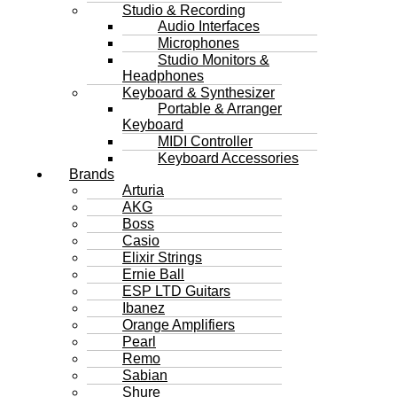
Studio & Recording
Audio Interfaces
Microphones
Studio Monitors &
Headphones
Keyboard & Synthesizer
Portable & Arranger
Keyboard
MIDI Controller
Keyboard Accessories
Brands
Arturia
AKG
Boss
Casio
Elixir Strings
Ernie Ball
ESP LTD Guitars
Ibanez
Orange Amplifiers
Pearl
Remo
Sabian
Shure