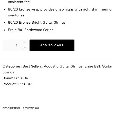
onsistent feel
80/20 bronze wrap provides crisp highs with rich, shimmering
overtones
80/20 Bronze Bright Guitar Strings
Ernie Ball Earthwood Series
ADD TO CART
Categories:
Best Sellers
,
Acoustic Guitar Strings
,
Ernie Ball
,
Guitar
Strings
Brand:
Ernie Ball
Product ID:
28817
DESCRIPTION
REVIEWS (0)