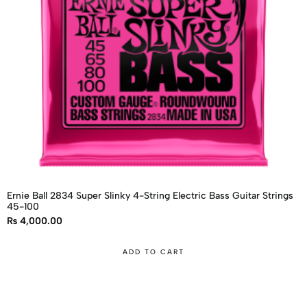
Ernie Ball 2834 Super Slinky 4-String Electric Bass Guitar Strings
45-100
₨
4,000.00
ADD TO CART