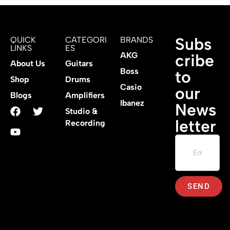
Subs
QUICK
CATEGORI
BRANDS
LINKS
ES
AKG
cribe
About Us
Guitars
Boss
to
Shop
Drums
Casio
our
Blogs
Amplifiers
Ibanez
News
Studio &
letter
Recording
SEND