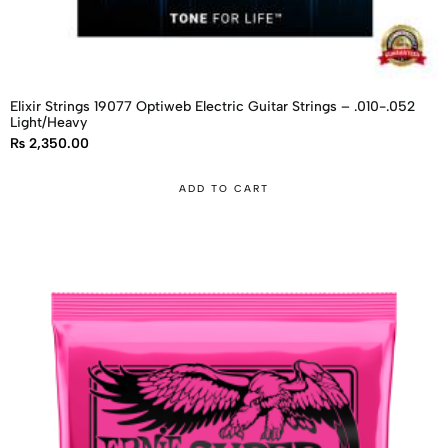
Elixir Strings 19077 Optiweb Electric Guitar Strings – .010-.052
Light/Heavy
₨
2,350.00
ADD TO CART