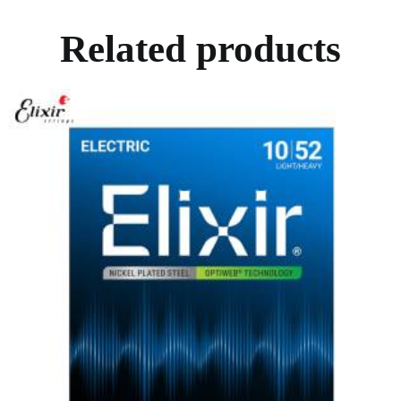
Related products