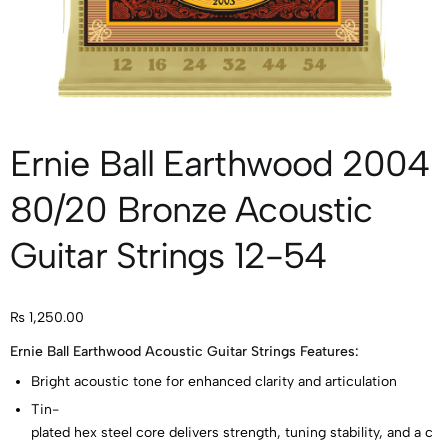
Ernie Ball Earthwood 2004
80/20 Bronze Acoustic
Guitar Strings 12-54
₨
1,250.00
Ernie Ball Earthwood Acoustic Guitar Strings Features:
Bright acoustic tone for enhanced clarity and articulation
Tin-
plated hex steel core delivers strength, tuning stability, and a c