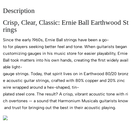
Description
Crisp, Clear, Classic: Ernie Ball Earthwood St
rings
Since the early 1960s, Ernie Ball strings have been a go-
to for players seeking better feel and tone. When guitarists began
customizing gauges in his music store for easier playability, Ernie
Ball took matters into his own hands, creating the first widely avail
able light-
gauge strings. Today, that spirit lives on in Earthwood 80/20 bronz
e acoustic guitar strings, crafted with 80% copper and 20% zinc
wire wrapped around a hex-shaped, tin-
plated steel core. The result? A crisp, vibrant acoustic tone with ri
ch overtones — a sound that Harmonium Musicals guitarists know
and trust for bringing out the best in their acoustic playing.