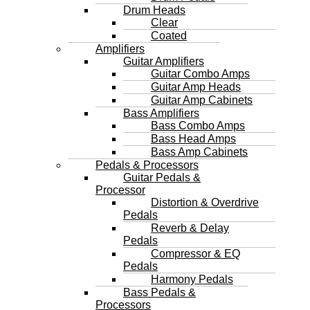
Drum Heads
Clear
Coated
Amplifiers
Guitar Amplifiers
Guitar Combo Amps
Guitar Amp Heads
Guitar Amp Cabinets
Bass Amplifiers
Bass Combo Amps
Bass Head Amps
Bass Amp Cabinets
Pedals & Processors
Guitar Pedals &
Processor
Distortion & Overdrive
Pedals
Reverb & Delay
Pedals
Compressor & EQ
Pedals
Harmony Pedals
Bass Pedals &
Processors