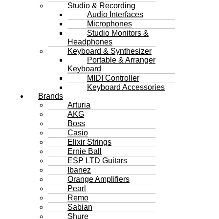
Studio & Recording
Audio Interfaces
Microphones
Studio Monitors &
Headphones
Keyboard & Synthesizer
Portable & Arranger
Keyboard
MIDI Controller
Keyboard Accessories
Brands
Arturia
AKG
Boss
Casio
Elixir Strings
Ernie Ball
ESP LTD Guitars
Ibanez
Orange Amplifiers
Pearl
Remo
Sabian
Shure