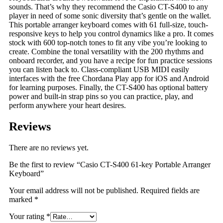
sounds. That’s why they recommend the Casio CT-S400 to any
player in need of some sonic diversity that’s gentle on the wallet.
This portable arranger keyboard comes with 61 full-size, touch-
responsive keys to help you control dynamics like a pro. It comes
stock with 600 top-notch tones to fit any vibe you’re looking to
create. Combine the tonal versatility with the 200 rhythms and
onboard recorder, and you have a recipe for fun practice sessions
you can listen back to. Class-compliant USB MIDI easily
interfaces with the free Chordana Play app for iOS and Android
for learning purposes. Finally, the CT-S400 has optional battery
power and built-in strap pins so you can practice, play, and
perform anywhere your heart desires.
Reviews
There are no reviews yet.
Be the first to review “Casio CT-S400 61-key Portable Arranger
Keyboard”
Your email address will not be published.
Required fields are
marked
*
Your rating
*