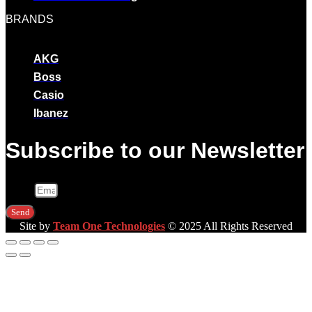
BRANDS
AKG
Boss
Casio
Ibanez
Subscribe to our Newsletter
Email
Send
Site by
Team One Technologies
© 2025 All Rights Reserved