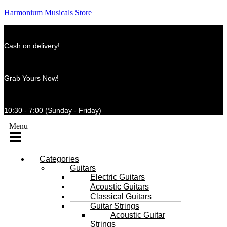
Harmonium Musicals Store
Cash on delivery!
Grab Yours Now!
10:30 - 7:00 (Sunday - Friday)
Menu
Categories
Guitars
Electric Guitars
Acoustic Guitars
Classical Guitars
Guitar Strings
Acoustic Guitar
Strings