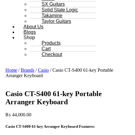
SX Guitars
Solid State Logic
Takamine
Taylor Guitars
About Us
Blogs
Shop
Products
Cart
Checkout
Home
/
Brands
/
Casio
/ Casio CT-S400 61-key Portable
Arranger Keyboard
Casio CT-S400 61-key Portable
Arranger Keyboard
₨
44,000.00
Casio CT-S400 61-key Arranger Keyboard Features: