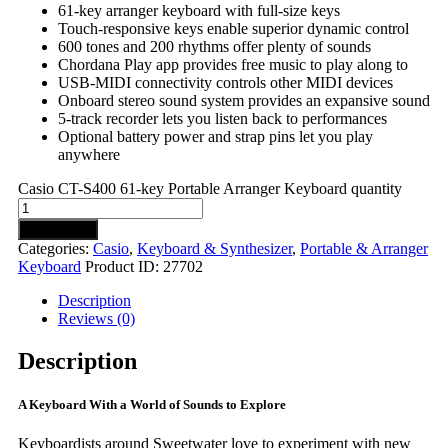
61-key arranger keyboard with full-size keys
Touch-responsive keys enable superior dynamic control
600 tones and 200 rhythms offer plenty of sounds
Chordana Play app provides free music to play along to
USB-MIDI connectivity controls other MIDI devices
Onboard stereo sound system provides an expansive sound
5-track recorder lets you listen back to performances
Optional battery power and strap pins let you play
anywhere
Casio CT-S400 61-key Portable Arranger Keyboard quantity
Add to cart
Categories:
Casio
,
Keyboard & Synthesizer
,
Portable & Arranger
Keyboard
Product ID:
27702
Description
Reviews (0)
Description
A Keyboard With a World of Sounds to Explore
Keyboardists around Sweetwater love to experiment with new