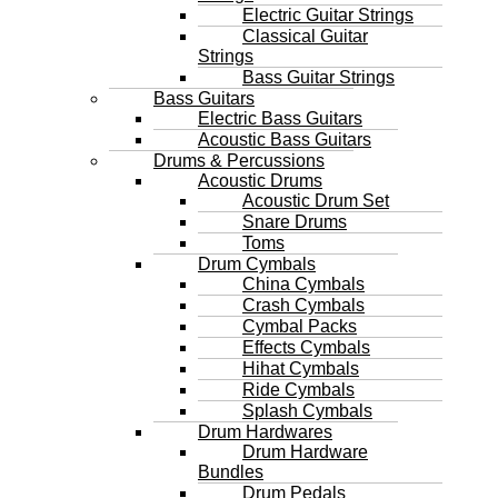
Electric Guitar Strings
Classical Guitar
Strings
Bass Guitar Strings
Bass Guitars
Electric Bass Guitars
Acoustic Bass Guitars
Drums & Percussions
Acoustic Drums
Acoustic Drum Set
Snare Drums
Toms
Drum Cymbals
China Cymbals
Crash Cymbals
Cymbal Packs
Effects Cymbals
Hihat Cymbals
Ride Cymbals
Splash Cymbals
Drum Hardwares
Drum Hardware
Bundles
Drum Pedals