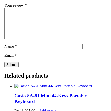
Your review
*
Name
*
Email
*
Related products
Casio SA-81 Mini 44-Keys Portable
Keyboard
₨
11,995.00
Add to cart