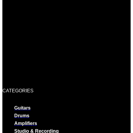
CATEGORIES
Guitars
Drums
Amplifiers
Studio & Recording