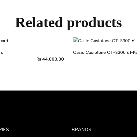
Related products
rd
Casio Casiotone CT-S300 61-Ke
₨
44,000.00
IES
BRANDS