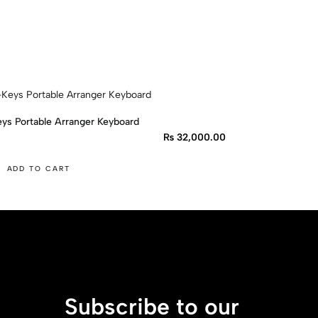
ys Portable Arranger Keyboard
₨
32,000.00
ADD TO CART
Subscribe to our