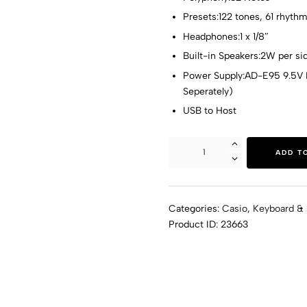
Presets:122 tones, 61 rhyt
Headphones:1 x 1/8″
Built-in Speakers:2W per si
Power Supply:AD-E95 9.5V D
Seperately)
USB to Host
ADD T
Categories:
Casio
,
Keyboard & 
Product ID:
23663