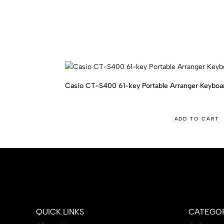
Casio CT-S400 61-key Portable Arranger Keyboa
ADD TO CART
QUICK LINKS
CATEGOR