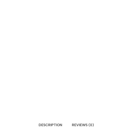
DESCRIPTION
REVIEWS (0)