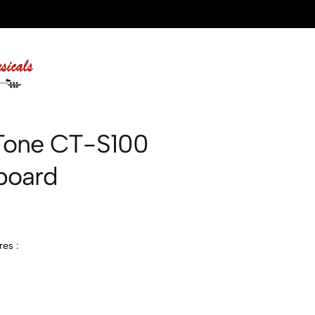
Tone CT-S100
board
es :