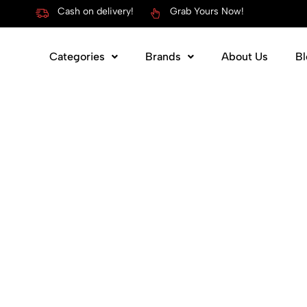
Cash on delivery!
Grab Yours Now!
Categories
Brands
About Us
Bl