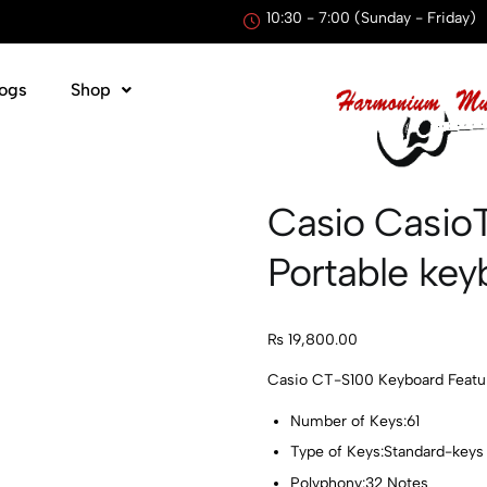
10:30 - 7:00 (Sunday - Friday)
ogs
Shop
Casio Casio
Portable key
₨
19,800.00
Casio CT-S100 Keyboard Featur
Number of Keys:61
Type of Keys:Standard-keys
Polyphony:32 Notes