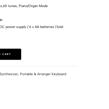
hms,60 tunes, Piano/Organ Mode
de
C power supply / 6 x AA batteries (Sold
O CART
Synthesizer
,
Portable & Arranger Keyboard