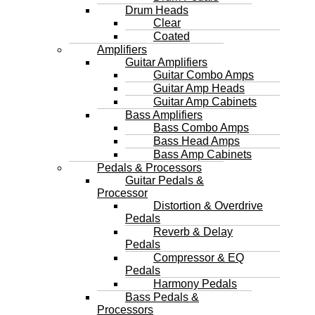
Drum Heads
Clear
Coated
Amplifiers
Guitar Amplifiers
Guitar Combo Amps
Guitar Amp Heads
Guitar Amp Cabinets
Bass Amplifiers
Bass Combo Amps
Bass Head Amps
Bass Amp Cabinets
Pedals & Processors
Guitar Pedals &
Processor
Distortion & Overdrive
Pedals
Reverb & Delay
Pedals
Compressor & EQ
Pedals
Harmony Pedals
Bass Pedals &
Processors