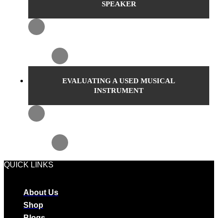
SPEAKER
EVALUATING A USED MUSICAL
INSTRUMENT
QUICK LINKS
About Us
Shop
Blogs