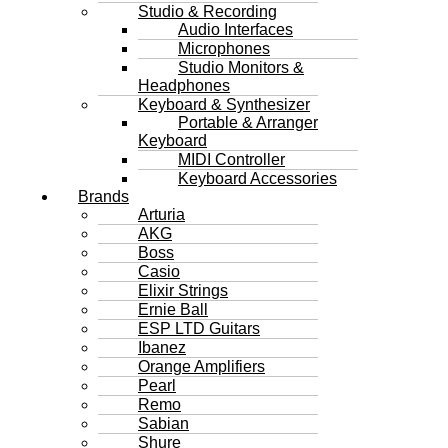
Studio & Recording
Audio Interfaces
Microphones
Studio Monitors &
Headphones
Keyboard & Synthesizer
Portable & Arranger
Keyboard
MIDI Controller
Keyboard Accessories
Brands
Arturia
AKG
Boss
Casio
Elixir Strings
Ernie Ball
ESP LTD Guitars
Ibanez
Orange Amplifiers
Pearl
Remo
Sabian
Shure