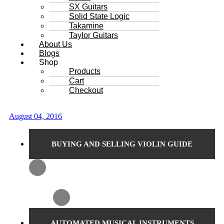
SX Guitars
Solid State Logic
Takamine
Taylor Guitars
About Us
Blogs
Shop
Products
Cart
Checkout
August 04, 2016
BUYING AND SELLING VIOLIN GUIDE
AUTOMATED MUSICAL INSTRUMENTS