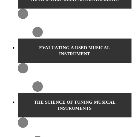
EVALUATING A USED MUSICAL
INSTRUMENT
THE SCIENCE OF TUNING MUSICAL
INSTRUMENTS