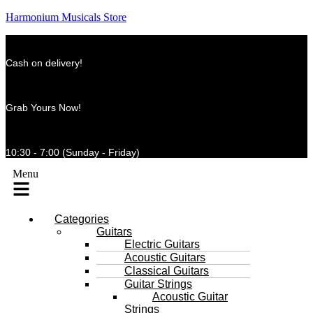
Harmonium Musicals Store
Cash on delivery!
Grab Yours Now!
10:30 - 7:00 (Sunday - Friday)
Menu
Categories
Guitars
Electric Guitars
Acoustic Guitars
Classical Guitars
Guitar Strings
Acoustic Guitar
Strings