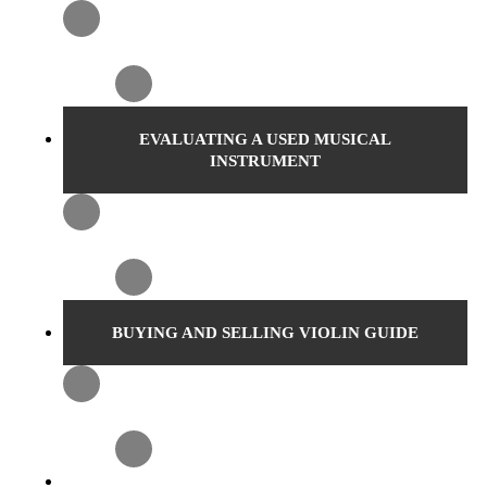
EVALUATING A USED MUSICAL
INSTRUMENT
BUYING AND SELLING VIOLIN GUIDE