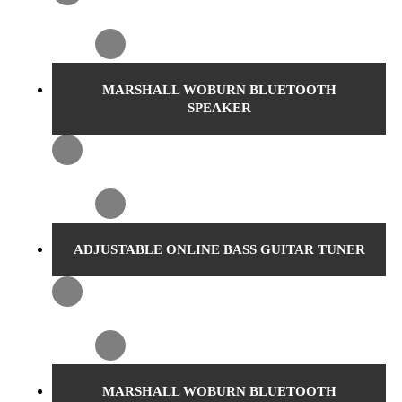
MARSHALL WOBURN BLUETOOTH
SPEAKER
ADJUSTABLE ONLINE BASS GUITAR TUNER
MARSHALL WOBURN BLUETOOTH