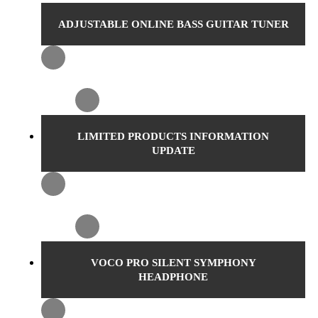
ADJUSTABLE ONLINE BASS GUITAR TUNER
LIMITED PRODUCTS INFORMATION
UPDATE
VOCO PRO SILENT SYMPHONY
HEADPHONE