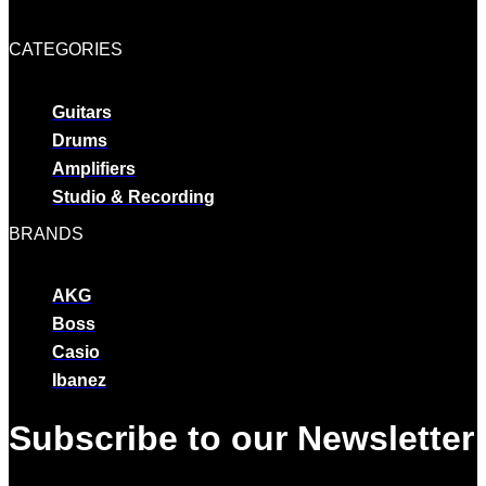
CATEGORIES
Guitars
Drums
Amplifiers
Studio & Recording
BRANDS
AKG
Boss
Casio
Ibanez
Subscribe to our Newsletter