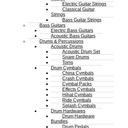
Electric Guitar Strings
Classical Guitar
Strings
Bass Guitar Strings
Bass Guitars
Electric Bass Guitars
Acoustic Bass Guitars
Drums & Percussions
Acoustic Drums
Acoustic Drum Set
Snare Drums
Toms
Drum Cymbals
China Cymbals
Crash Cymbals
Cymbal Packs
Effects Cymbals
Hihat Cymbals
Ride Cymbals
Splash Cymbals
Drum Hardwares
Drum Hardware
Bundles
Drum Pedals