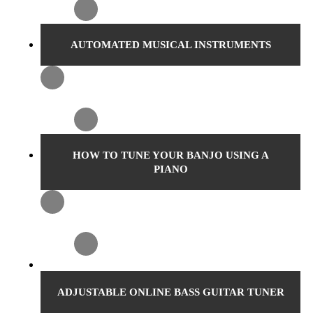
AUTOMATED MUSICAL INSTRUMENTS
HOW TO TUNE YOUR BANJO USING A
PIANO
ADJUSTABLE ONLINE BASS GUITAR TUNER