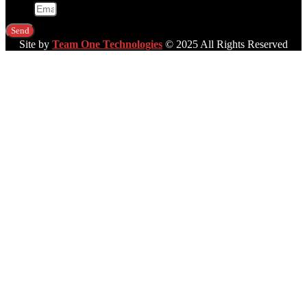
Email
Send
Site by
Team One Technologies
© 2025 All Rights Reserved