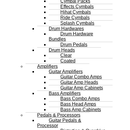
Cymbal Packs
Effects Cymbals
Hihat Cymbals
Ride Cymbals
Splash Cymbals
Drum Hardwares
Drum Hardware
Bundles
Drum Pedals
Drum Heads
Clear
Coated
Amplifiers
Guitar Amplifiers
Guitar Combo Amps
Guitar Amp Heads
Guitar Amp Cabinets
Bass Amplifiers
Bass Combo Amps
Bass Head Amps
Bass Amp Cabinets
Pedals & Processors
Guitar Pedals &
Processor