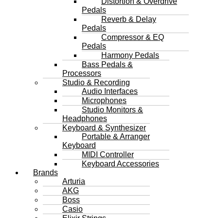
Distortion & Overdrive
Pedals
Reverb & Delay
Pedals
Compressor & EQ
Pedals
Harmony Pedals
Bass Pedals &
Processors
Studio & Recording
Audio Interfaces
Microphones
Studio Monitors &
Headphones
Keyboard & Synthesizer
Portable & Arranger
Keyboard
MIDI Controller
Keyboard Accessories
Brands
Arturia
AKG
Boss
Casio