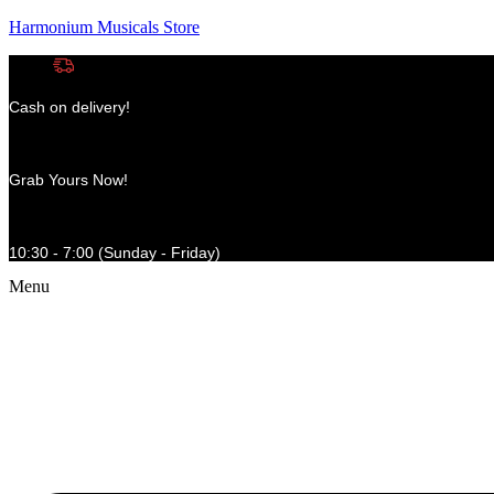
Harmonium Musicals Store
Cash on delivery!
Grab Yours Now!
10:30 - 7:00 (Sunday - Friday)
Menu