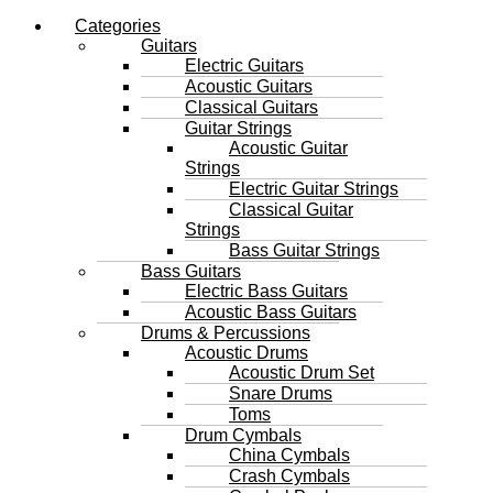
Categories
Guitars
Electric Guitars
Acoustic Guitars
Classical Guitars
Guitar Strings
Acoustic Guitar
Strings
Electric Guitar Strings
Classical Guitar
Strings
Bass Guitar Strings
Bass Guitars
Electric Bass Guitars
Acoustic Bass Guitars
Drums & Percussions
Acoustic Drums
Acoustic Drum Set
Snare Drums
Toms
Drum Cymbals
China Cymbals
Crash Cymbals