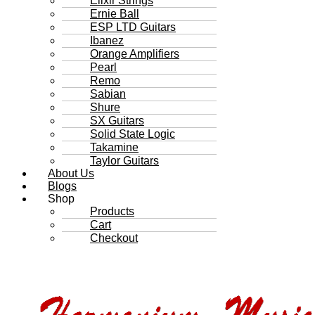
Elixir Strings
Ernie Ball
ESP LTD Guitars
Ibanez
Orange Amplifiers
Pearl
Remo
Sabian
Shure
SX Guitars
Solid State Logic
Takamine
Taylor Guitars
About Us
Blogs
Shop
Products
Cart
Checkout